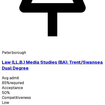
Peterborough
Law (LL.B.) Media Studies (BA): Trent/Swansea
Dual Degree
Avg admit
85%
required
Acceptance
50%
Competitiveness
Low