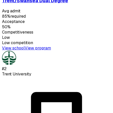
Trent/Swansea Dual Degree
Avg admit
85%
required
Acceptance
50%
Competitiveness
Low
Low
competition
View school
View program
#
2
Trent University