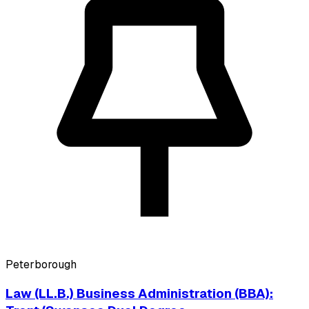
Peterborough
Law (LL.B.) Business Administration (BBA):