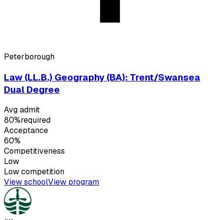
Peterborough
Law (LL.B.) Geography (BA): Trent/Swansea
Dual Degree
Avg admit
80%
required
Acceptance
60%
Competitiveness
Low
Low
competition
View school
View program