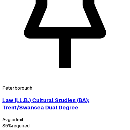
Peterborough
Law (LL.B.) Cultural Studies (BA):
Trent/Swansea Dual Degree
Avg admit
85%
required