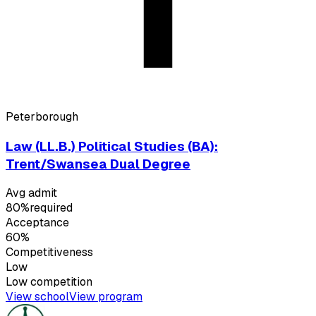
Peterborough
Law (LL.B.) Political Studies (BA):
Trent/Swansea Dual Degree
Avg admit
80%
required
Acceptance
60%
Competitiveness
Low
Low
competition
View school
View program