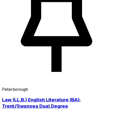
Peterborough
Law (LL.B.) English Literature (BA):
Trent/Swansea Dual Degree