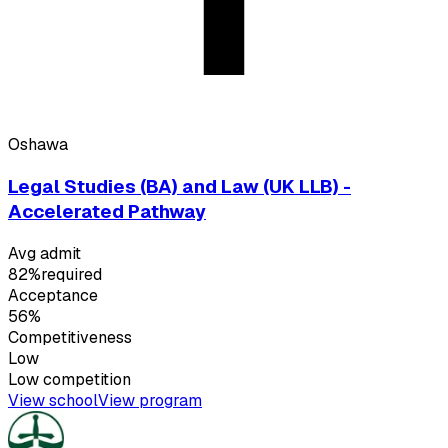
Oshawa
Legal Studies (BA) and Law (UK LLB) -
Accelerated Pathway
Avg admit
82%
required
Acceptance
56%
Competitiveness
Low
Low
competition
View school
View program