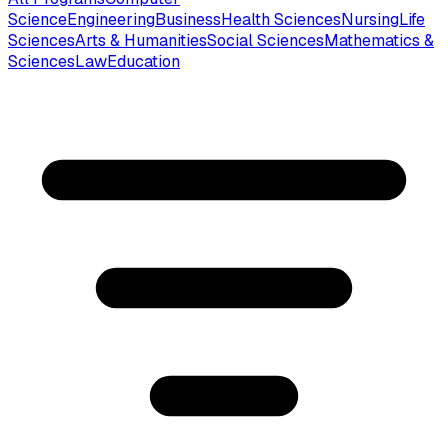
Science
Engineering
Business
Health Sciences
Nursing
Life
Sciences
Arts & Humanities
Social Sciences
Mathematics &
Sciences
Law
Education