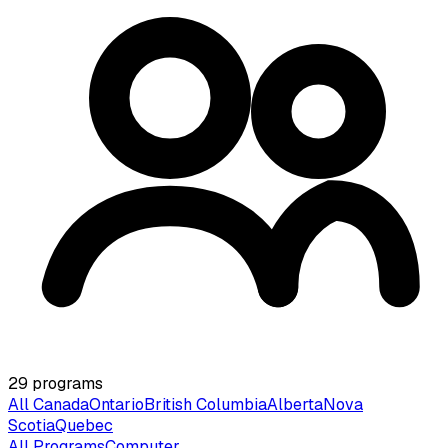
29
programs
All Canada
Ontario
British Columbia
Alberta
Nova
Scotia
Quebec
All Programs
Computer