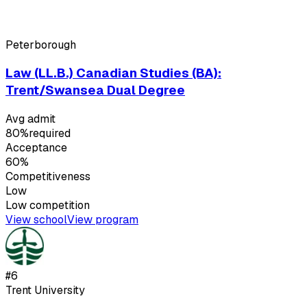
Peterborough
Law (LL.B.) Canadian Studies (BA):
Trent/Swansea Dual Degree
Avg admit
80%
required
Acceptance
60%
Competitiveness
Low
Low
competition
View school
View program
#
6
Trent University