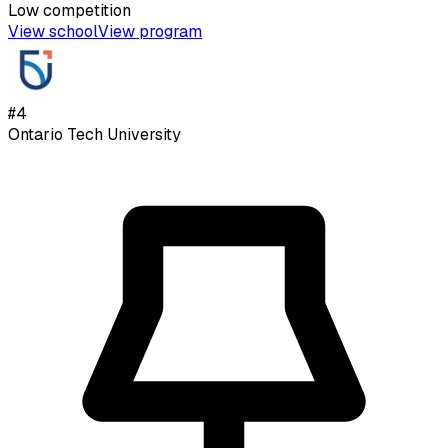
Low
competition
View school
View program
#
4
Ontario Tech University