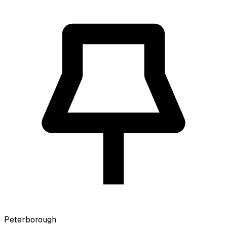
Peterborough