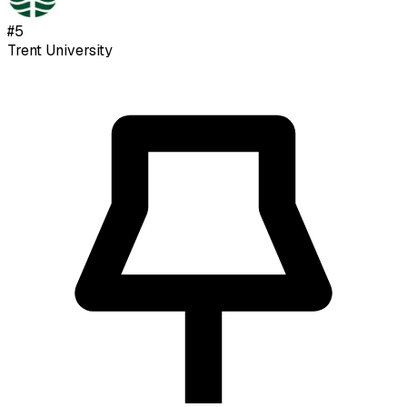
#
5
Trent University