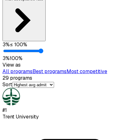
3
%
≤
100
%
3
%
100
%
View as
All programs
Best programs
Most competitive
29
programs
Sort
#
1
Trent University