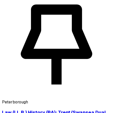
Peterborough
Law (LL.B.) History (BA): Trent/Swansea Dual