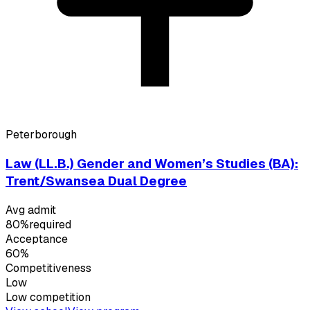
Peterborough
Law (LL.B.) Gender and Women’s Studies (BA):
Trent/Swansea Dual Degree
Avg admit
80%
required
Acceptance
60%
Competitiveness
Low
Low
competition