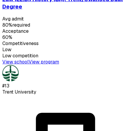
Degree
Avg admit
80%
required
Acceptance
60%
Competitiveness
Low
Low
competition
View school
View program
#
13
Trent University