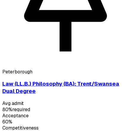
Peterborough
Law (LL.B.) Philosophy (BA): Trent/Swansea
Dual Degree
Avg admit
80%
required
Acceptance
60%
Competitiveness