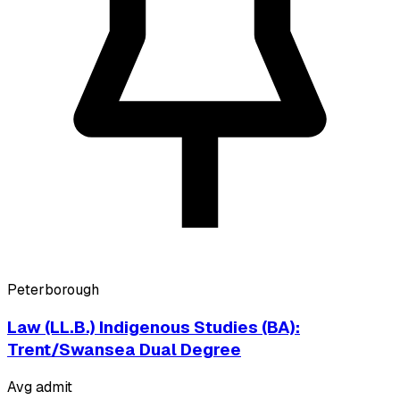
Peterborough
Law (LL.B.) Indigenous Studies (BA):
Trent/Swansea Dual Degree
Avg admit