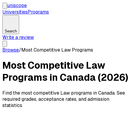
uni
scope
Universities
Programs
Search
Write a review
Browse
/
Most Competitive Law Programs
Most Competitive Law
Programs in Canada (2026)
Find the most competitive Law programs in Canada. See
required grades, acceptance rates, and admission
statistics.