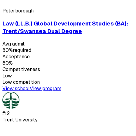
Peterborough
Law (LL.B.) Global Development Studies (BA):
Trent/Swansea Dual Degree
Avg admit
80%
required
Acceptance
60%
Competitiveness
Low
Low
competition
View school
View program
#
12
Trent University