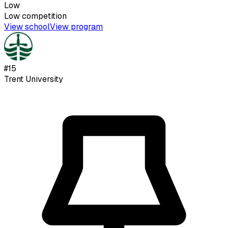
Low
Low
competition
View school
View program
#
15
Trent University