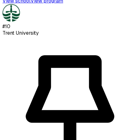
View school
View program
#
10
Trent University