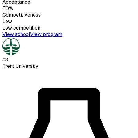
Acceptance
50%
Competitiveness
Low
Low
competition
View school
View program
#
3
Trent University