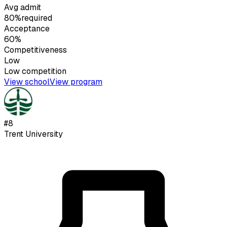
Avg admit
80%
required
Acceptance
60%
Competitiveness
Low
Low
competition
View school
View program
#
8
Trent University