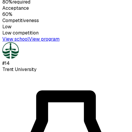
80%
required
Acceptance
60%
Competitiveness
Low
Low
competition
View school
View program
#
14
Trent University