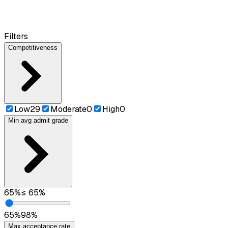
Filters
Competitiveness
Low
29
Moderate
0
High
0
Min avg admit grade
65
%
≤
65
%
65
%
98
%
Max acceptance rate