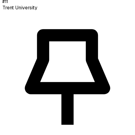
#
11
Trent University