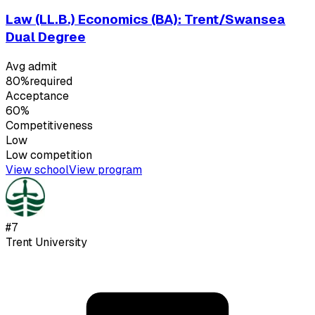
Law (LL.B.) Economics (BA): Trent/Swansea
Dual Degree
Avg admit
80%
required
Acceptance
60%
Competitiveness
Low
Low
competition
View school
View program
#
7
Trent University