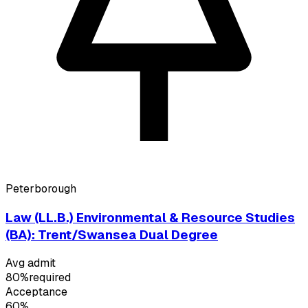
Peterborough
Law (LL.B.) Environmental & Resource Studies
(BA): Trent/Swansea Dual Degree
Avg admit
80%
required
Acceptance
60%