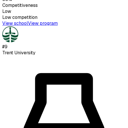
Competitiveness
Low
Low
competition
View school
View program
#
9
Trent University