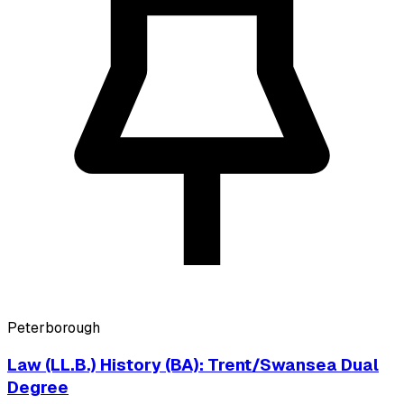
Peterborough
Law (LL.B.) History (BA): Trent/Swansea Dual
Degree