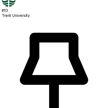
#
10
Trent University