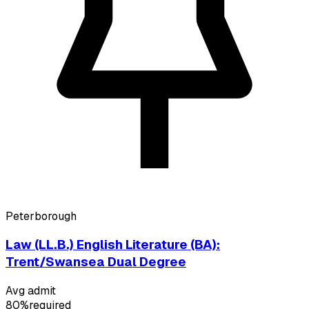
Peterborough
Law (LL.B.) English Literature (BA):
Trent/Swansea Dual Degree
Avg admit
80%
required