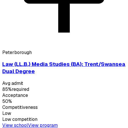
Peterborough
Law (LL.B.) Media Studies (BA): Trent/Swansea
Dual Degree
Avg admit
85%
required
Acceptance
50%
Competitiveness
Low
Low
competition
View school
View program