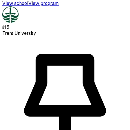
View school
View program
#
15
Trent University