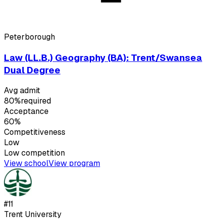
Peterborough
Law (LL.B.) Geography (BA): Trent/Swansea
Dual Degree
Avg admit
80%
required
Acceptance
60%
Competitiveness
Low
Low
competition
View school
View program
#
11
Trent University