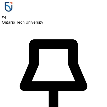
#
4
Ontario Tech University