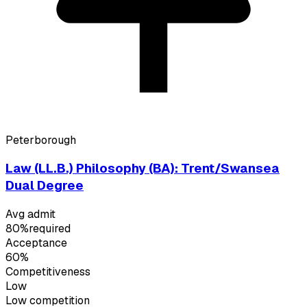
Peterborough
Law (LL.B.) Philosophy (BA): Trent/Swansea
Dual Degree
Avg admit
80%
required
Acceptance
60%
Competitiveness
Low
Low
competition