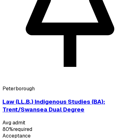
Peterborough
Law (LL.B.) Indigenous Studies (BA):
Trent/Swansea Dual Degree
Avg admit
80%
required
Acceptance