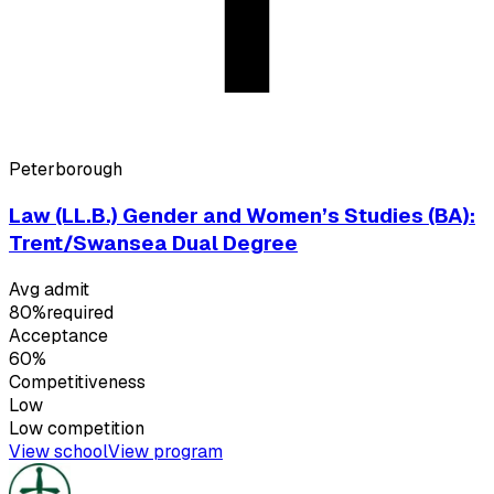
Peterborough
Law (LL.B.) Gender and Women’s Studies (BA):
Trent/Swansea Dual Degree
Avg admit
80%
required
Acceptance
60%
Competitiveness
Low
Low
competition
View school
View program