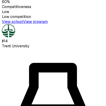
60%
Competitiveness
Low
Low
competition
View school
View program
#
14
Trent University