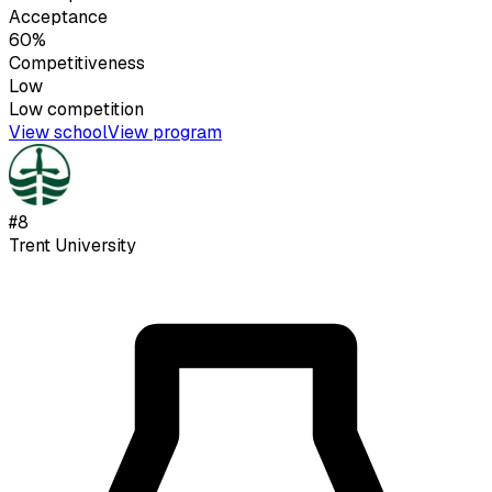
Acceptance
60%
Competitiveness
Low
Low
competition
View school
View program
#
8
Trent University