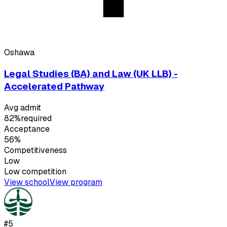
Oshawa
Legal Studies (BA) and Law (UK LLB) -
Accelerated Pathway
Avg admit
82%
required
Acceptance
56%
Competitiveness
Low
Low
competition
View school
View program
#
5