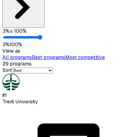
3
%
≤
100
%
3
%
100
%
View as
All programs
Best programs
Most competitive
29
programs
Sort
#
1
Trent University