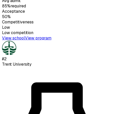
Avg admit
85%
required
Acceptance
50%
Competitiveness
Low
Low
competition
View school
View program
#
2
Trent University