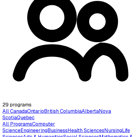
29
programs
All Canada
Ontario
British Columbia
Alberta
Nova
Scotia
Quebec
All Programs
Computer
Science
Engineering
Business
Health Sciences
Nursing
Life
Sciences
Arts & Humanities
Social Sciences
Mathematics &