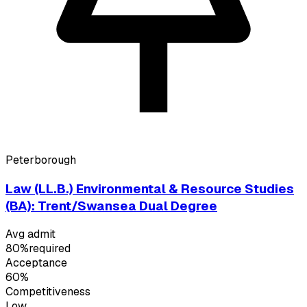
Peterborough
Law (LL.B.) Environmental & Resource Studies
(BA): Trent/Swansea Dual Degree
Avg admit
80%
required
Acceptance
60%
Competitiveness
Low