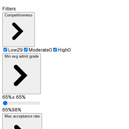
Filters
Competitiveness
Low
29
Moderate
0
High
0
Min avg admit grade
65
%
≤
65
%
65
%
98
%
Max acceptance rate