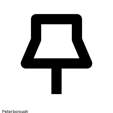
Peterborough