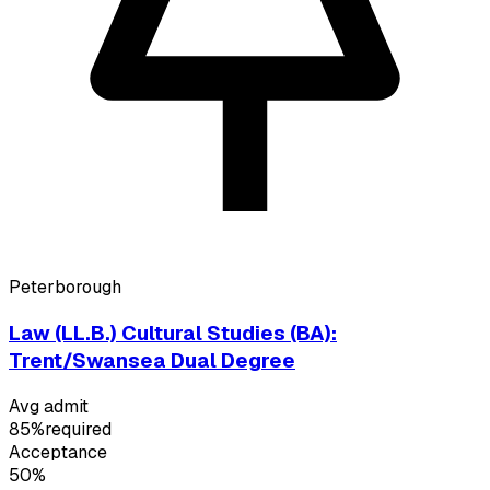
Peterborough
Law (LL.B.) Cultural Studies (BA):
Trent/Swansea Dual Degree
Avg admit
85%
required
Acceptance
50%