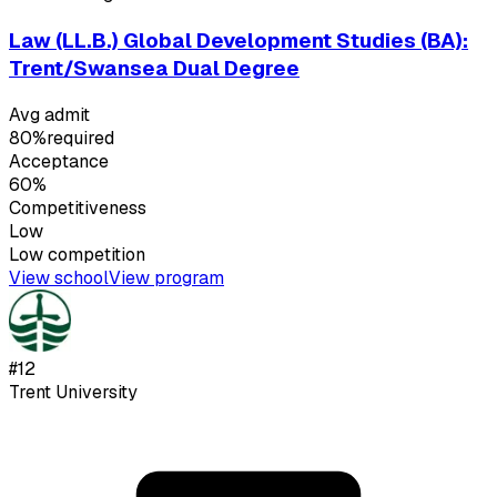
Law (LL.B.) Global Development Studies (BA):
Trent/Swansea Dual Degree
Avg admit
80%
required
Acceptance
60%
Competitiveness
Low
Low
competition
View school
View program
#
12
Trent University