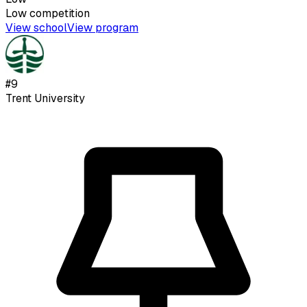
Low
competition
View school
View program
#
9
Trent University