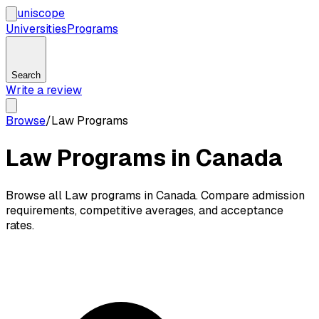
uni
scope
Universities
Programs
Search
Write a review
Browse
/
Law Programs
Law Programs in Canada
Browse all Law programs in Canada. Compare admission
requirements, competitive averages, and acceptance
rates.