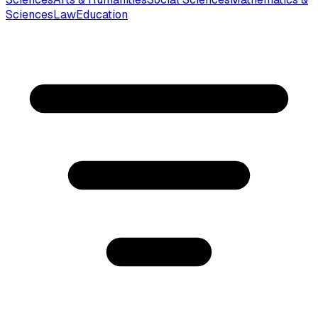
Sciences
Law
Education