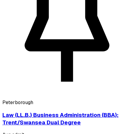
Peterborough
Law (LL.B.) Business Administration (BBA):
Trent/Swansea Dual Degree