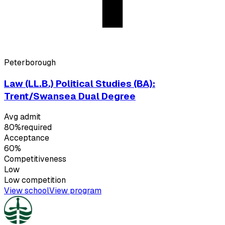
Peterborough
Law (LL.B.) Political Studies (BA):
Trent/Swansea Dual Degree
Avg admit
80%
required
Acceptance
60%
Competitiveness
Low
Low
competition
View school
View program