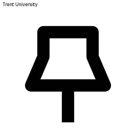
Trent University