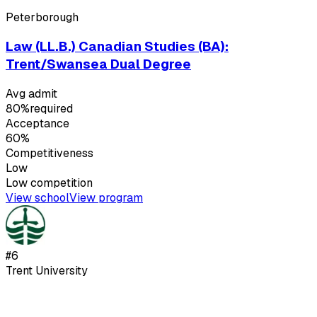
Peterborough
Law (LL.B.) Canadian Studies (BA):
Trent/Swansea Dual Degree
Avg admit
80%
required
Acceptance
60%
Competitiveness
Low
Low
competition
View school
View program
#
6
Trent University