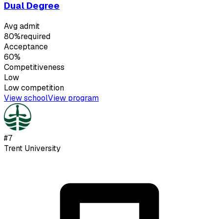
Dual Degree
Avg admit
80%
required
Acceptance
60%
Competitiveness
Low
Low
competition
View school
View program
#
7
Trent University