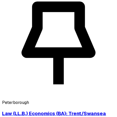
Peterborough
Law (LL.B.) Economics (BA): Trent/Swansea