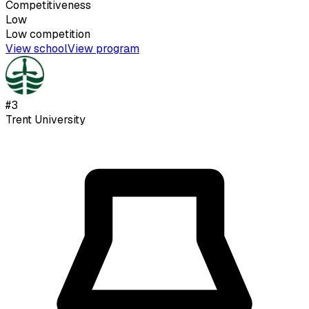
Competitiveness
Low
Low
competition
View school
View program
#
3
Trent University