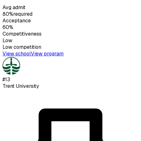
Avg admit
80%
required
Acceptance
60%
Competitiveness
Low
Low
competition
View school
View program
#
13
Trent University