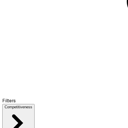
Filters
Competitiveness