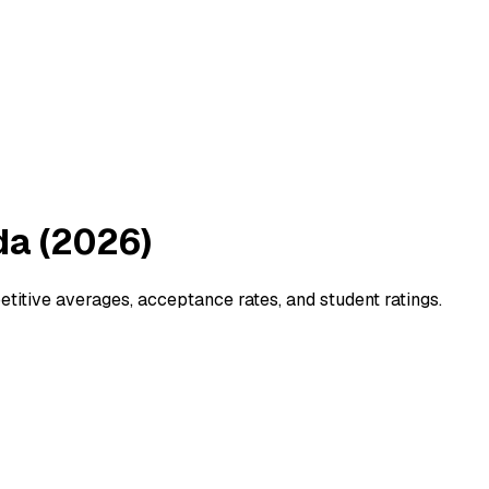
da (2026)
tive averages, acceptance rates, and student ratings.