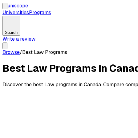
uni
scope
Universities
Programs
Search
Write a review
Browse
/
Best Law Programs
Best Law Programs in Cana
Discover the best Law programs in Canada. Compare competi