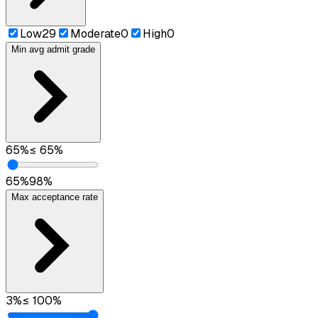
Low
29
Moderate
0
High
0
Min avg admit grade
65
%
≤
65
%
65
%
98
%
Max acceptance rate
3
%
≤
100
%