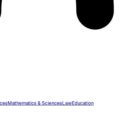
nces
Mathematics & Sciences
Law
Education