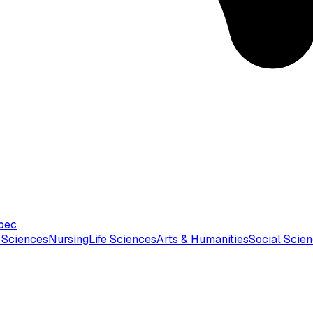
bec
 Sciences
Nursing
Life Sciences
Arts & Humanities
Social Scie