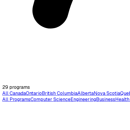
29
programs
All Canada
Ontario
British Columbia
Alberta
Nova Scotia
Que
All Programs
Computer Science
Engineering
Business
Health