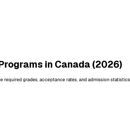
Programs in Canada (2026)
 required grades, acceptance rates, and admission statistics