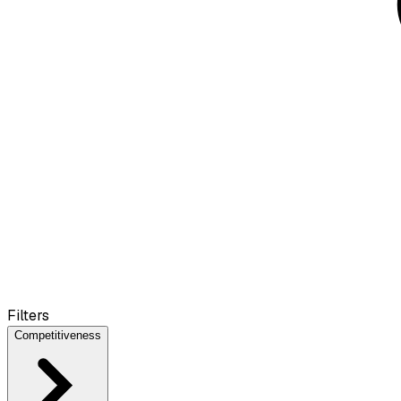
Filters
Competitiveness