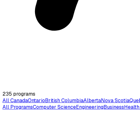
235
programs
All Canada
Ontario
British Columbia
Alberta
Nova Scotia
Que
All Programs
Computer Science
Engineering
Business
Health