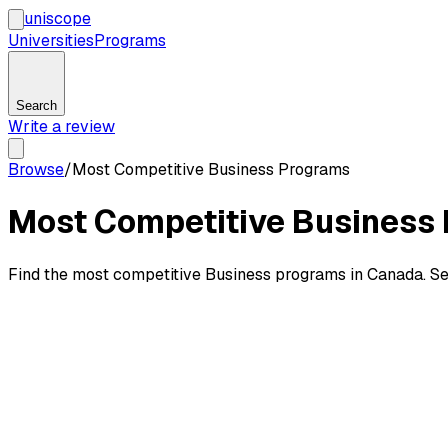
uni
scope
Universities
Programs
Search
Write a review
Browse
/
Most Competitive Business Programs
Most Competitive Business 
Find the most competitive Business programs in Canada. See