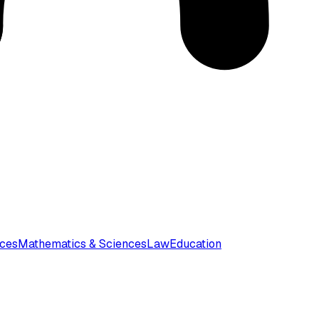
nces
Mathematics & Sciences
Law
Education