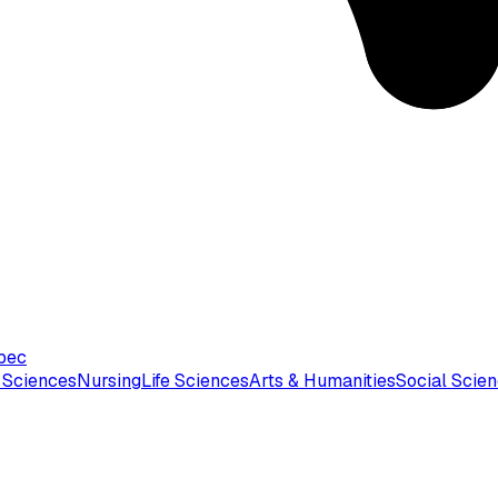
bec
 Sciences
Nursing
Life Sciences
Arts & Humanities
Social Scie