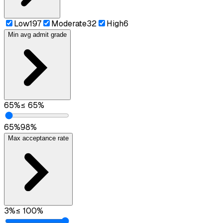
Low
197
Moderate
32
High
6
Min avg admit grade
65
%
≤
65
%
65
%
98
%
Max acceptance rate
3
%
≤
100
%