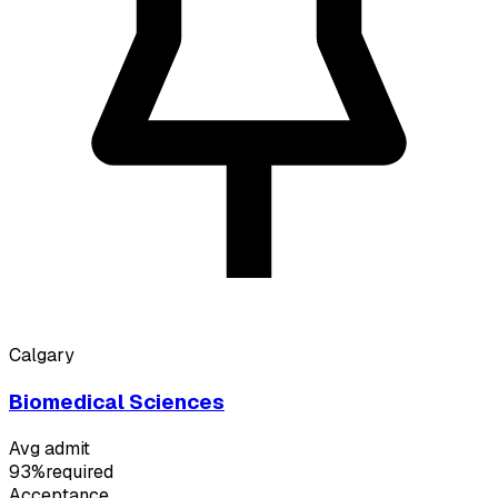
Calgary
Biomedical Sciences
Avg admit
93%
required
Acceptance