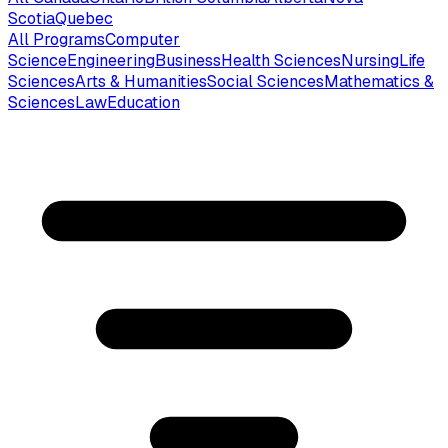
Scotia
Quebec
All Programs
Computer
Science
Engineering
Business
Health Sciences
Nursing
Life
Sciences
Arts & Humanities
Social Sciences
Mathematics &
Sciences
Law
Education