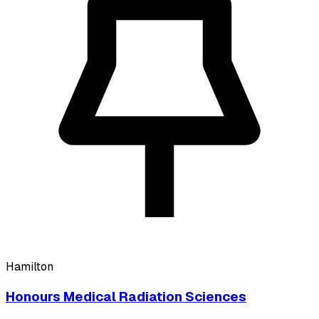
Hamilton
Honours Medical Radiation Sciences