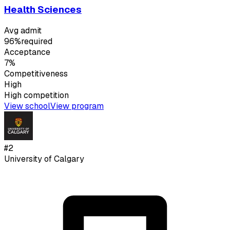
Health Sciences
Avg admit
96%
required
Acceptance
7%
Competitiveness
High
High
competition
View school
View program
#
2
University of Calgary