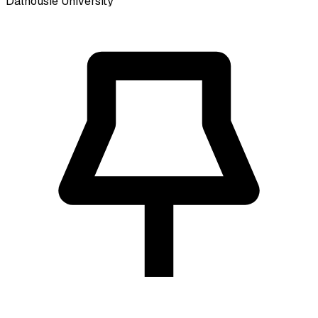
Dalhousie University