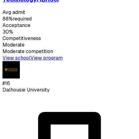
Avg admit
88%
required
Acceptance
30%
Competitiveness
Moderate
Moderate
competition
View school
View program
#
16
Dalhousie University