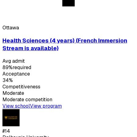
Ottawa
Health Sciences (4 years) (French Immersion
Stream is available)
Avg admit
89%
required
Acceptance
34%
Competitiveness
Moderate
Moderate
competition
View school
View program
#
14