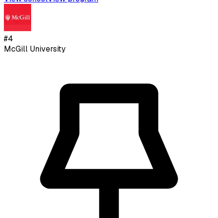
#
4
McGill University