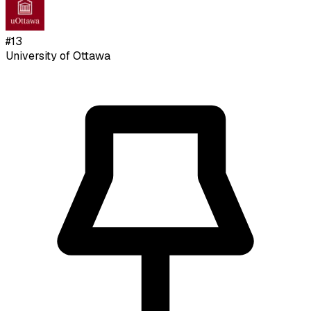
#
13
University of Ottawa