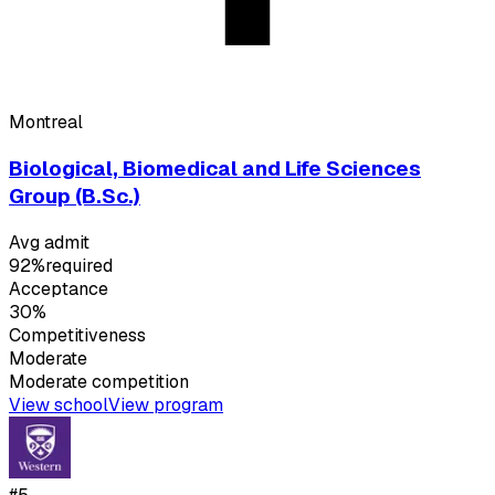
Montreal
Biological, Biomedical and Life Sciences
Group (B.Sc.)
Avg admit
92%
required
Acceptance
30%
Competitiveness
Moderate
Moderate
competition
View school
View program