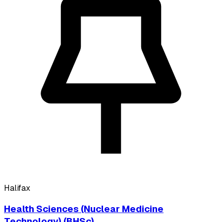
Halifax
Health Sciences (Nuclear Medicine
Technology) (BHSc)