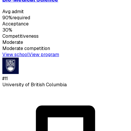
Avg admit
90%
required
Acceptance
30%
Competitiveness
Moderate
Moderate
competition
View school
View program
#
11
University of British Columbia