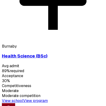
Burnaby
Health Science (BSc)
Avg admit
89%
required
Acceptance
30%
Competitiveness
Moderate
Moderate
competition
View school
View program