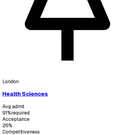
London
Health Sciences
Avg admit
91%
required
Acceptance
26%
Competitiveness