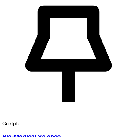
Guelph
Bio-Medical Science