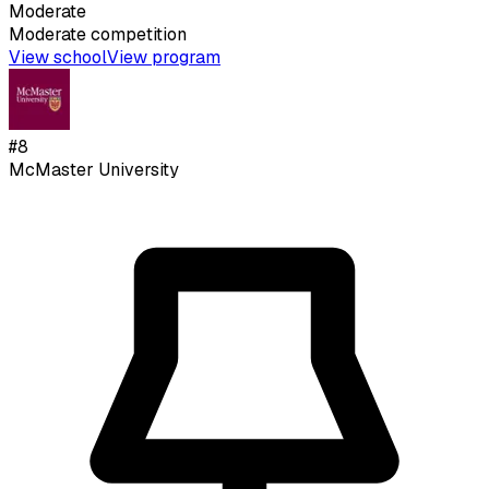
Moderate
Moderate
competition
View school
View program
#
8
McMaster University