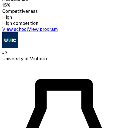
15%
Competitiveness
High
High
competition
View school
View program
#
3
University of Victoria