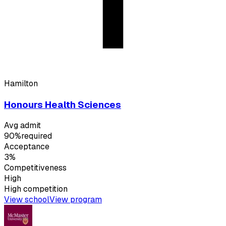
Hamilton
Honours Health Sciences
Avg admit
90%
required
Acceptance
3%
Competitiveness
High
High
competition
View school
View program