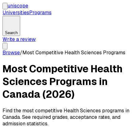
uni
scope
Universities
Programs
Search
Write a review
Browse
/
Most Competitive Health Sciences Programs
Most Competitive Health
Sciences Programs in
Canada (2026)
Find the most competitive Health Sciences programs in
Canada. See required grades, acceptance rates, and
admission statistics.