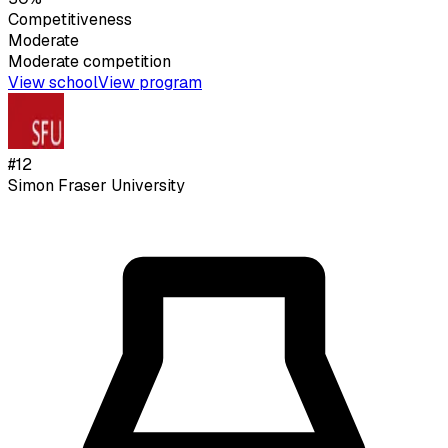
Competitiveness
Moderate
Moderate
competition
View school
View program
#
12
Simon Fraser University