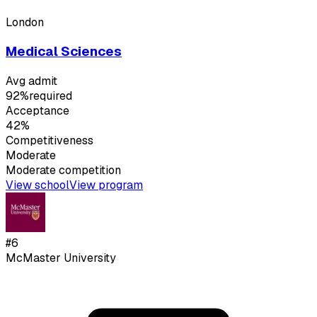
London
Medical Sciences
Avg admit
92%
required
Acceptance
42%
Competitiveness
Moderate
Moderate
competition
View school
View program
#
6
McMaster University