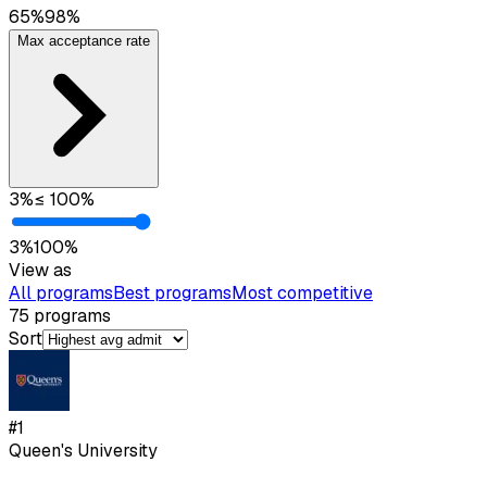
65
%
98
%
Max acceptance rate
3
%
≤
100
%
3
%
100
%
View as
All programs
Best programs
Most competitive
75
programs
Sort
#
1
Queen's University