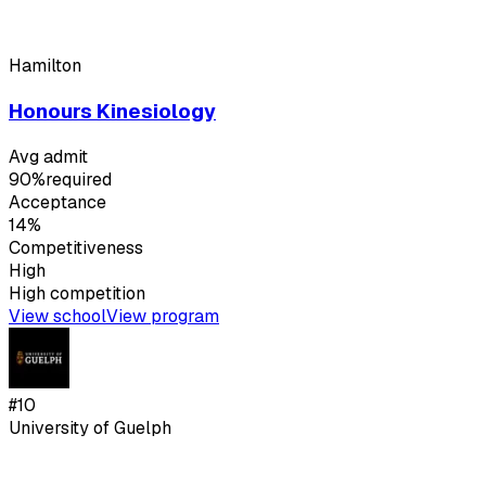
Hamilton
Honours Kinesiology
Avg admit
90%
required
Acceptance
14%
Competitiveness
High
High
competition
View school
View program
#
10
University of Guelph