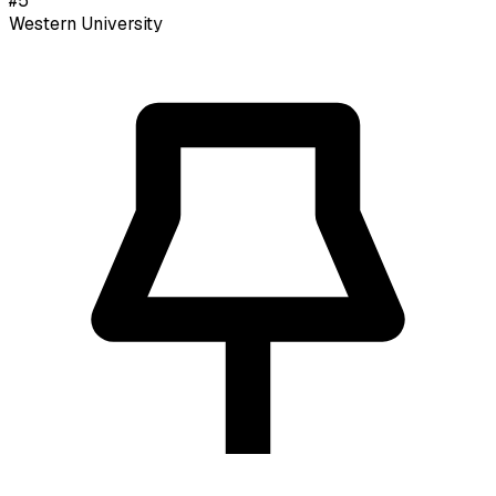
#
5
Western University