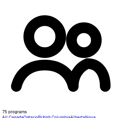
75
programs
All Canada
Ontario
British Columbia
Alberta
Nova