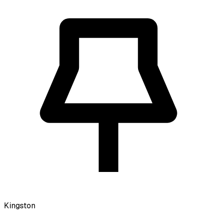
Kingston