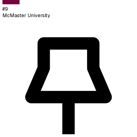
#
9
McMaster University