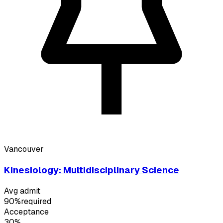
Vancouver
Kinesiology: Multidisciplinary Science
Avg admit
90%
required
Acceptance
30%