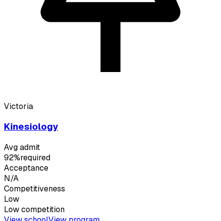
Victoria
Kinesiology
Avg admit
92%
required
Acceptance
N/A
Competitiveness
Low
Low
competition
View school
View program