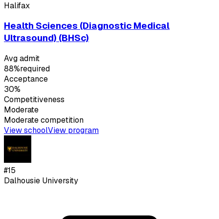
Halifax
Health Sciences (Diagnostic Medical
Ultrasound) (BHSc)
Avg admit
88%
required
Acceptance
30%
Competitiveness
Moderate
Moderate
competition
View school
View program
#
15
Dalhousie University