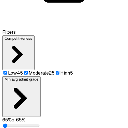
Filters
Competitiveness
Low
45
Moderate
25
High
5
Min avg admit grade
65
%
≤
65
%