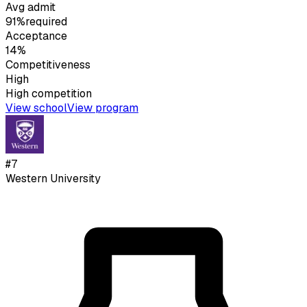
Avg admit
91%
required
Acceptance
14%
Competitiveness
High
High
competition
View school
View program
#
7
Western University