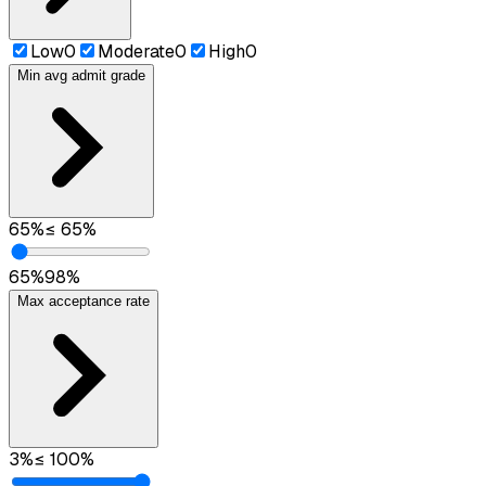
Low
0
Moderate
0
High
0
Min avg admit grade
65
%
≤
65
%
65
%
98
%
Max acceptance rate
3
%
≤
100
%