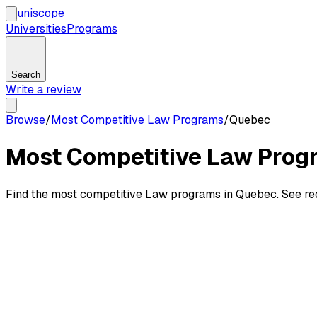
uni
scope
Universities
Programs
Search
Write a review
Browse
/
Most Competitive Law Programs
/
Quebec
Most Competitive Law Prog
Find the most competitive Law programs in Quebec. See requ