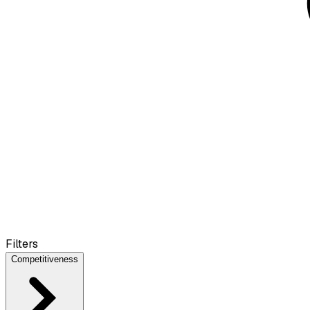
Filters
Competitiveness