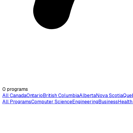
0
programs
All Canada
Ontario
British Columbia
Alberta
Nova Scotia
Que
All Programs
Computer Science
Engineering
Business
Health