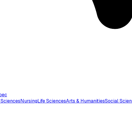
bec
 Sciences
Nursing
Life Sciences
Arts & Humanities
Social Scie