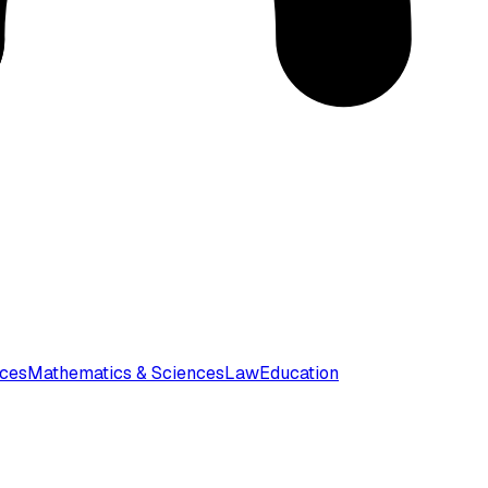
nces
Mathematics & Sciences
Law
Education