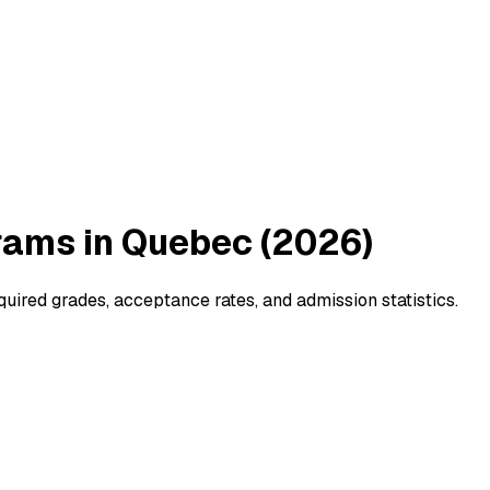
rams in Quebec (2026)
ired grades, acceptance rates, and admission statistics.