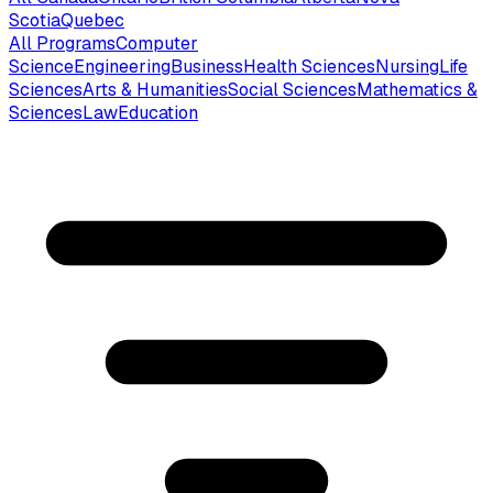
Scotia
Quebec
All Programs
Computer
Science
Engineering
Business
Health Sciences
Nursing
Life
Sciences
Arts & Humanities
Social Sciences
Mathematics &
Sciences
Law
Education