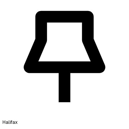
Halifax