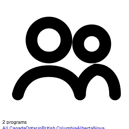
2
programs
All Canada
Ontario
British Columbia
Alberta
Nova