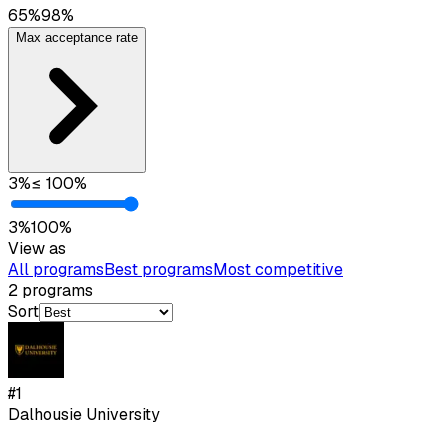
65
%
98
%
Max acceptance rate
3
%
≤
100
%
3
%
100
%
View as
All programs
Best programs
Most competitive
2
programs
Sort
#
1
Dalhousie University