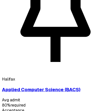
Halifax
Applied Computer Science (BACS)
Avg admit
80%
required
Acceptance