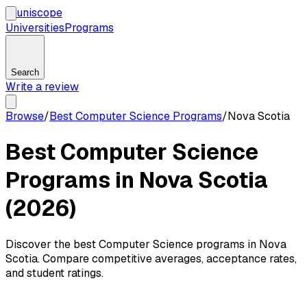
uni
scope
Universities
Programs
Search
Write a review
Browse
/
Best Computer Science Programs
/
Nova Scotia
Best Computer Science
Programs in Nova Scotia
(2026)
Discover the best Computer Science programs in Nova
Scotia. Compare competitive averages, acceptance rates,
and student ratings.