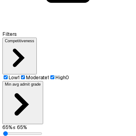
Filters
Competitiveness
Low
1
Moderate
1
High
0
Min avg admit grade
65
%
≤
65
%