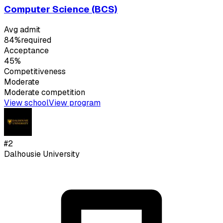
Computer Science (BCS)
Avg admit
84%
required
Acceptance
45%
Competitiveness
Moderate
Moderate
competition
View school
View program
#
2
Dalhousie University