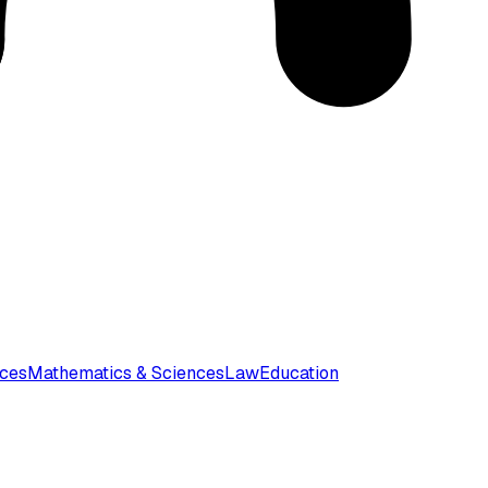
nces
Mathematics & Sciences
Law
Education