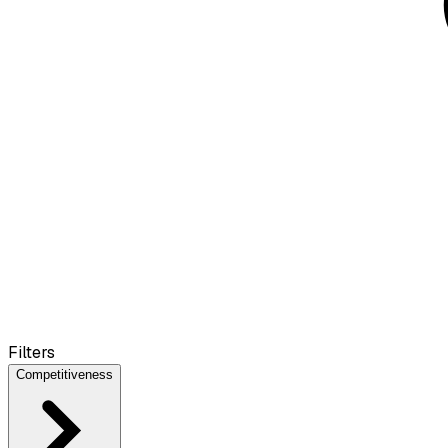
Filters
Competitiveness