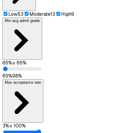
Low
53
Moderate
13
High
9
Min avg admit grade
65
%
≤
65
%
65
%
98
%
Max acceptance rate
3
%
≤
100
%