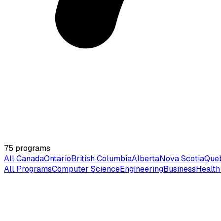
75
programs
All Canada
Ontario
British Columbia
Alberta
Nova Scotia
Que
All Programs
Computer Science
Engineering
Business
Health