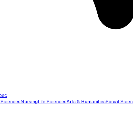
bec
 Sciences
Nursing
Life Sciences
Arts & Humanities
Social Scie