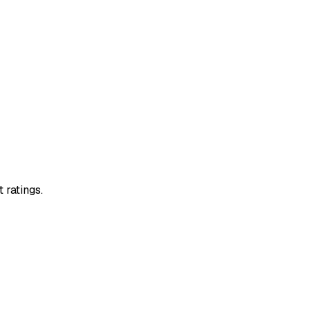
 ratings.