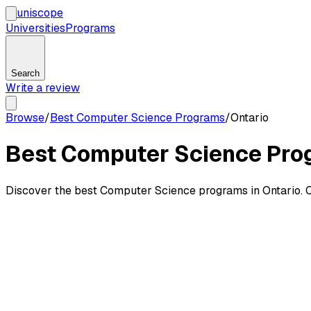
uni
scope
Universities
Programs
Search
Write a review
Browse
/
Best Computer Science Programs
/
Ontario
Best Computer Science Prog
Discover the best Computer Science programs in Ontario. C