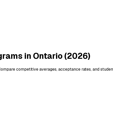
rams in Ontario (2026)
ompare competitive averages, acceptance rates, and student