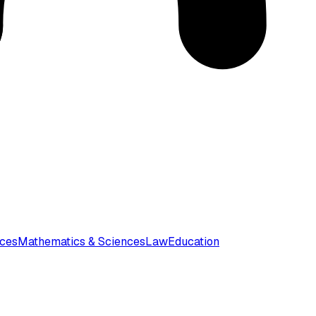
nces
Mathematics & Sciences
Law
Education