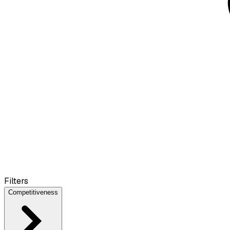
Filters
Competitiveness