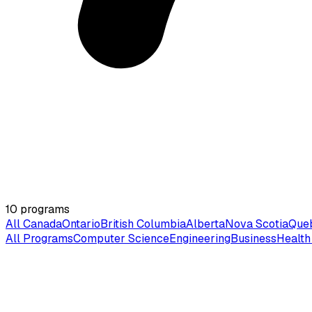
10
programs
All Canada
Ontario
British Columbia
Alberta
Nova Scotia
Que
All Programs
Computer Science
Engineering
Business
Health