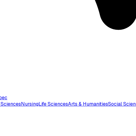
bec
 Sciences
Nursing
Life Sciences
Arts & Humanities
Social Scie