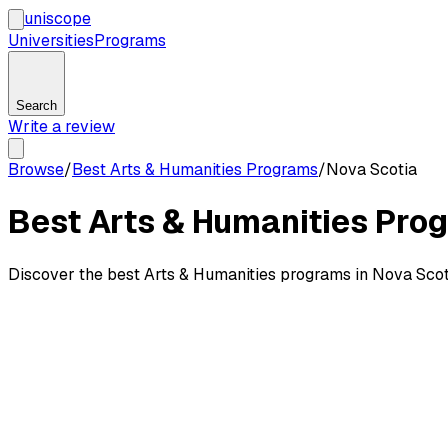
uni
scope
Universities
Programs
Search
Write a review
Browse
/
Best Arts & Humanities Programs
/
Nova Scotia
Best Arts & Humanities Prog
Discover the best Arts & Humanities programs in Nova Scot