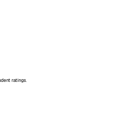
dent ratings.