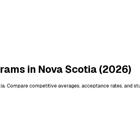
rams in Nova Scotia (2026)
ia. Compare competitive averages, acceptance rates, and stu