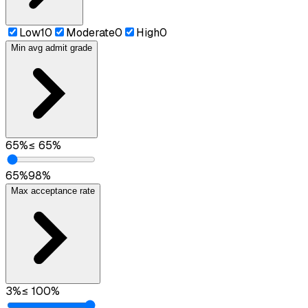
Low
10
Moderate
0
High
0
Min avg admit grade
65
%
≤
65
%
65
%
98
%
Max acceptance rate
3
%
≤
100
%