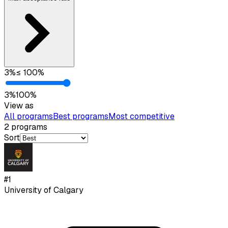
3
%
≤
100
%
3
%
100
%
View as
All programs
Best programs
Most competitive
2
programs
Sort
#
1
University of Calgary