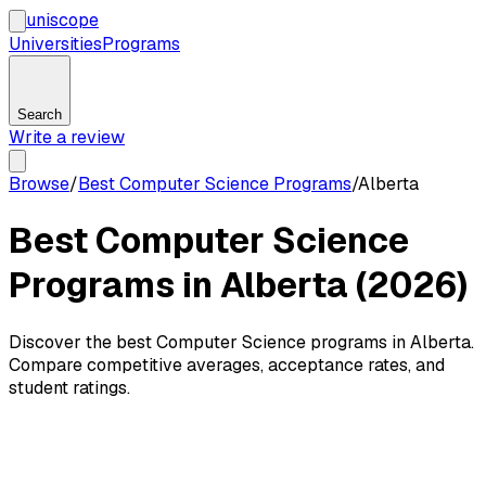
uni
scope
Universities
Programs
Search
Write a review
Browse
/
Best Computer Science Programs
/
Alberta
Best Computer Science
Programs in Alberta (2026)
Discover the best Computer Science programs in Alberta.
Compare competitive averages, acceptance rates, and
student ratings.