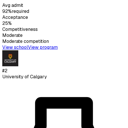
Avg admit
92%
required
Acceptance
25%
Competitiveness
Moderate
Moderate
competition
View school
View program
#
2
University of Calgary