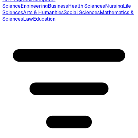
Science
Engineering
Business
Health Sciences
Nursing
Life
Sciences
Arts & Humanities
Social Sciences
Mathematics &
Sciences
Law
Education