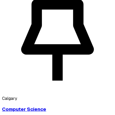
Calgary
Computer Science