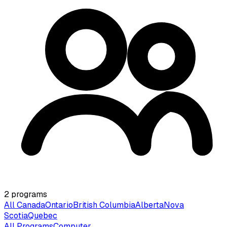
2
programs
All Canada
Ontario
British Columbia
Alberta
Nova
Scotia
Quebec
All Programs
Computer