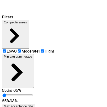
Filters
Competitiveness
Low
0
Moderate
1
High
1
Min avg admit grade
65
%
≤
65
%
65
%
98
%
Max acceptance rate