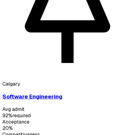
Calgary
Software Engineering
Avg admit
92%
required
Acceptance
20%
Competitiveness