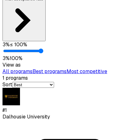
3
%
≤
100
%
3
%
100
%
View as
All programs
Best programs
Most competitive
1
programs
Sort
#
1
Dalhousie University