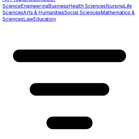
Science
Engineering
Business
Health Sciences
Nursing
Life
Sciences
Arts & Humanities
Social Sciences
Mathematics &
Sciences
Law
Education