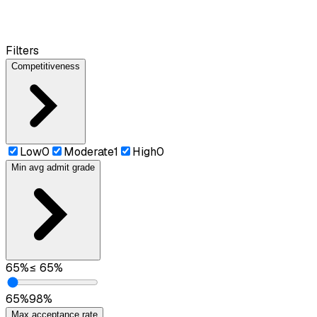
Filters
Competitiveness
Low
0
Moderate
1
High
0
Min avg admit grade
65
%
≤
65
%
65
%
98
%
Max acceptance rate