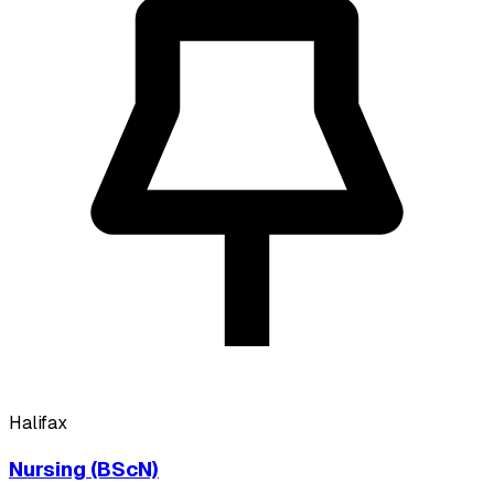
Halifax
Nursing (BScN)