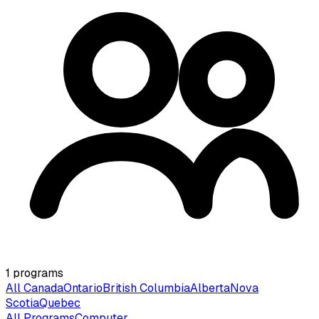
1
programs
All Canada
Ontario
British Columbia
Alberta
Nova
Scotia
Quebec
All Programs
Computer