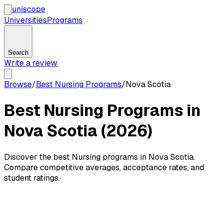
uni
scope
Universities
Programs
Search
Write a review
Browse
/
Best Nursing Programs
/
Nova Scotia
Best Nursing Programs in
Nova Scotia (2026)
Discover the best Nursing programs in Nova Scotia.
Compare competitive averages, acceptance rates, and
student ratings.