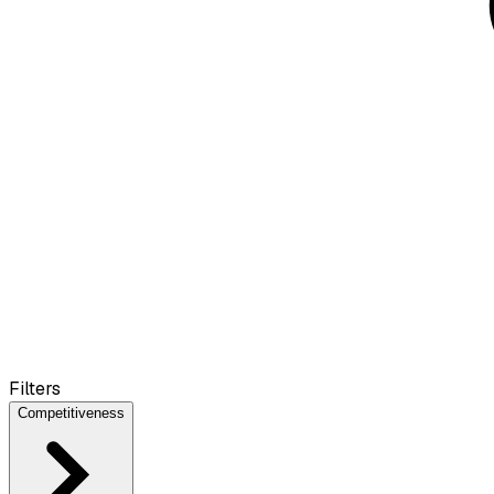
Filters
Competitiveness