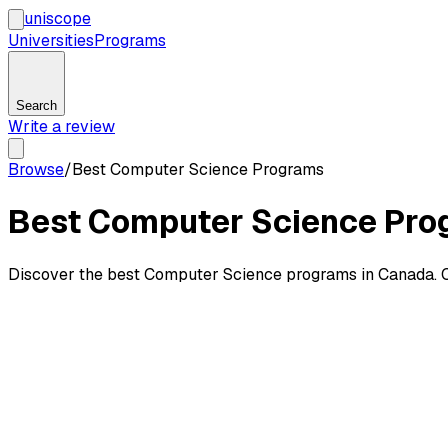
uni
scope
Universities
Programs
Search
Write a review
Browse
/
Best Computer Science Programs
Best Computer Science Pro
Discover the best Computer Science programs in Canada. C