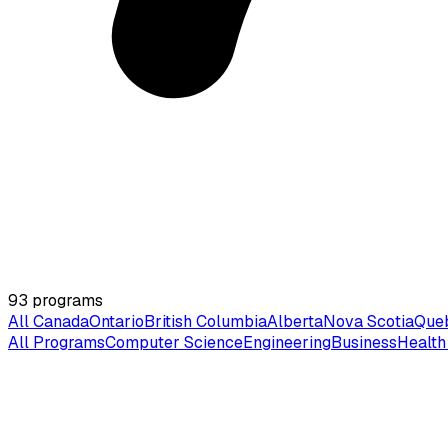
93
programs
All Canada
Ontario
British Columbia
Alberta
Nova Scotia
Que
All Programs
Computer Science
Engineering
Business
Health