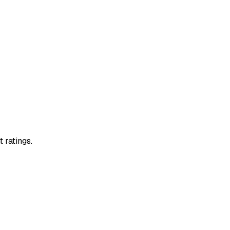
 ratings.