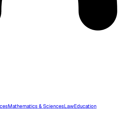
nces
Mathematics & Sciences
Law
Education