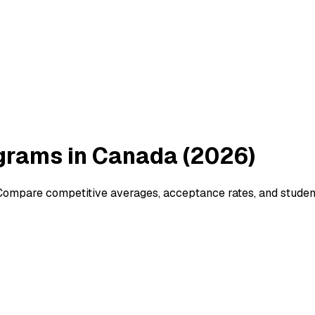
grams in Canada (2026)
ompare competitive averages, acceptance rates, and student