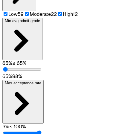
Low
59
Moderate
22
High
12
Min avg admit grade
65
%
≤
65
%
65
%
98
%
Max acceptance rate
3
%
≤
100
%