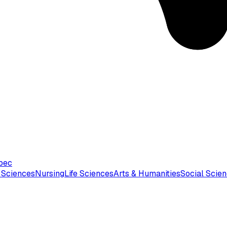
bec
 Sciences
Nursing
Life Sciences
Arts & Humanities
Social Scie