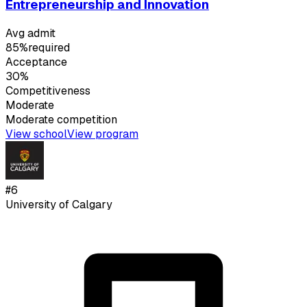
Entrepreneurship and Innovation
Avg admit
85%
required
Acceptance
30%
Competitiveness
Moderate
Moderate
competition
View school
View program
#
6
University of Calgary