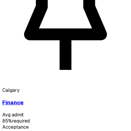
Calgary
Finance
Avg admit
85%
required
Acceptance