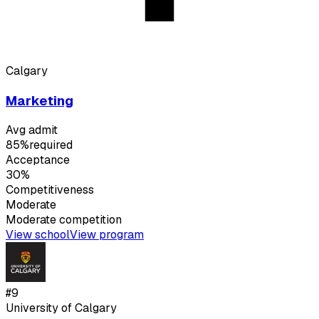
Calgary
Marketing
Avg admit
85%
required
Acceptance
30%
Competitiveness
Moderate
Moderate
competition
View school
View program
#
9
University of Calgary