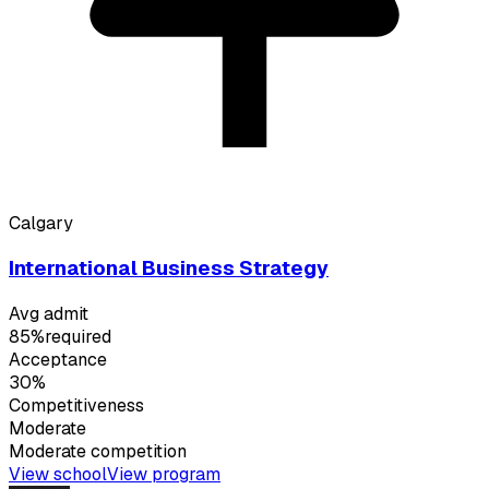
Calgary
International Business Strategy
Avg admit
85%
required
Acceptance
30%
Competitiveness
Moderate
Moderate
competition
View school
View program