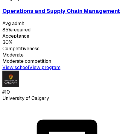
Operations and Supply Chain Management
Avg admit
85%
required
Acceptance
30%
Competitiveness
Moderate
Moderate
competition
View school
View program
#
10
University of Calgary