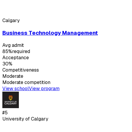
Calgary
Business Technology Management
Avg admit
85%
required
Acceptance
30%
Competitiveness
Moderate
Moderate
competition
View school
View program
#
5
University of Calgary