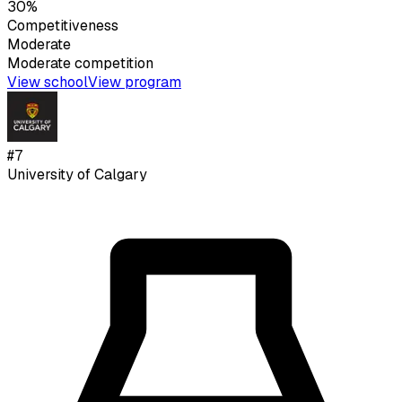
30%
Competitiveness
Moderate
Moderate
competition
View school
View program
#
7
University of Calgary