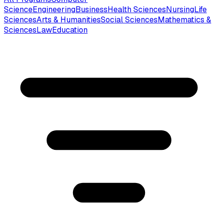
Science
Engineering
Business
Health Sciences
Nursing
Life
Sciences
Arts & Humanities
Social Sciences
Mathematics &
Sciences
Law
Education