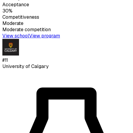
Acceptance
30%
Competitiveness
Moderate
Moderate
competition
View school
View program
#
11
University of Calgary