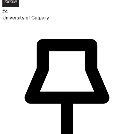
#
4
University of Calgary