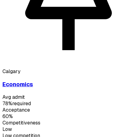
Calgary
Economics
Avg admit
78%
required
Acceptance
60%
Competitiveness
Low
Low
competition