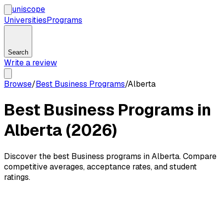
uni
scope
Universities
Programs
Search
Write a review
Browse
/
Best Business Programs
/
Alberta
Best Business Programs in
Alberta (2026)
Discover the best Business programs in Alberta. Compare
competitive averages, acceptance rates, and student
ratings.