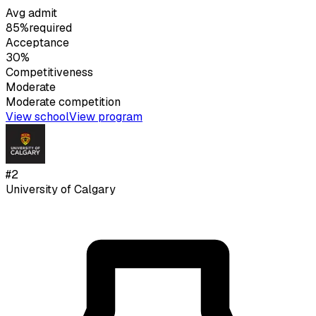
Avg admit
85%
required
Acceptance
30%
Competitiveness
Moderate
Moderate
competition
View school
View program
#
2
University of Calgary