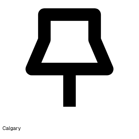
Calgary