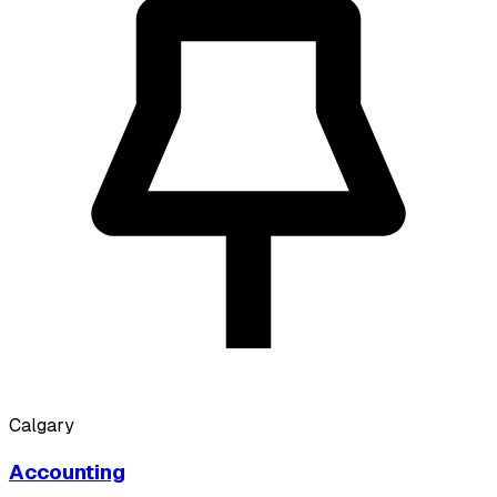
Calgary
Accounting