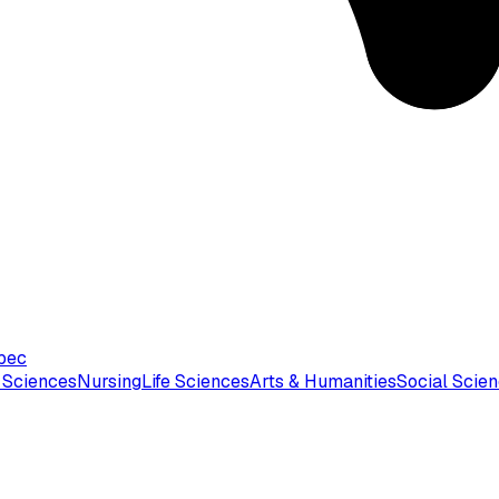
bec
 Sciences
Nursing
Life Sciences
Arts & Humanities
Social Scie