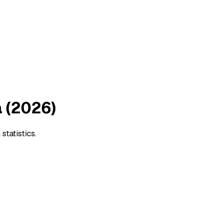
 (2026)
tatistics.