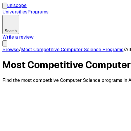
uni
scope
Universities
Programs
Search
Write a review
Browse
/
Most Competitive Computer Science Programs
/
Al
Most Competitive Computer 
Find the most competitive Computer Science programs in Alb