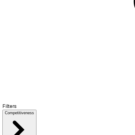
Filters
Competitiveness