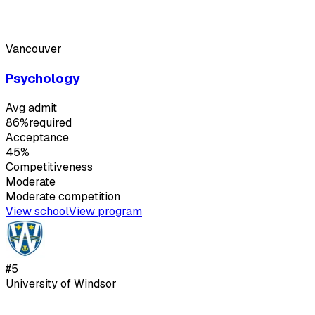
Vancouver
Psychology
Avg admit
86%
required
Acceptance
45%
Competitiveness
Moderate
Moderate
competition
View school
View program
#
5
University of Windsor