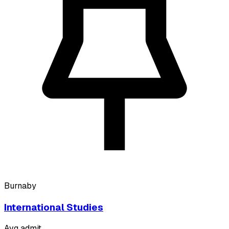
Burnaby
International Studies
Avg admit