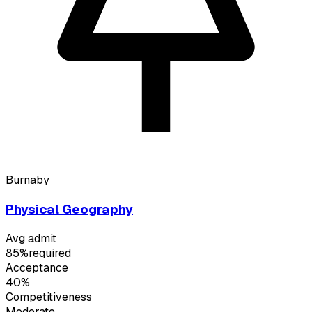
Burnaby
Physical Geography
Avg admit
85%
required
Acceptance
40%
Competitiveness
Moderate