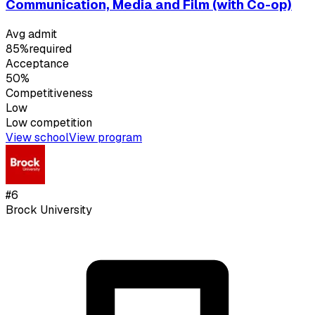
Communication, Media and Film (with Co-op)
Avg admit
85%
required
Acceptance
50%
Competitiveness
Low
Low
competition
View school
View program
#
6
Brock University