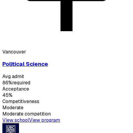
Vancouver
Political Science
Avg admit
86%
required
Acceptance
45%
Competitiveness
Moderate
Moderate
competition
View school
View program