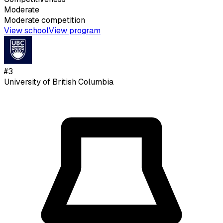
Moderate
Moderate
competition
View school
View program
#
3
University of British Columbia