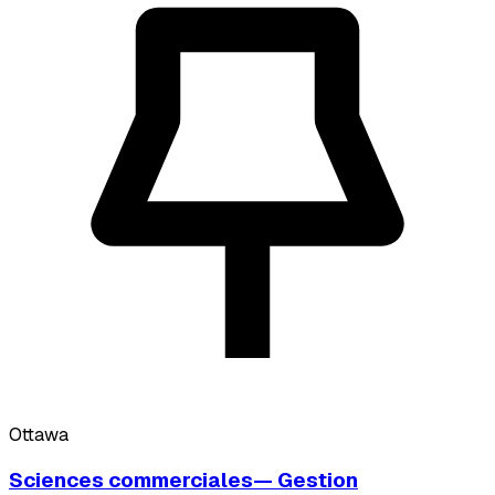
Ottawa
Sciences commerciales— Gestion