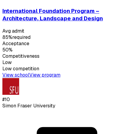
International Foundation Program –
Architecture, Landscape and Design
Avg admit
85%
required
Acceptance
50%
Competitiveness
Low
Low
competition
View school
View program
#
10
Simon Fraser University