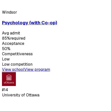
Windsor
Psychology (with Co-op)
Avg admit
85%
required
Acceptance
50%
Competitiveness
Low
Low
competition
View school
View program
#
14
University of Ottawa