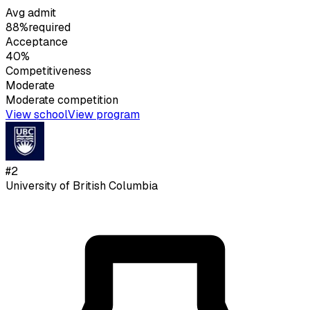
Avg admit
88%
required
Acceptance
40%
Competitiveness
Moderate
Moderate
competition
View school
View program
#
2
University of British Columbia