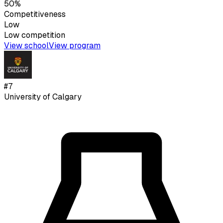
50%
Competitiveness
Low
Low
competition
View school
View program
#
7
University of Calgary