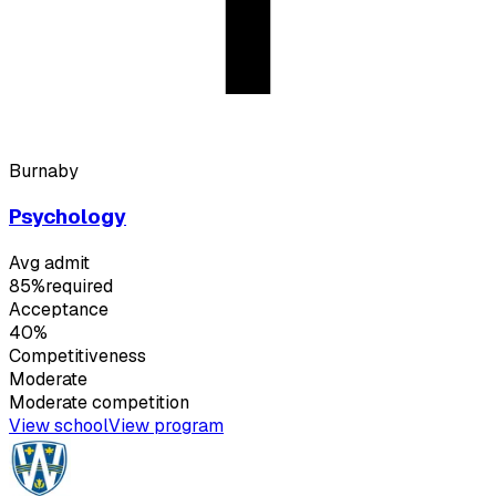
Burnaby
Psychology
Avg admit
85%
required
Acceptance
40%
Competitiveness
Moderate
Moderate
competition
View school
View program