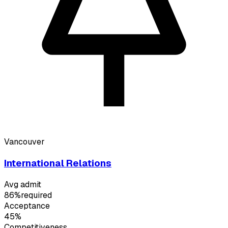
Vancouver
International Relations
Avg admit
86%
required
Acceptance
45%
Competitiveness