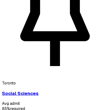
Toronto
Social Sciences
Avg admit
85%
required