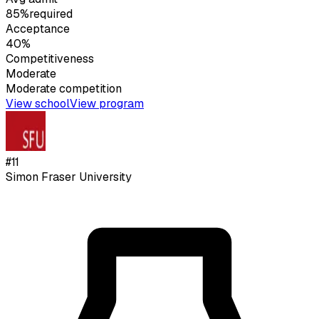
85%
required
Acceptance
40%
Competitiveness
Moderate
Moderate
competition
View school
View program
#
11
Simon Fraser University