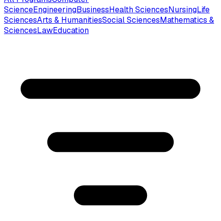
Science
Engineering
Business
Health Sciences
Nursing
Life
Sciences
Arts & Humanities
Social Sciences
Mathematics &
Sciences
Law
Education