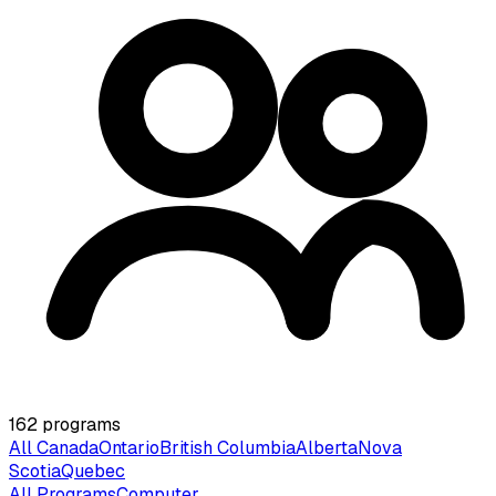
162
programs
All Canada
Ontario
British Columbia
Alberta
Nova
Scotia
Quebec
All Programs
Computer