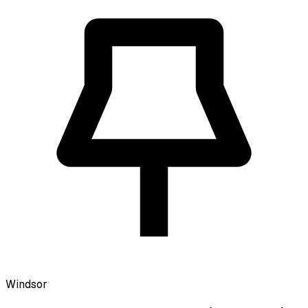
Windsor