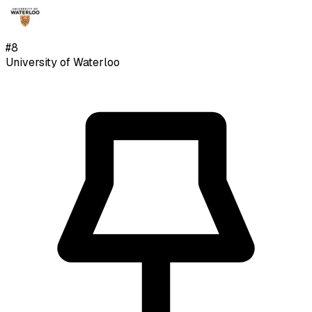
#
8
University of Waterloo