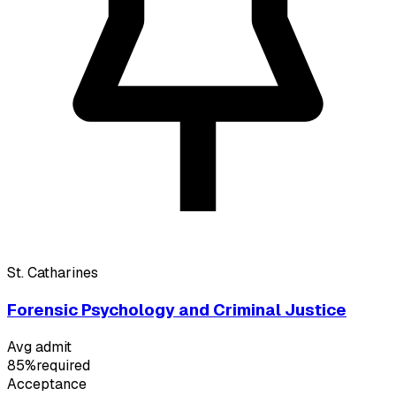
St. Catharines
Forensic Psychology and Criminal Justice
Avg admit
85%
required
Acceptance