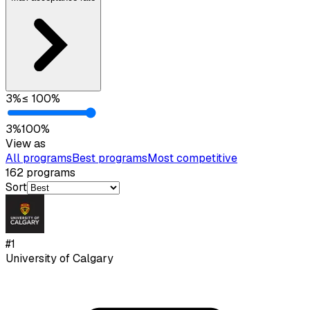
3
%
≤
100
%
3
%
100
%
View as
All programs
Best programs
Most competitive
162
programs
Sort
#
1
University of Calgary