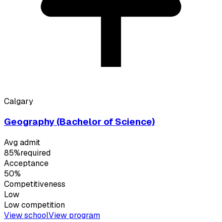
Calgary
Geography (Bachelor of Science)
Avg admit
85%
required
Acceptance
50%
Competitiveness
Low
Low
competition
View school
View program