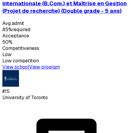
internationale (B.Com.) et Maîtrise en Gestion
(Projet de recherche) (Double grade - 5 ans)
Avg admit
85%
required
Acceptance
50%
Competitiveness
Low
Low
competition
View school
View program
#
15
University of Toronto