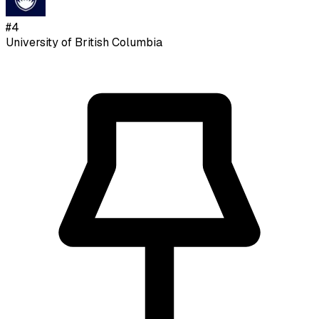
#
4
University of British Columbia