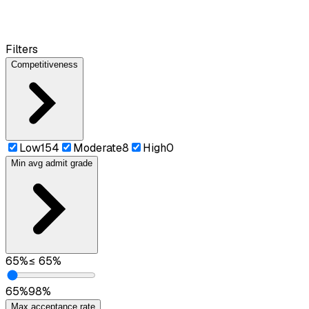
Filters
Competitiveness
Low
154
Moderate
8
High
0
Min avg admit grade
65
%
≤
65
%
65
%
98
%
Max acceptance rate