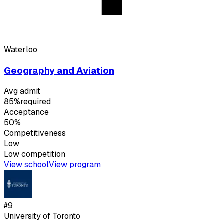
Waterloo
Geography and Aviation
Avg admit
85%
required
Acceptance
50%
Competitiveness
Low
Low
competition
View school
View program
#
9
University of Toronto