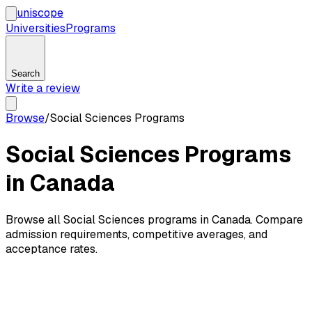
uni
scope
Universities
Programs
Search
Write a review
Browse
/
Social Sciences Programs
Social Sciences Programs
in Canada
Browse all Social Sciences programs in Canada. Compare
admission requirements, competitive averages, and
acceptance rates.