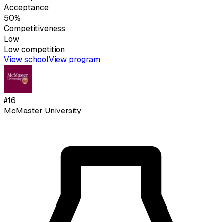
Acceptance
50%
Competitiveness
Low
Low
competition
View school
View program
#
16
McMaster University