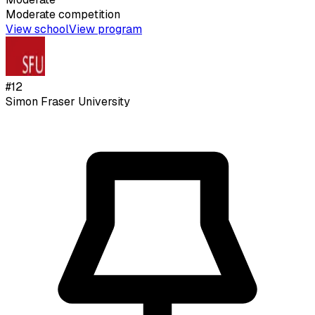
Moderate
competition
View school
View program
#
12
Simon Fraser University