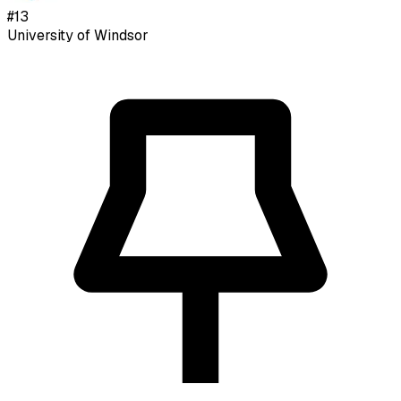
#
13
University of Windsor