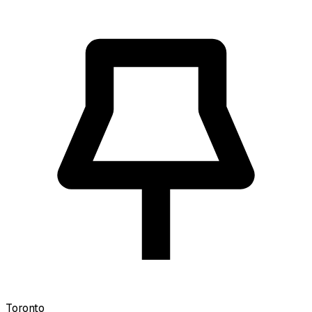
Toronto