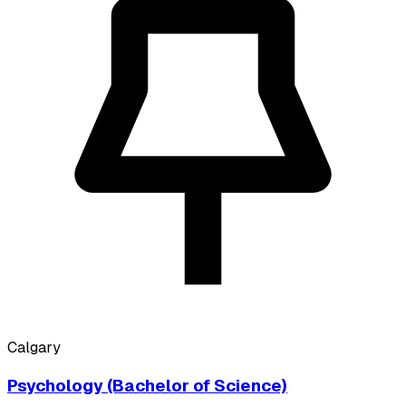
Calgary
Psychology (Bachelor of Science)