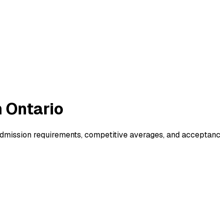
 Ontario
dmission requirements, competitive averages, and acceptanc