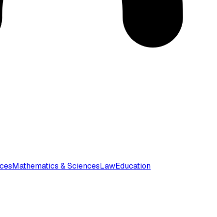
nces
Mathematics & Sciences
Law
Education