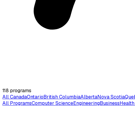
118
programs
All Canada
Ontario
British Columbia
Alberta
Nova Scotia
Que
All Programs
Computer Science
Engineering
Business
Health