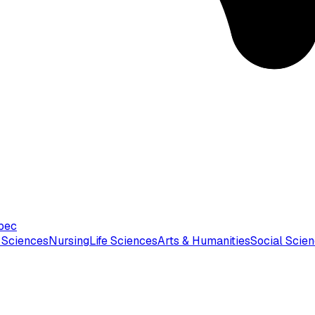
bec
 Sciences
Nursing
Life Sciences
Arts & Humanities
Social Scie