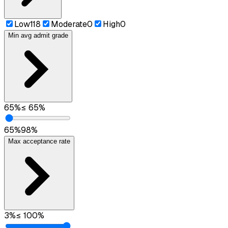
Low
118
Moderate
0
High
0
Min avg admit grade
65
%
≤
65
%
65
%
98
%
Max acceptance rate
3
%
≤
100
%