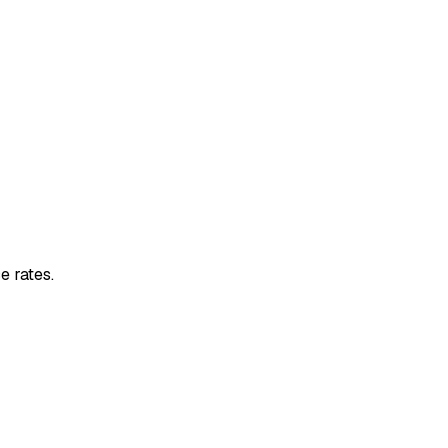
e rates.