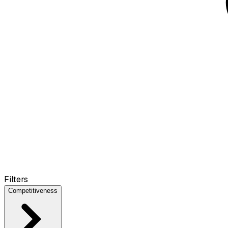
Filters
Competitiveness