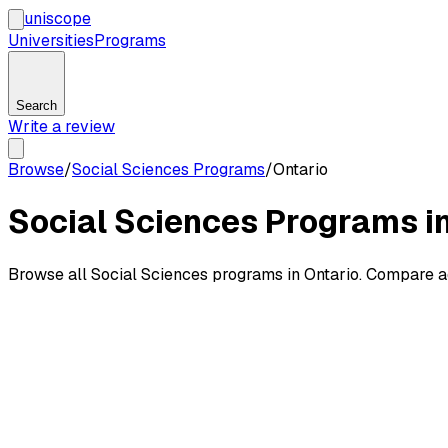
uni
scope
Universities
Programs
Search
Write a review
Browse
/
Social Sciences Programs
/
Ontario
Social Sciences Programs in
Browse all Social Sciences programs in Ontario. Compare a