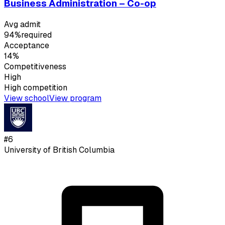
Business Administration – Co-op
Avg admit
94%
required
Acceptance
14%
Competitiveness
High
High
competition
View school
View program
#
6
University of British Columbia