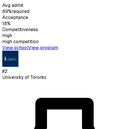
Avg admit
89%
required
Acceptance
18%
Competitiveness
High
High
competition
View school
View program
#
2
University of Toronto