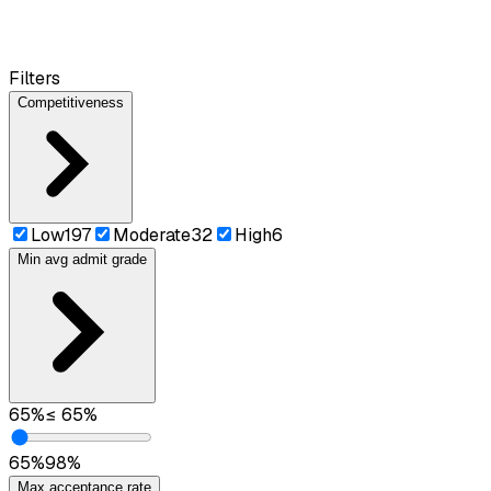
Filters
Competitiveness
Low
197
Moderate
32
High
6
Min avg admit grade
65
%
≤
65
%
65
%
98
%
Max acceptance rate