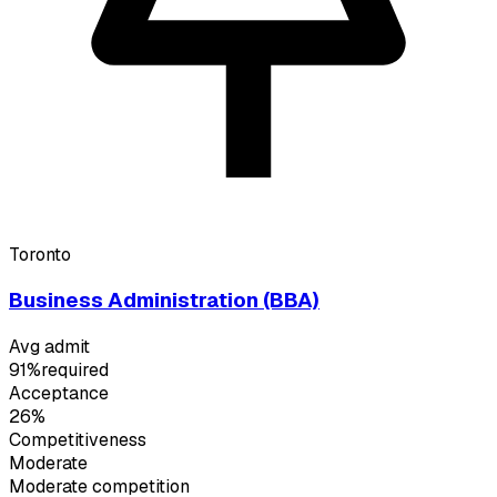
Toronto
Business Administration (BBA)
Avg admit
91%
required
Acceptance
26%
Competitiveness
Moderate
Moderate
competition