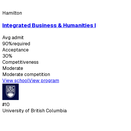
Hamilton
Integrated Business & Humanities I
Avg admit
90%
required
Acceptance
30%
Competitiveness
Moderate
Moderate
competition
View school
View program
#
10
University of British Columbia