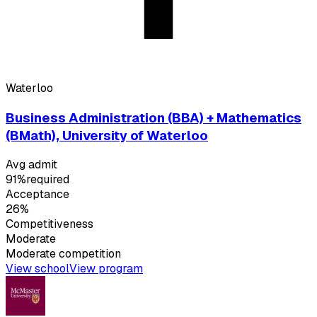
Waterloo
Business Administration (BBA) + Mathematics
(BMath), University of Waterloo
Avg admit
91%
required
Acceptance
26%
Competitiveness
Moderate
Moderate
competition
View school
View program