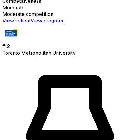
Competitiveness
Moderate
Moderate
competition
View school
View program
#
12
Toronto Metropolitan University