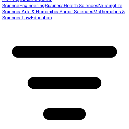
Science
Engineering
Business
Health Sciences
Nursing
Life
Sciences
Arts & Humanities
Social Sciences
Mathematics &
Sciences
Law
Education