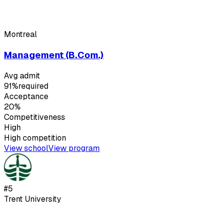
Montreal
Management (B.Com.)
Avg admit
91%
required
Acceptance
20%
Competitiveness
High
High
competition
View school
View program
#
5
Trent University