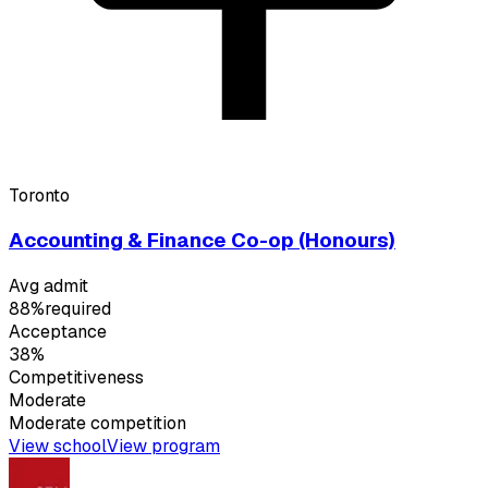
Toronto
Accounting & Finance Co-op (Honours)
Avg admit
88%
required
Acceptance
38%
Competitiveness
Moderate
Moderate
competition
View school
View program