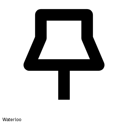
Waterloo