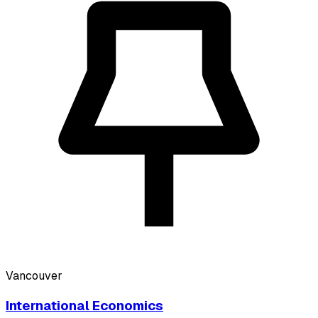
Vancouver
International Economics