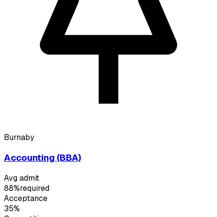
Burnaby
Accounting (BBA)
Avg admit
88%
required
Acceptance
35%