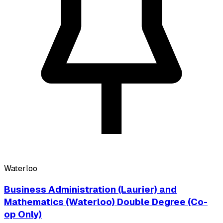
Waterloo
Business Administration (Laurier) and
Mathematics (Waterloo) Double Degree (Co-
op Only)