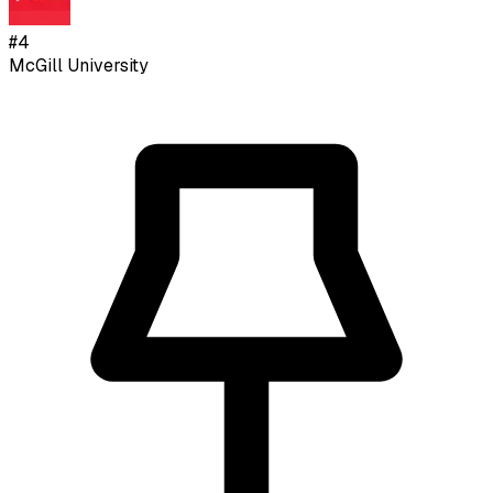
#
4
McGill University