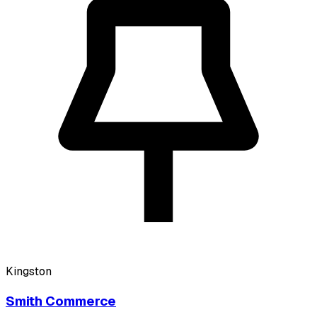
Kingston
Smith Commerce