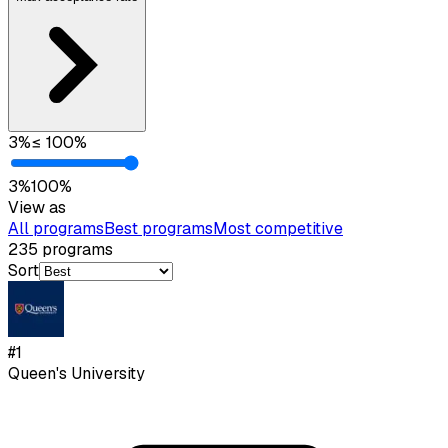
3
%
≤
100
%
3
%
100
%
View as
All programs
Best programs
Most competitive
235
programs
Sort
#
1
Queen's University