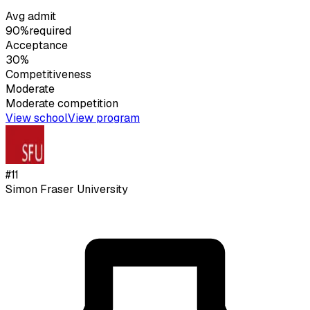
Avg admit
90%
required
Acceptance
30%
Competitiveness
Moderate
Moderate
competition
View school
View program
#
11
Simon Fraser University