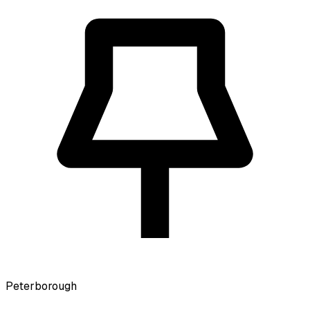
Peterborough