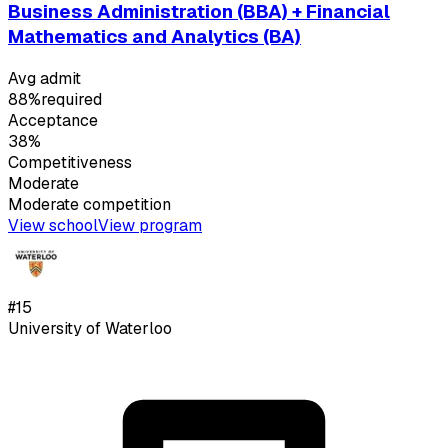
Business Administration (BBA) + Financial
Mathematics and Analytics (BA)
Avg admit
88%
required
Acceptance
38%
Competitiveness
Moderate
Moderate
competition
View school
View program
#
15
University of Waterloo