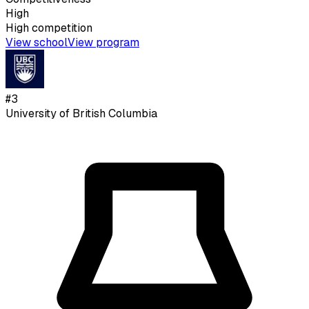
High
High
competition
View school
View program
#
3
University of British Columbia