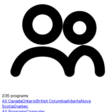
235
programs
All Canada
Ontario
British Columbia
Alberta
Nova
Scotia
Quebec
All Programs
Computer