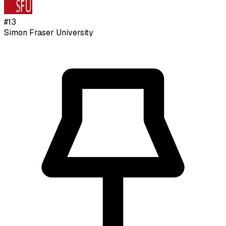
#
13
Simon Fraser University