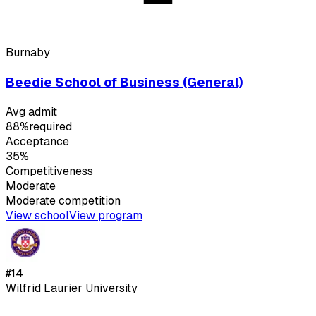
Burnaby
Beedie School of Business (General)
Avg admit
88%
required
Acceptance
35%
Competitiveness
Moderate
Moderate
competition
View school
View program
#
14
Wilfrid Laurier University