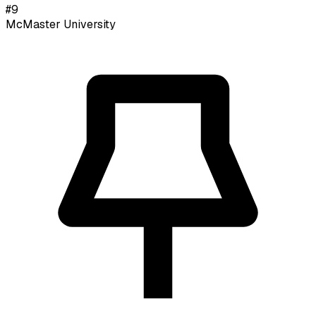
#
9
McMaster University