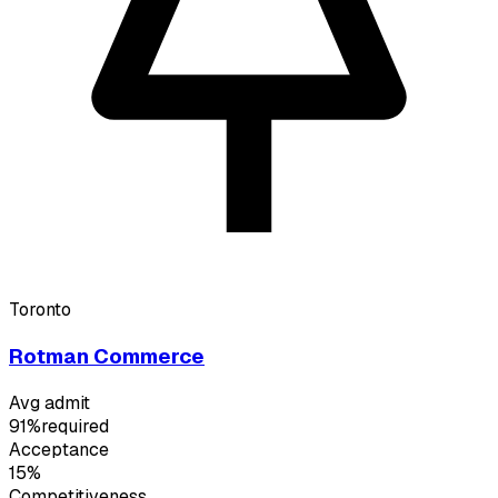
Toronto
Rotman Commerce
Avg admit
91%
required
Acceptance
15%
Competitiveness