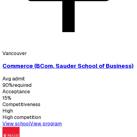
Vancouver
Commerce (BCom, Sauder School of Business)
Avg admit
90%
required
Acceptance
15%
Competitiveness
High
High
competition
View school
View program