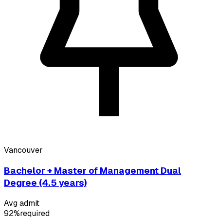
Vancouver
Bachelor + Master of Management Dual
Degree (4.5 years)
Avg admit
92%
required