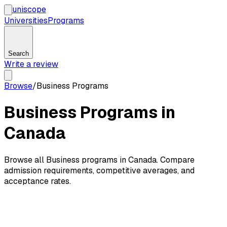
uni
scope
Universities
Programs
Search
Write a review
Browse
/
Business Programs
Business Programs in
Canada
Browse all Business programs in Canada. Compare
admission requirements, competitive averages, and
acceptance rates.