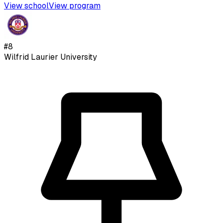
View school
View program
#
8
Wilfrid Laurier University