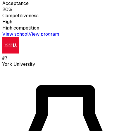
Acceptance
20%
Competitiveness
High
High
competition
View school
View program
#
7
York University