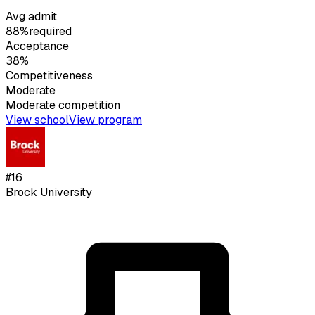
Avg admit
88%
required
Acceptance
38%
Competitiveness
Moderate
Moderate
competition
View school
View program
#
16
Brock University