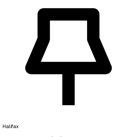
Halifax