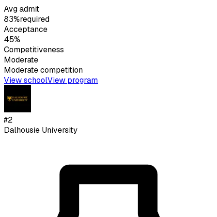
Avg admit
83%
required
Acceptance
45%
Competitiveness
Moderate
Moderate
competition
View school
View program
#
2
Dalhousie University