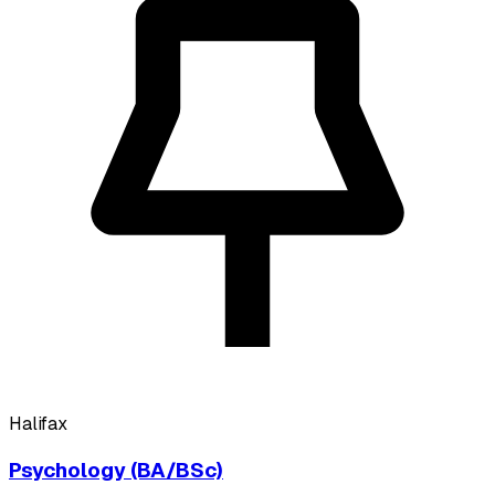
Halifax
Psychology (BA/BSc)