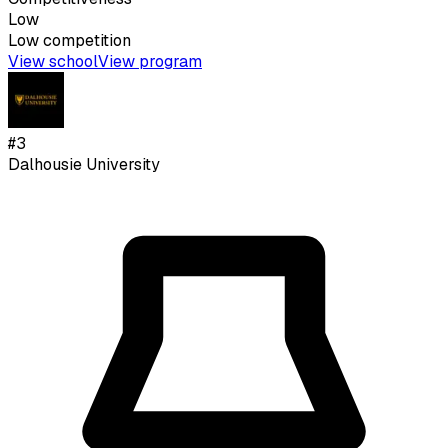
Low
Low
competition
View school
View program
#
3
Dalhousie University