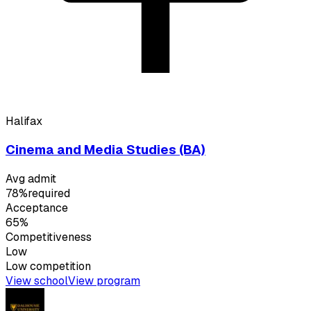
Halifax
Cinema and Media Studies (BA)
Avg admit
78%
required
Acceptance
65%
Competitiveness
Low
Low
competition
View school
View program