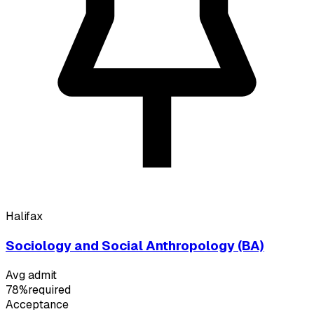
Halifax
Sociology and Social Anthropology (BA)
Avg admit
78%
required
Acceptance