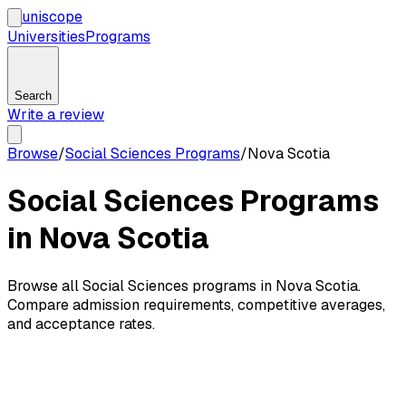
uni
scope
Universities
Programs
Search
Write a review
Browse
/
Social Sciences Programs
/
Nova Scotia
Social Sciences Programs
in Nova Scotia
Browse all Social Sciences programs in Nova Scotia.
Compare admission requirements, competitive averages,
and acceptance rates.