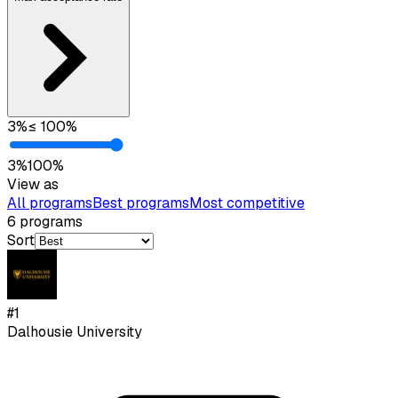
3
%
≤
100
%
3
%
100
%
View as
All programs
Best programs
Most competitive
6
programs
Sort
#
1
Dalhousie University