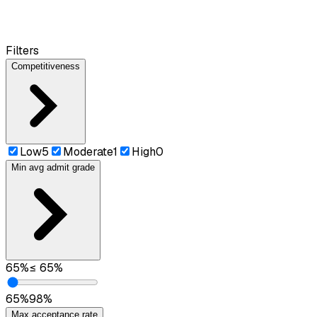
Filters
Competitiveness
Low
5
Moderate
1
High
0
Min avg admit grade
65
%
≤
65
%
65
%
98
%
Max acceptance rate