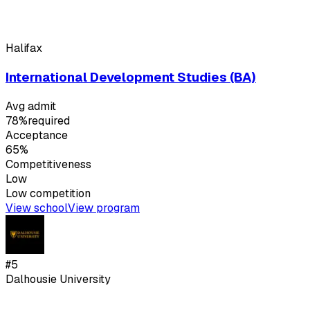
Halifax
International Development Studies (BA)
Avg admit
78%
required
Acceptance
65%
Competitiveness
Low
Low
competition
View school
View program
#
5
Dalhousie University