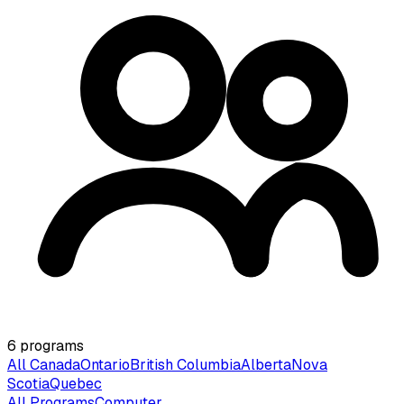
6
programs
All Canada
Ontario
British Columbia
Alberta
Nova
Scotia
Quebec
All Programs
Computer