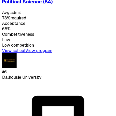
Political Science (BA)
Avg admit
78%
required
Acceptance
65%
Competitiveness
Low
Low
competition
View school
View program
#
6
Dalhousie University