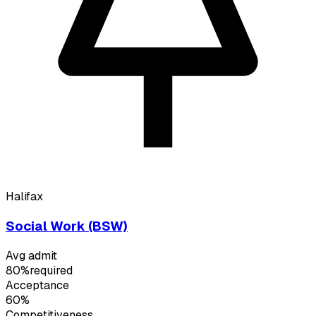
Halifax
Social Work (BSW)
Avg admit
80%
required
Acceptance
60%
Competitiveness