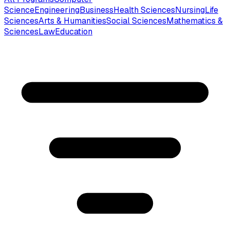
Science
Engineering
Business
Health Sciences
Nursing
Life
Sciences
Arts & Humanities
Social Sciences
Mathematics &
Sciences
Law
Education