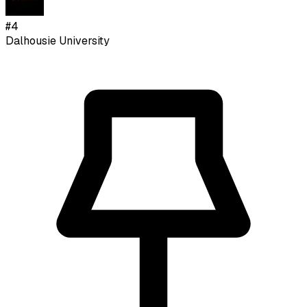
#
4
Dalhousie University