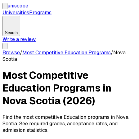
uni
scope
Universities
Programs
Search
Write a review
Browse
/
Most Competitive Education Programs
/
Nova
Scotia
Most Competitive
Education Programs in
Nova Scotia (2026)
Find the most competitive Education programs in Nova
Scotia. See required grades, acceptance rates, and
admission statistics.