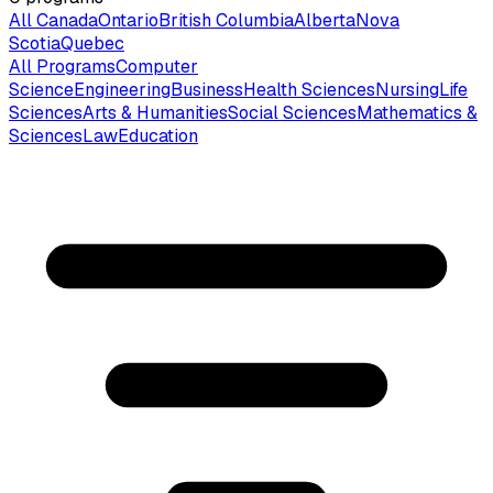
All Canada
Ontario
British Columbia
Alberta
Nova
Scotia
Quebec
All Programs
Computer
Science
Engineering
Business
Health Sciences
Nursing
Life
Sciences
Arts & Humanities
Social Sciences
Mathematics &
Sciences
Law
Education