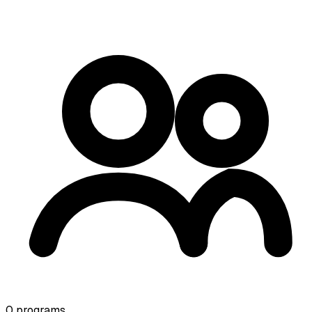
0
programs