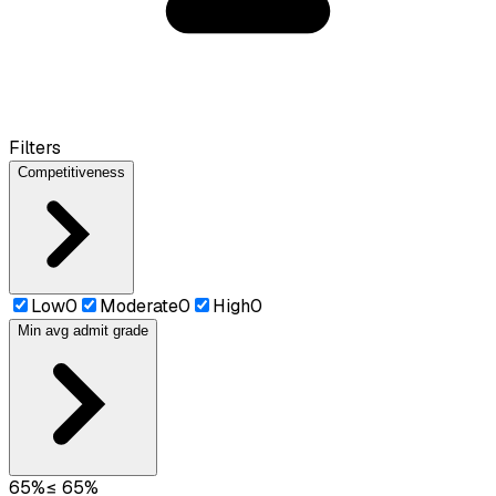
Filters
Competitiveness
Low
0
Moderate
0
High
0
Min avg admit grade
65
%
≤
65
%