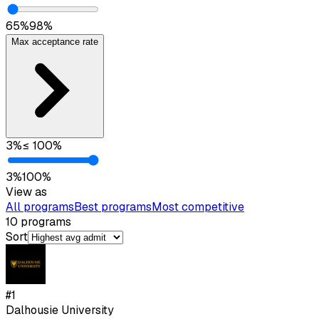
65
%
98
%
Max acceptance rate
3
%
≤
100
%
3
%
100
%
View as
All programs
Best programs
Most competitive
10
programs
Sort
#
1
Dalhousie University