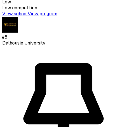
Low
Low
competition
View school
View program
#
8
Dalhousie University