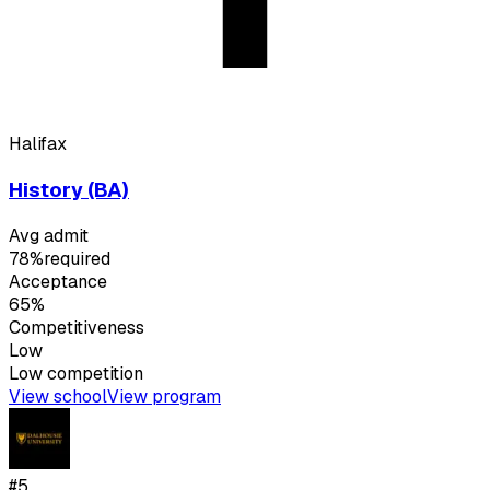
Halifax
History (BA)
Avg admit
78%
required
Acceptance
65%
Competitiveness
Low
Low
competition
View school
View program
#
5