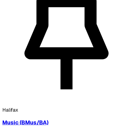
Halifax
Music (BMus/BA)