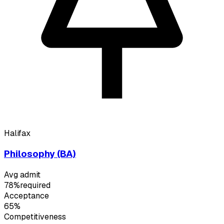
Halifax
Philosophy (BA)
Avg admit
78%
required
Acceptance
65%
Competitiveness