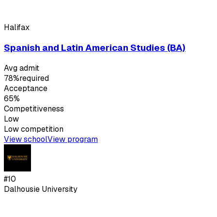
Halifax
Spanish and Latin American Studies (BA)
Avg admit
78%
required
Acceptance
65%
Competitiveness
Low
Low
competition
View school
View program
#
10
Dalhousie University