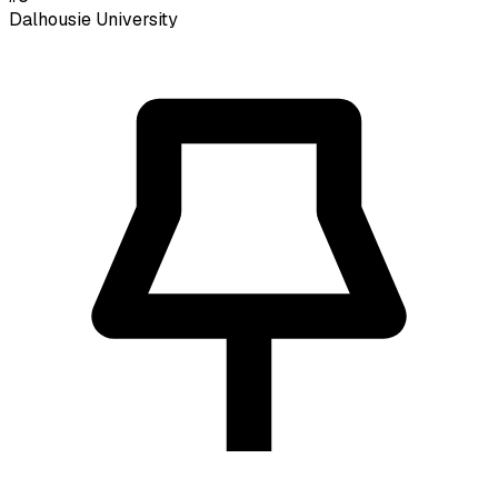
Dalhousie University