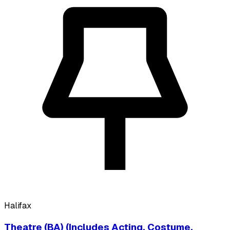
Halifax
Theatre (BA) (Includes Acting, Costume,