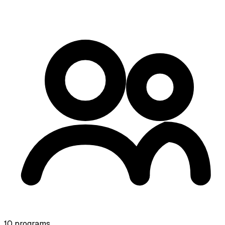
10
programs