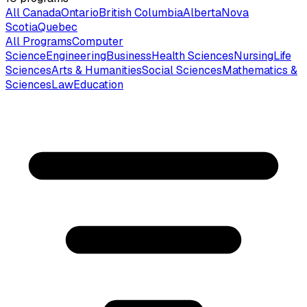
All Canada
Ontario
British Columbia
Alberta
Nova
Scotia
Quebec
All Programs
Computer
Science
Engineering
Business
Health Sciences
Nursing
Life
Sciences
Arts & Humanities
Social Sciences
Mathematics &
Sciences
Law
Education