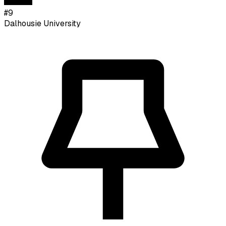
#
9
Dalhousie University