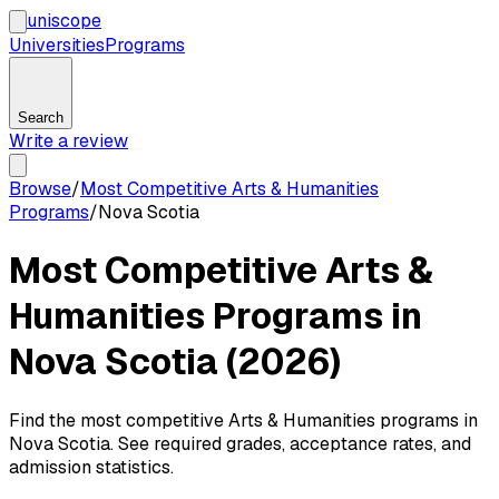
uni
scope
Universities
Programs
Search
Write a review
Browse
/
Most Competitive Arts & Humanities
Programs
/
Nova Scotia
Most Competitive Arts &
Humanities Programs in
Nova Scotia (2026)
Find the most competitive Arts & Humanities programs in
Nova Scotia. See required grades, acceptance rates, and
admission statistics.