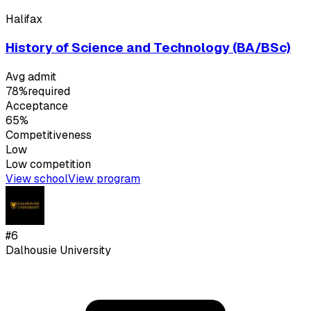
Halifax
History of Science and Technology (BA/BSc)
Avg admit
78%
required
Acceptance
65%
Competitiveness
Low
Low
competition
View school
View program
#
6
Dalhousie University