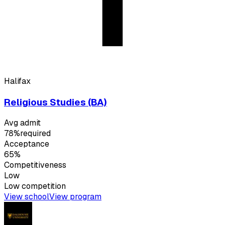
Halifax
Religious Studies (BA)
Avg admit
78%
required
Acceptance
65%
Competitiveness
Low
Low
competition
View school
View program