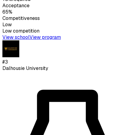
Acceptance
65%
Competitiveness
Low
Low
competition
View school
View program
#
3
Dalhousie University