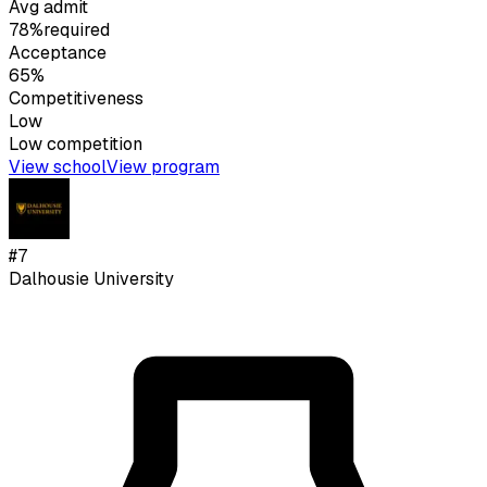
Avg admit
78%
required
Acceptance
65%
Competitiveness
Low
Low
competition
View school
View program
#
7
Dalhousie University