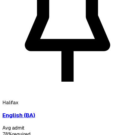
Halifax
English (BA)
Avg admit
78%
required