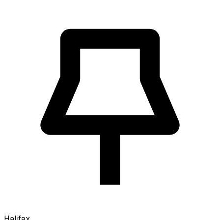
Halifax