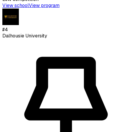
View school
View program
#
4
Dalhousie University