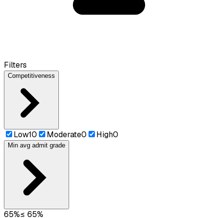
Filters
Competitiveness
Low
10
Moderate
0
High
0
Min avg admit grade
65
%
≤
65
%