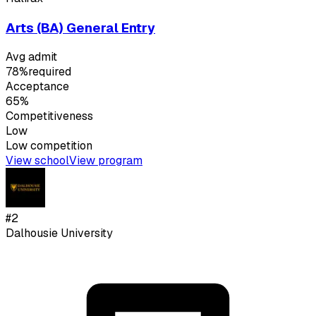
Arts (BA) General Entry
Avg admit
78%
required
Acceptance
65%
Competitiveness
Low
Low
competition
View school
View program
#
2
Dalhousie University