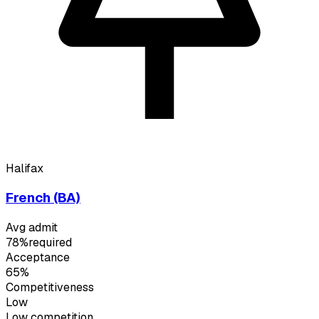
Halifax
French (BA)
Avg admit
78%
required
Acceptance
65%
Competitiveness
Low
Low
competition