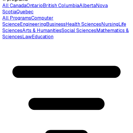
All Canada
Ontario
British Columbia
Alberta
Nova
Scotia
Quebec
All Programs
Computer
Science
Engineering
Business
Health Sciences
Nursing
Life
Sciences
Arts & Humanities
Social Sciences
Mathematics &
Sciences
Law
Education