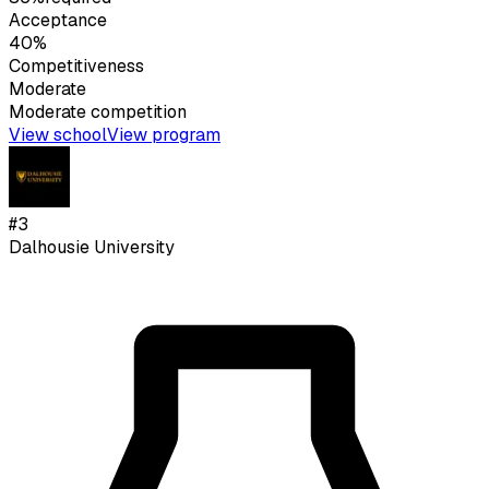
Acceptance
40%
Competitiveness
Moderate
Moderate
competition
View school
View program
#
3
Dalhousie University