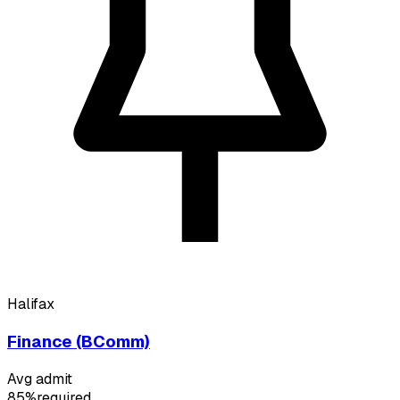
Halifax
Finance (BComm)
Avg admit
85%
required