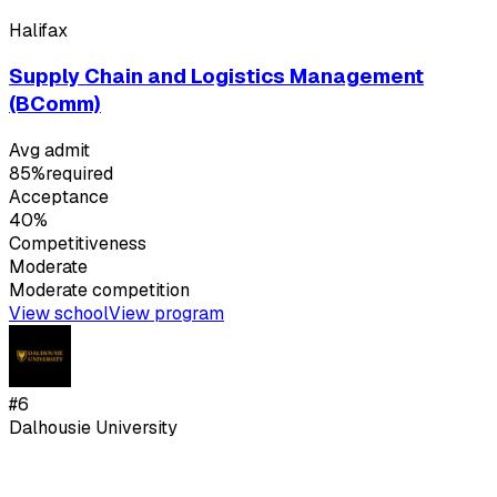
Halifax
Supply Chain and Logistics Management
(BComm)
Avg admit
85%
required
Acceptance
40%
Competitiveness
Moderate
Moderate
competition
View school
View program
#
6
Dalhousie University