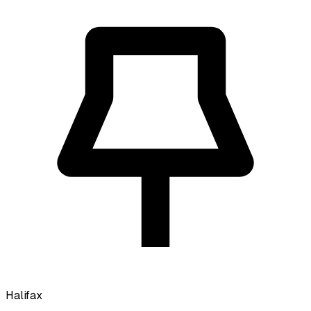
Halifax