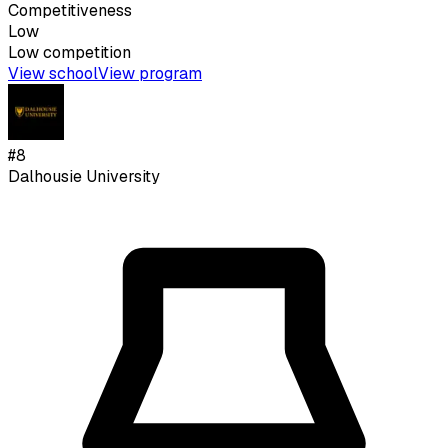
Competitiveness
Low
Low
competition
View school
View program
#
8
Dalhousie University