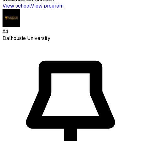
View school
View program
#
4
Dalhousie University