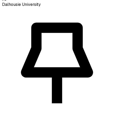
Dalhousie University