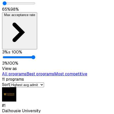
65
%
98
%
Max acceptance rate
3
%
≤
100
%
3
%
100
%
View as
All programs
Best programs
Most competitive
11
programs
Sort
#
1
Dalhousie University