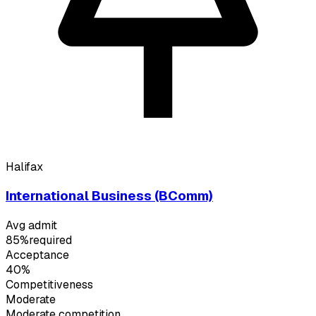
Halifax
International Business (BComm)
Avg admit
85%
required
Acceptance
40%
Competitiveness
Moderate
Moderate
competition