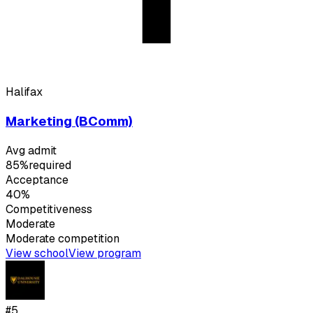
Halifax
Marketing (BComm)
Avg admit
85%
required
Acceptance
40%
Competitiveness
Moderate
Moderate
competition
View school
View program
#
5