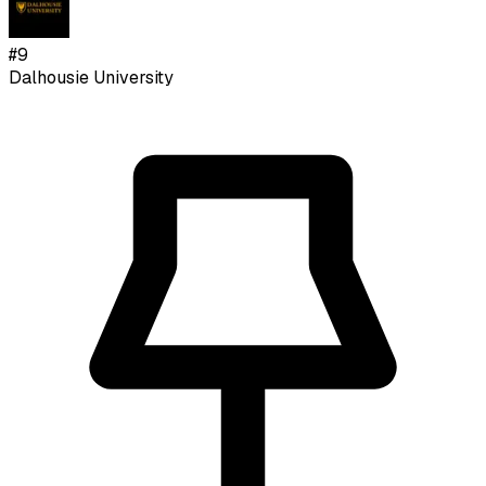
#
9
Dalhousie University