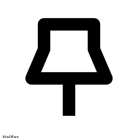
Halifax