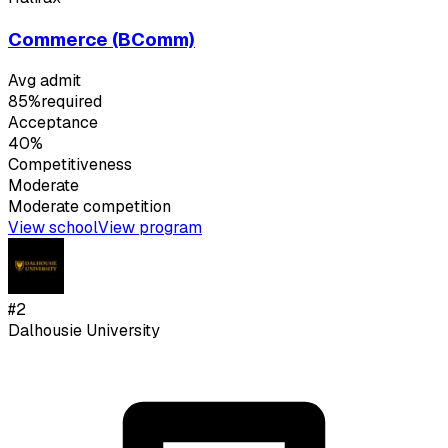
Commerce (BComm)
Avg admit
85%
required
Acceptance
40%
Competitiveness
Moderate
Moderate
competition
View school
View program
#
2
Dalhousie University