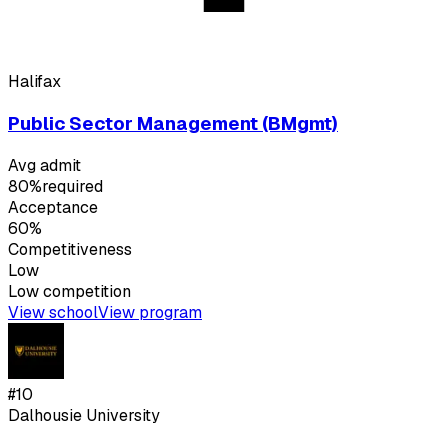
Halifax
Public Sector Management (BMgmt)
Avg admit
80%
required
Acceptance
60%
Competitiveness
Low
Low
competition
View school
View program
#
10
Dalhousie University