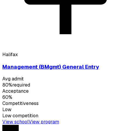
Halifax
Management (BMgmt) General Entry
Avg admit
80%
required
Acceptance
60%
Competitiveness
Low
Low
competition
View school
View program