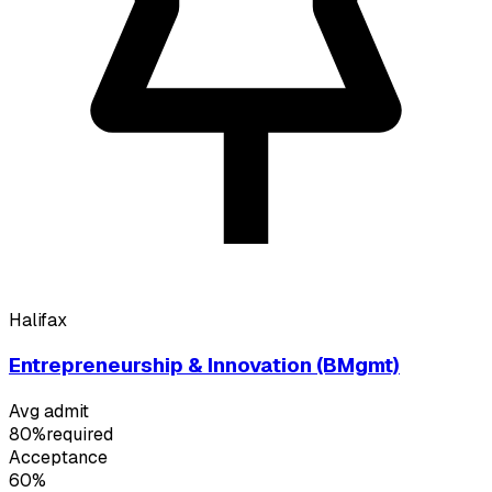
Halifax
Entrepreneurship & Innovation (BMgmt)
Avg admit
80%
required
Acceptance
60%