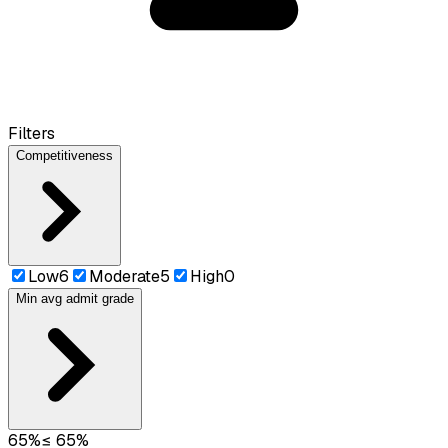
Filters
Competitiveness
Low
6
Moderate
5
High
0
Min avg admit grade
65
%
≤
65
%