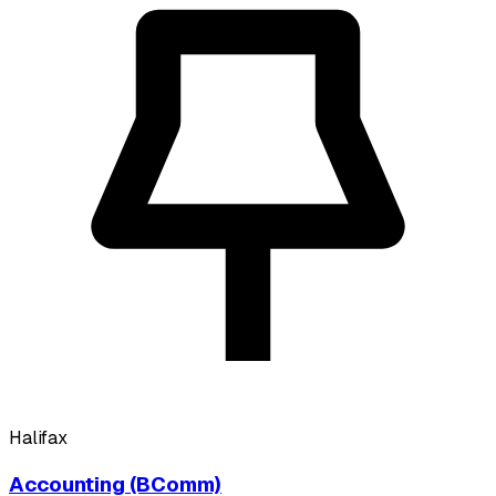
Halifax
Accounting (BComm)