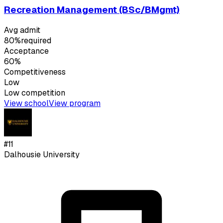
Recreation Management (BSc/BMgmt)
Avg admit
80%
required
Acceptance
60%
Competitiveness
Low
Low
competition
View school
View program
#
11
Dalhousie University