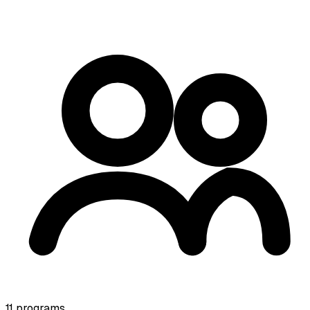
11
programs