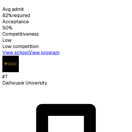
Avg admit
82%
required
Acceptance
50%
Competitiveness
Low
Low
competition
View school
View program
#
7
Dalhousie University