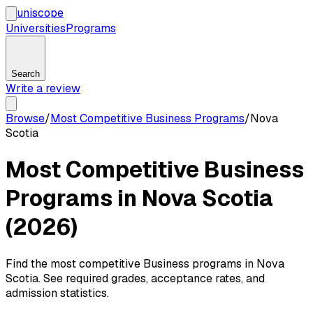
uni
scope
Universities
Programs
Search
Write a review
Browse
/
Most Competitive Business Programs
/
Nova
Scotia
Most Competitive Business
Programs in Nova Scotia
(2026)
Find the most competitive Business programs in Nova
Scotia. See required grades, acceptance rates, and
admission statistics.