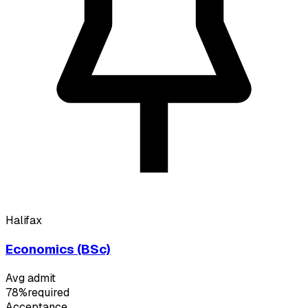
Halifax
Economics (BSc)
Avg admit
78%
required
Acceptance