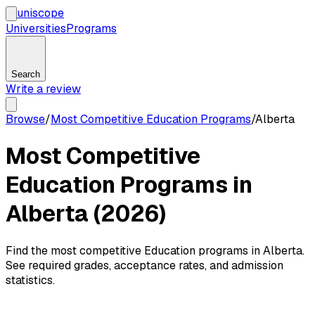
uni
scope
Universities
Programs
Search
Write a review
Browse
/
Most Competitive Education Programs
/
Alberta
Most Competitive
Education Programs in
Alberta (2026)
Find the most competitive Education programs in Alberta.
See required grades, acceptance rates, and admission
statistics.