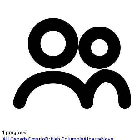
1
programs
All Canada
Ontario
British Columbia
Alberta
Nova