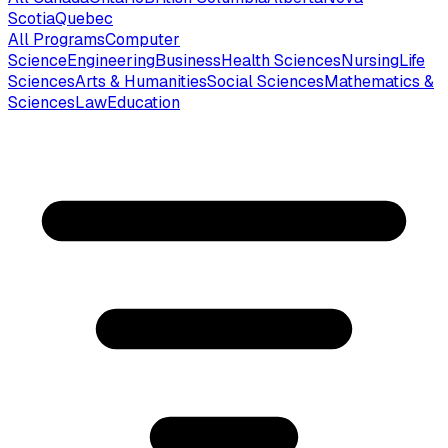
Scotia
Quebec
All Programs
Computer
Science
Engineering
Business
Health Sciences
Nursing
Life
Sciences
Arts & Humanities
Social Sciences
Mathematics &
Sciences
Law
Education