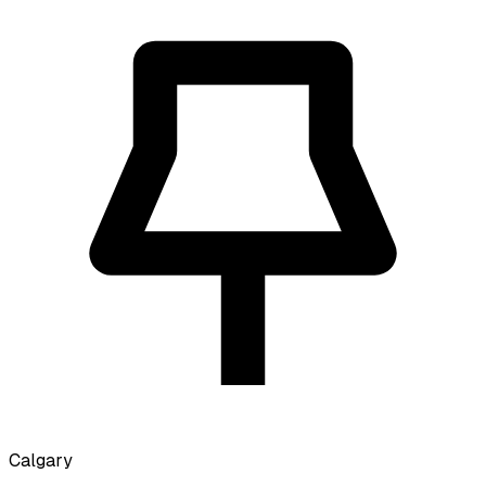
Calgary