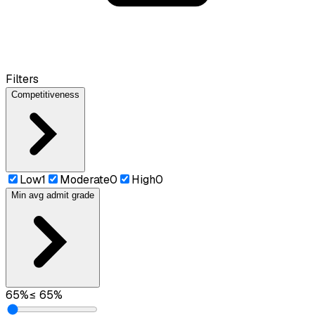
Filters
Competitiveness
Low
1
Moderate
0
High
0
Min avg admit grade
65
%
≤
65
%