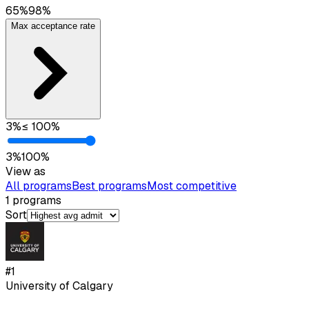
65
%
98
%
Max acceptance rate
3
%
≤
100
%
3
%
100
%
View as
All programs
Best programs
Most competitive
1
programs
Sort
#
1
University of Calgary