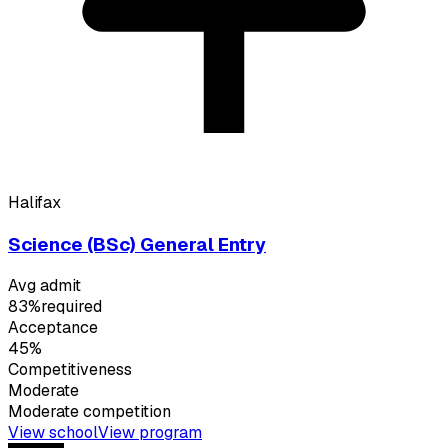
Halifax
Science (BSc) General Entry
Avg admit
83%
required
Acceptance
45%
Competitiveness
Moderate
Moderate
competition
View school
View program