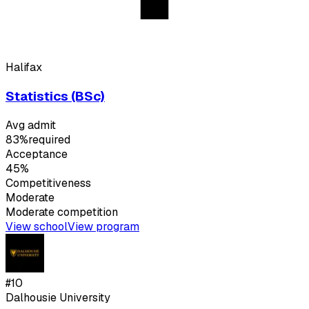
Halifax
Statistics (BSc)
Avg admit
83%
required
Acceptance
45%
Competitiveness
Moderate
Moderate
competition
View school
View program
#
10
Dalhousie University