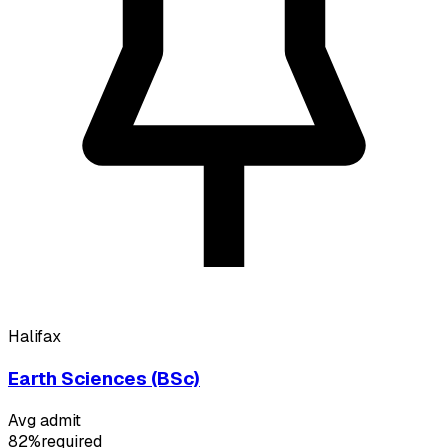
Halifax
Earth Sciences (BSc)
Avg admit
82%
required