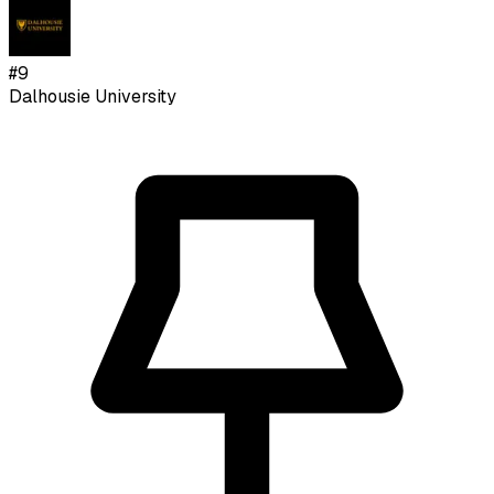
#
9
Dalhousie University