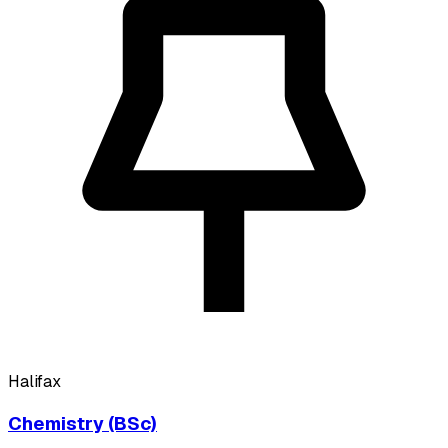
Halifax
Chemistry (BSc)