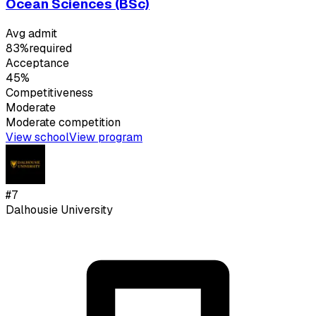
Ocean Sciences (BSc)
Avg admit
83%
required
Acceptance
45%
Competitiveness
Moderate
Moderate
competition
View school
View program
#
7
Dalhousie University