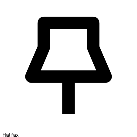
Halifax