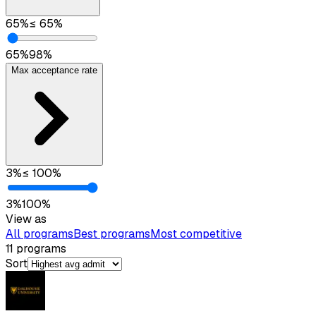
65
%
≤
65
%
65
%
98
%
Max acceptance rate
3
%
≤
100
%
3
%
100
%
View as
All programs
Best programs
Most competitive
11
programs
Sort