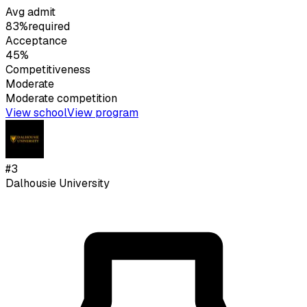
Avg admit
83%
required
Acceptance
45%
Competitiveness
Moderate
Moderate
competition
View school
View program
#
3
Dalhousie University