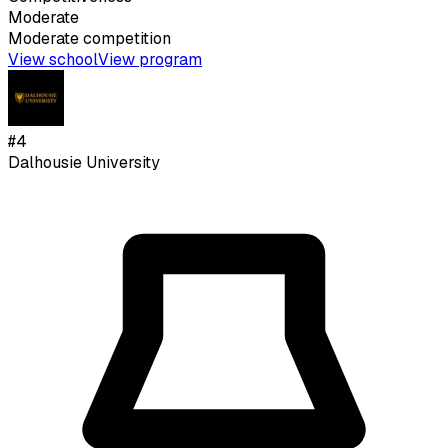
Moderate
Moderate
competition
View school
View program
#
4
Dalhousie University