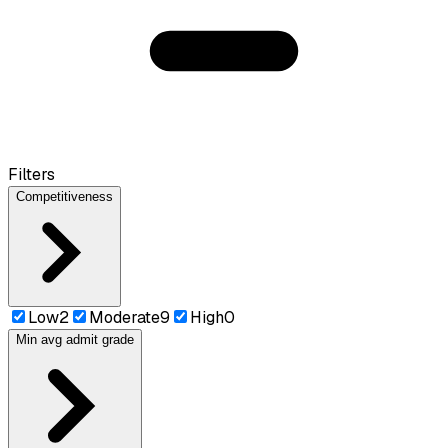
Filters
Competitiveness
Low
2
Moderate
9
High
0
Min avg admit grade