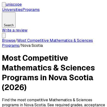
uni
scope
Universities
Programs
Search
Write a review
Browse
/
Most Competitive Mathematics & Sciences
Programs
/
Nova Scotia
Most Competitive
Mathematics & Sciences
Programs in Nova Scotia
(2026)
Find the most competitive Mathematics & Sciences
programs in Nova Scotia. See required grades, acceptance