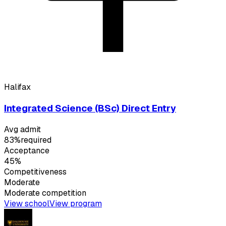
Halifax
Integrated Science (BSc) Direct Entry
Avg admit
83%
required
Acceptance
45%
Competitiveness
Moderate
Moderate
competition
View school
View program