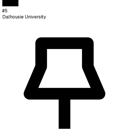
#
5
Dalhousie University