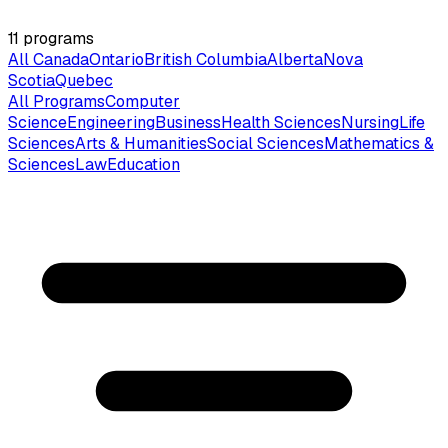
11
programs
All Canada
Ontario
British Columbia
Alberta
Nova
Scotia
Quebec
All Programs
Computer
Science
Engineering
Business
Health Sciences
Nursing
Life
Sciences
Arts & Humanities
Social Sciences
Mathematics &
Sciences
Law
Education