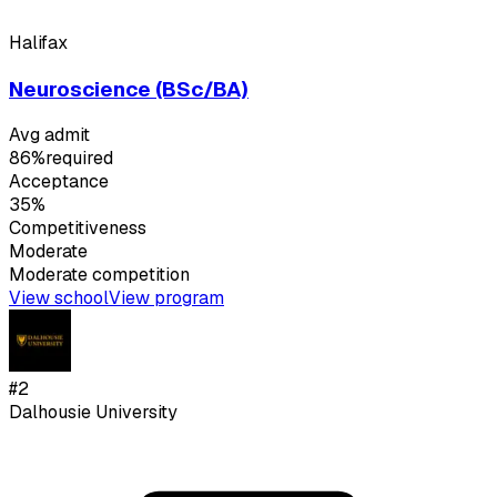
Halifax
Neuroscience (BSc/BA)
Avg admit
86%
required
Acceptance
35%
Competitiveness
Moderate
Moderate
competition
View school
View program
#
2
Dalhousie University