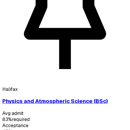
Halifax
Physics and Atmospheric Science (BSc)
Avg admit
83%
required
Acceptance