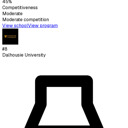
45%
Competitiveness
Moderate
Moderate
competition
View school
View program
#
8
Dalhousie University