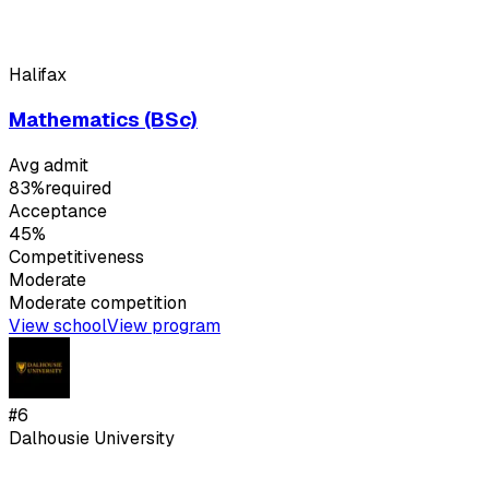
Halifax
Mathematics (BSc)
Avg admit
83%
required
Acceptance
45%
Competitiveness
Moderate
Moderate
competition
View school
View program
#
6
Dalhousie University