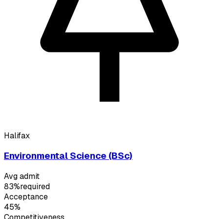
Halifax
Environmental Science (BSc)
Avg admit
83%
required
Acceptance
45%
Competitiveness