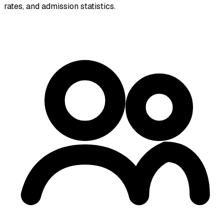
rates, and admission statistics.