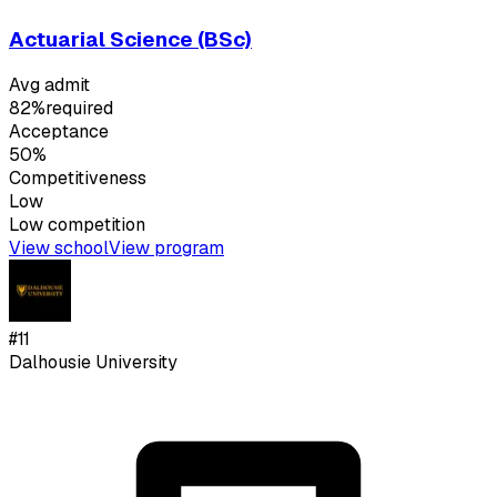
Actuarial Science (BSc)
Avg admit
82%
required
Acceptance
50%
Competitiveness
Low
Low
competition
View school
View program
#
11
Dalhousie University