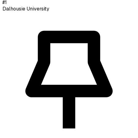
#
1
Dalhousie University