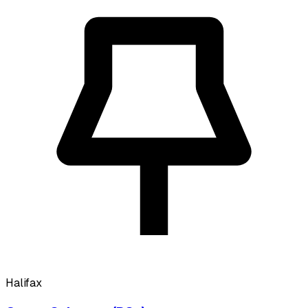
Halifax