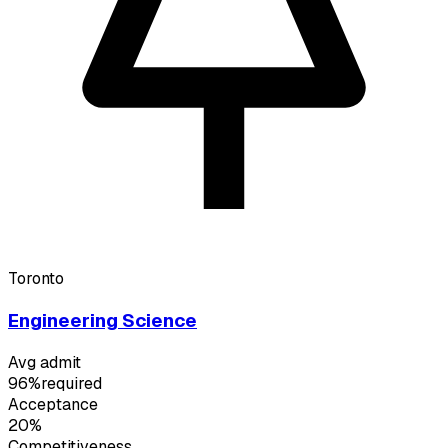
Toronto
Engineering Science
Avg admit
96%
required
Acceptance
20%
Competitiveness