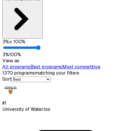
3
%
≤
100
%
3
%
100
%
View as
All programs
Best programs
Most competitive
1370
programs
matching your filters
Sort
#
1
University of Waterloo