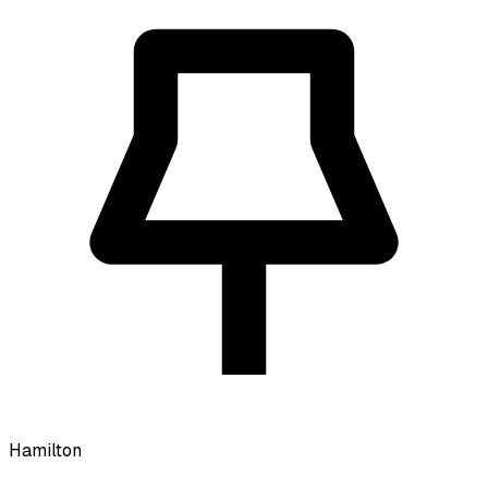
Hamilton