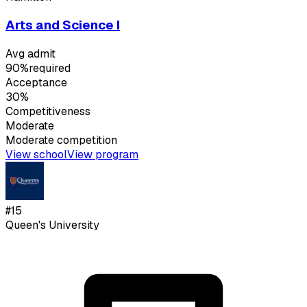
Arts and Science I
Avg admit
90%
required
Acceptance
30%
Competitiveness
Moderate
Moderate
competition
View school
View program
#
15
Queen's University