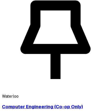
Waterloo
Computer Engineering (Co-op Only)