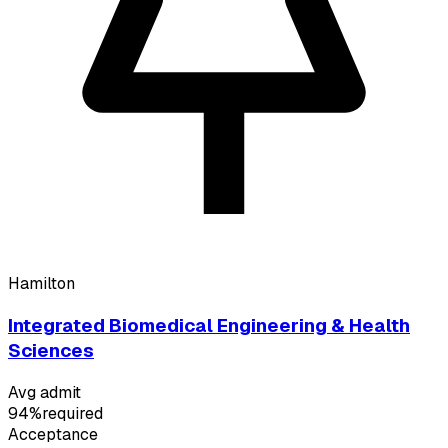
Hamilton
Integrated Biomedical Engineering & Health
Sciences
Avg admit
94%
required
Acceptance