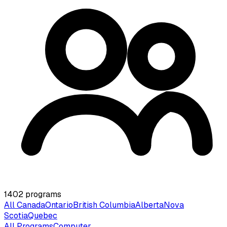
1402
programs
All Canada
Ontario
British Columbia
Alberta
Nova
Scotia
Quebec
All Programs
Computer