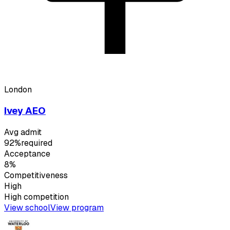
London
Ivey AEO
Avg admit
92%
required
Acceptance
8%
Competitiveness
High
High
competition
View school
View program