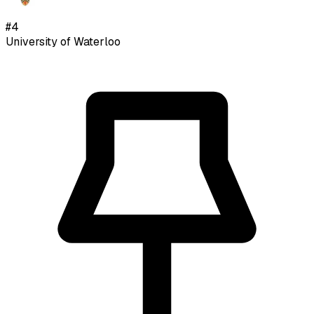
#
4
University of Waterloo