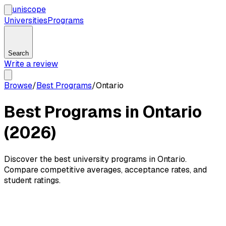
uni
scope
Universities
Programs
Search
Write a review
Browse
/
Best Programs
/
Ontario
Best Programs in Ontario
(2026)
Discover the best university programs in Ontario.
Compare competitive averages, acceptance rates, and
student ratings.