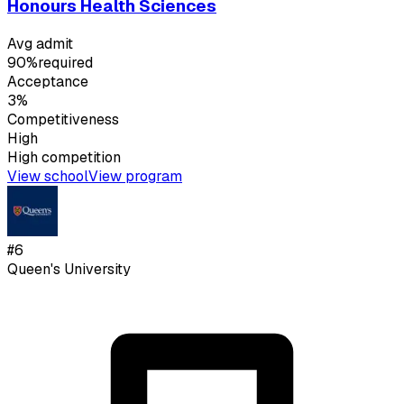
Honours Health Sciences
Avg admit
90%
required
Acceptance
3%
Competitiveness
High
High
competition
View school
View program
#
6
Queen's University