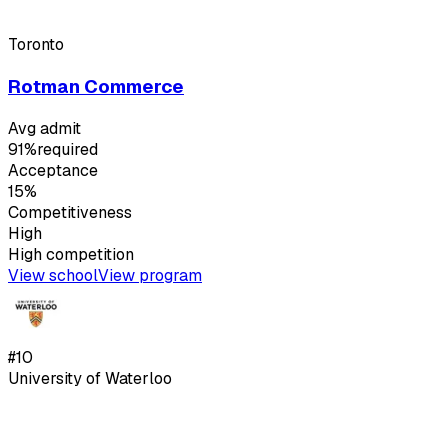
Toronto
Rotman Commerce
Avg admit
91%
required
Acceptance
15%
Competitiveness
High
High
competition
View school
View program
#
10
University of Waterloo