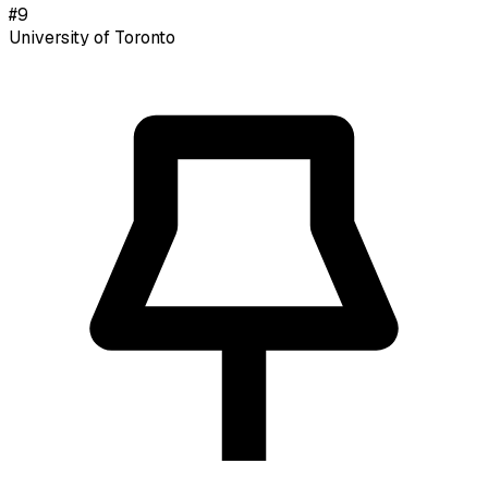
#
9
University of Toronto