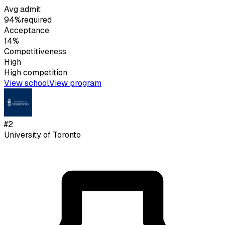
Avg admit
94%
required
Acceptance
14%
Competitiveness
High
High
competition
View school
View program
#
2
University of Toronto