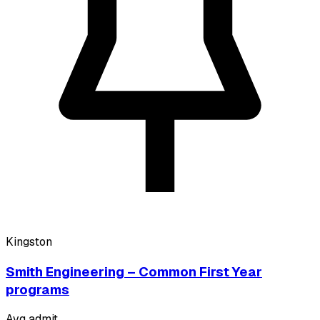
Kingston
Smith Engineering – Common First Year
programs
Avg admit