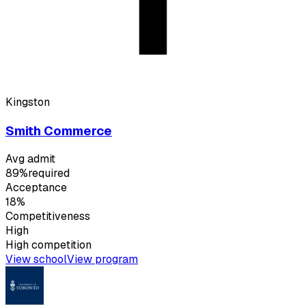
Kingston
Smith Commerce
Avg admit
89%
required
Acceptance
18%
Competitiveness
High
High
competition
View school
View program