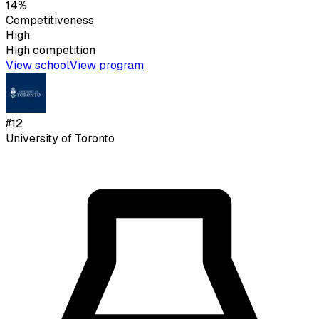
14%
Competitiveness
High
High
competition
View school
View program
#
12
University of Toronto