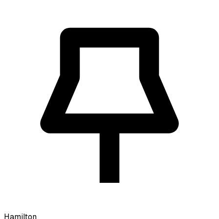
Hamilton