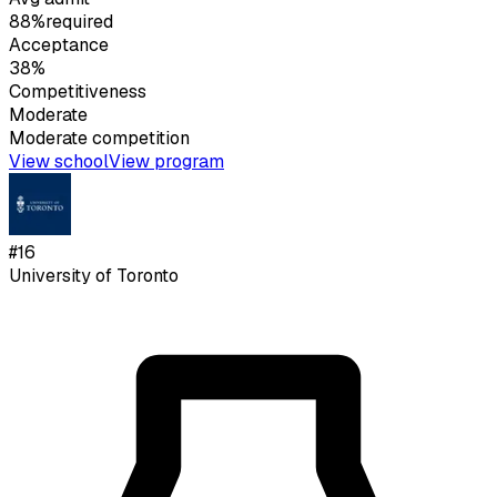
88%
required
Acceptance
38%
Competitiveness
Moderate
Moderate
competition
View school
View program
#
16
University of Toronto