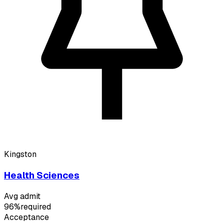
Kingston
Health Sciences
Avg admit
96%
required
Acceptance