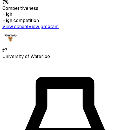
7%
Competitiveness
High
High
competition
View school
View program
#
7
University of Waterloo