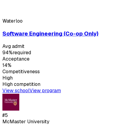
Waterloo
Software Engineering (Co-op Only)
Avg admit
94%
required
Acceptance
14%
Competitiveness
High
High
competition
View school
View program
#
5
McMaster University