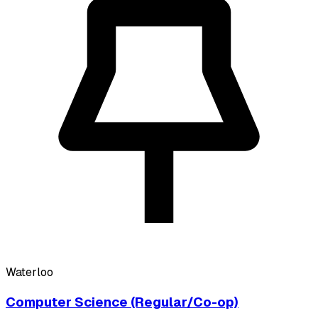
Waterloo
Computer Science (Regular/Co-op)