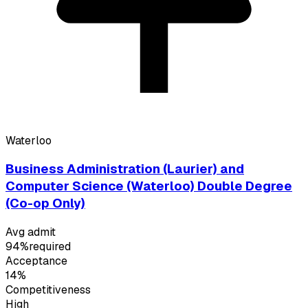
Waterloo
Business Administration (Laurier) and
Computer Science (Waterloo) Double Degree
(Co-op Only)
Avg admit
94%
required
Acceptance
14%
Competitiveness
High