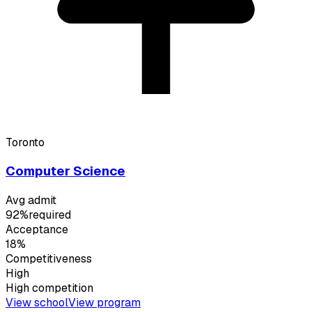
Toronto
Computer Science
Avg admit
92%
required
Acceptance
18%
Competitiveness
High
High
competition
View school
View program