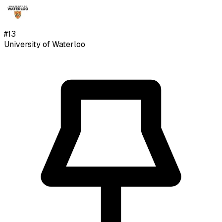
#
13
University of Waterloo