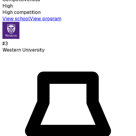
High
High
competition
View school
View program
#
3
Western University