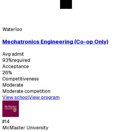
Waterloo
Mechatronics Engineering (Co-op Only)
Avg admit
93%
required
Acceptance
26%
Competitiveness
Moderate
Moderate
competition
View school
View program
#
14
McMaster University