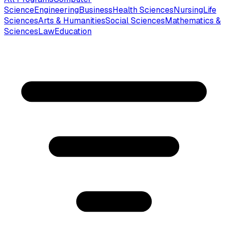
Science
Engineering
Business
Health Sciences
Nursing
Life
Sciences
Arts & Humanities
Social Sciences
Mathematics &
Sciences
Law
Education