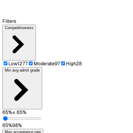
Filters
Competitiveness
Low
1277
Moderate
97
High
28
Min avg admit grade
65
%
≤
65
%
65
%
98
%
Max acceptance rate