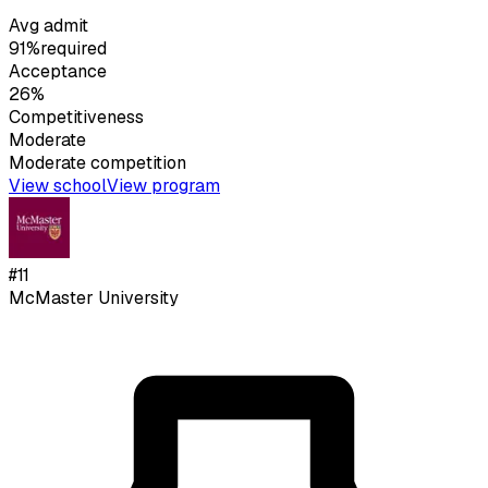
Avg admit
91%
required
Acceptance
26%
Competitiveness
Moderate
Moderate
competition
View school
View program
#
11
McMaster University