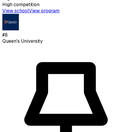
High
competition
View school
View program
#
8
Queen's University