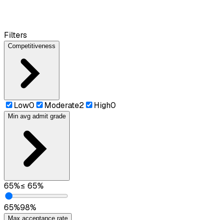
Filters
Competitiveness
Low
0
Moderate
2
High
0
Min avg admit grade
65
%
≤
65
%
65
%
98
%
Max acceptance rate