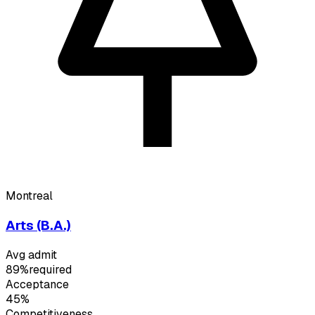
Montreal
Arts (B.A.)
Avg admit
89%
required
Acceptance
45%
Competitiveness