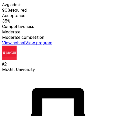
Avg admit
90%
required
Acceptance
35%
Competitiveness
Moderate
Moderate
competition
View school
View program
#
2
McGill University