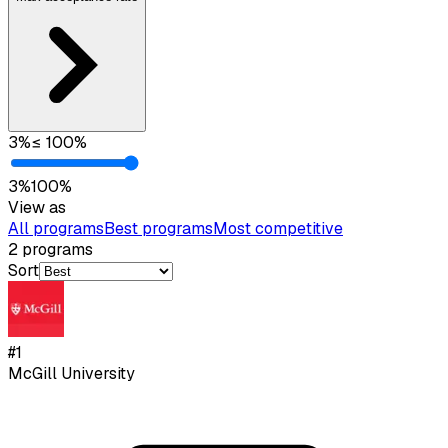
3
%
≤
100
%
3
%
100
%
View as
All programs
Best programs
Most competitive
2
programs
Sort
#
1
McGill University