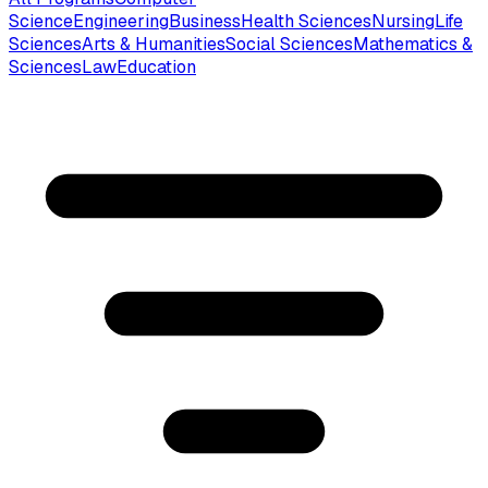
Science
Engineering
Business
Health Sciences
Nursing
Life
Sciences
Arts & Humanities
Social Sciences
Mathematics &
Sciences
Law
Education