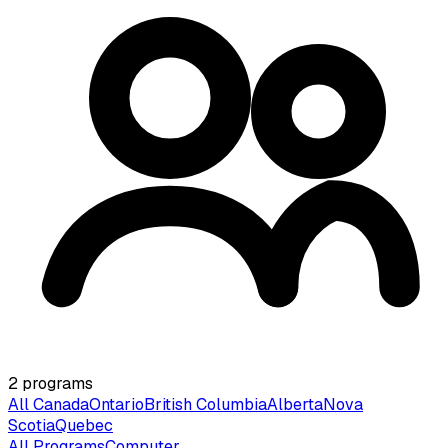
2
programs
All Canada
Ontario
British Columbia
Alberta
Nova
Scotia
Quebec
All Programs
Computer