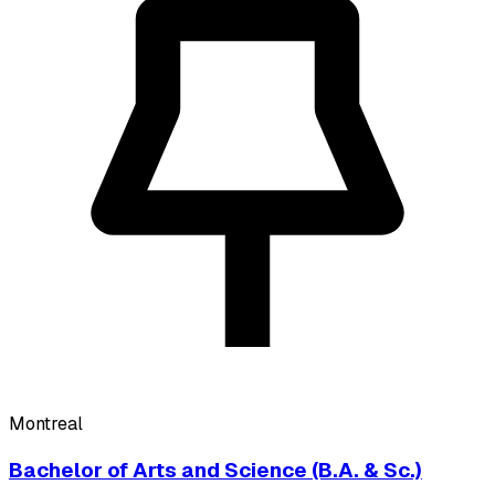
Montreal
Bachelor of Arts and Science (B.A. & Sc.)