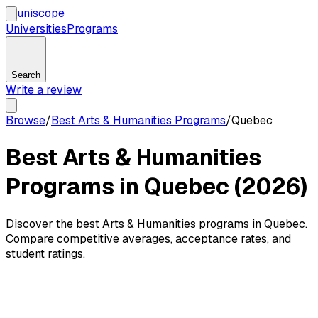
uni
scope
Universities
Programs
Search
Write a review
Browse
/
Best Arts & Humanities Programs
/
Quebec
Best Arts & Humanities
Programs in Quebec (2026)
Discover the best Arts & Humanities programs in Quebec.
Compare competitive averages, acceptance rates, and
student ratings.