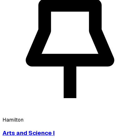
Hamilton
Arts and Science I