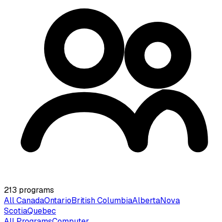
213
programs
All Canada
Ontario
British Columbia
Alberta
Nova
Scotia
Quebec
All Programs
Computer