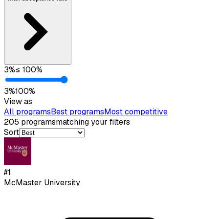
3
%
≤
100
%
3
%
100
%
View as
All programs
Best programs
Most competitive
205
programs
matching your filters
Sort
#
1
McMaster University