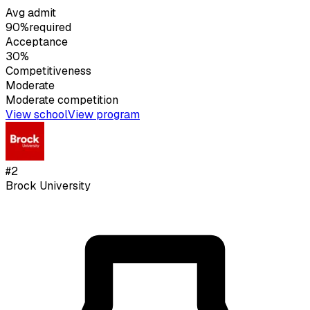
Avg admit
90%
required
Acceptance
30%
Competitiveness
Moderate
Moderate
competition
View school
View program
#
2
Brock University