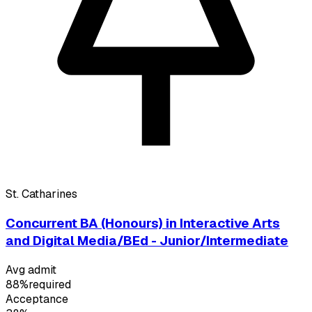
St. Catharines
Concurrent BA (Honours) in Interactive Arts
and Digital Media/BEd - Junior/Intermediate
Avg admit
88%
required
Acceptance