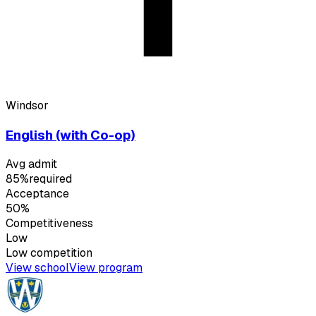
Windsor
English (with Co-op)
Avg admit
85%
required
Acceptance
50%
Competitiveness
Low
Low
competition
View school
View program