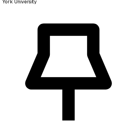
York University