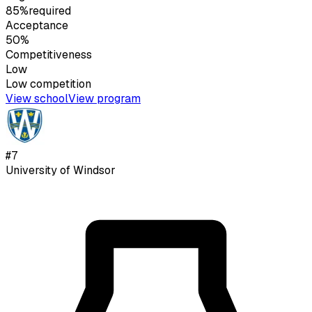
85%
required
Acceptance
50%
Competitiveness
Low
Low
competition
View school
View program
#
7
University of Windsor