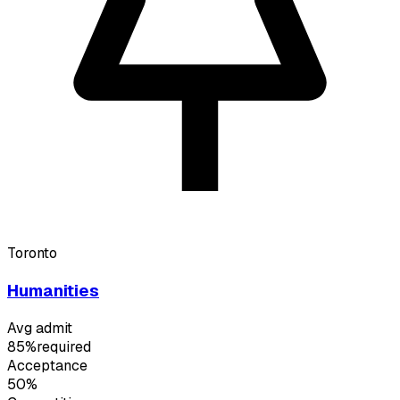
Toronto
Humanities
Avg admit
85%
required
Acceptance
50%