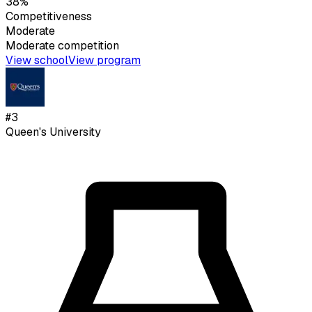
38%
Competitiveness
Moderate
Moderate
competition
View school
View program
#
3
Queen's University