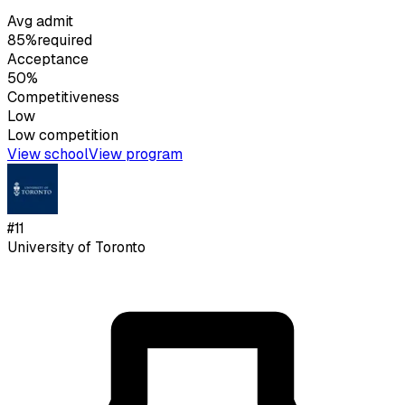
Avg admit
85%
required
Acceptance
50%
Competitiveness
Low
Low
competition
View school
View program
#
11
University of Toronto