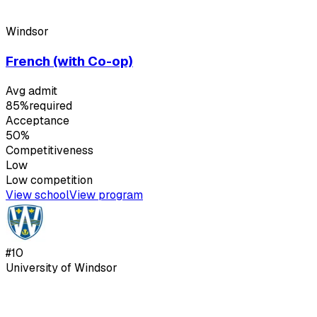
Windsor
French (with Co-op)
Avg admit
85%
required
Acceptance
50%
Competitiveness
Low
Low
competition
View school
View program
#
10
University of Windsor