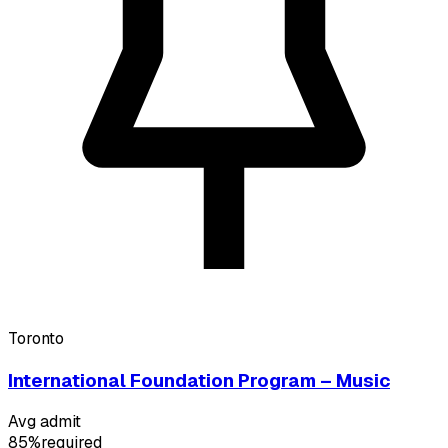
Toronto
International Foundation Program – Music
Avg admit
85%
required