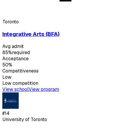
Toronto
Integrative Arts (BFA)
Avg admit
85%
required
Acceptance
50%
Competitiveness
Low
Low
competition
View school
View program
#
14
University of Toronto