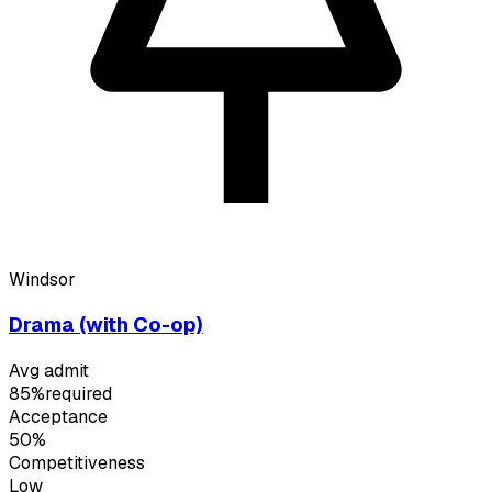
Windsor
Drama (with Co-op)
Avg admit
85%
required
Acceptance
50%
Competitiveness
Low