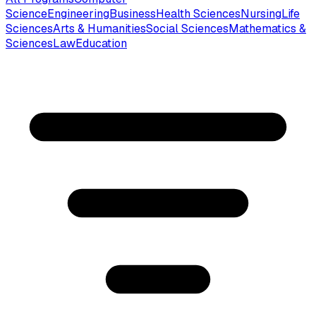
Science
Engineering
Business
Health Sciences
Nursing
Life
Sciences
Arts & Humanities
Social Sciences
Mathematics &
Sciences
Law
Education