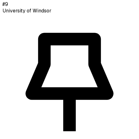
#
9
University of Windsor