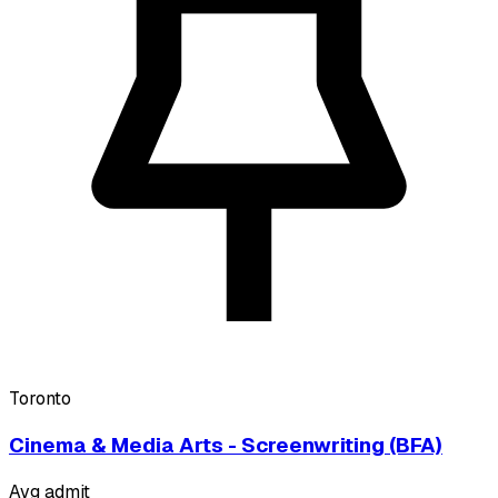
Toronto
Cinema & Media Arts - Screenwriting (BFA)
Avg admit