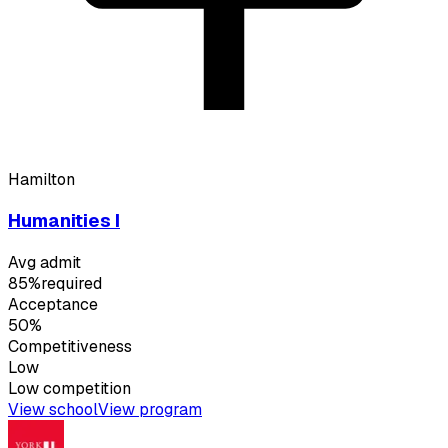
Hamilton
Humanities I
Avg admit
85%
required
Acceptance
50%
Competitiveness
Low
Low
competition
View school
View program