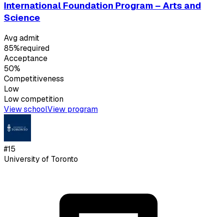
International Foundation Program – Arts and
Science
Avg admit
85%
required
Acceptance
50%
Competitiveness
Low
Low
competition
View school
View program
#
15
University of Toronto