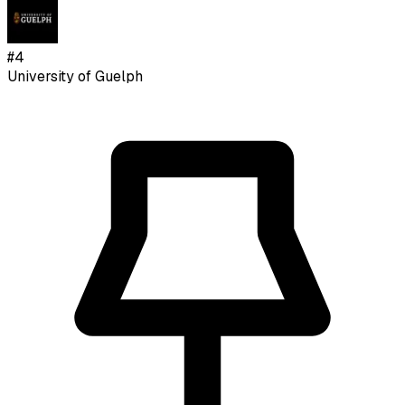
#
4
University of Guelph