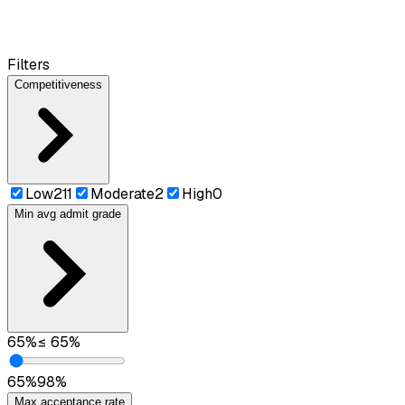
Filters
Competitiveness
Low
211
Moderate
2
High
0
Min avg admit grade
65
%
≤
65
%
65
%
98
%
Max acceptance rate