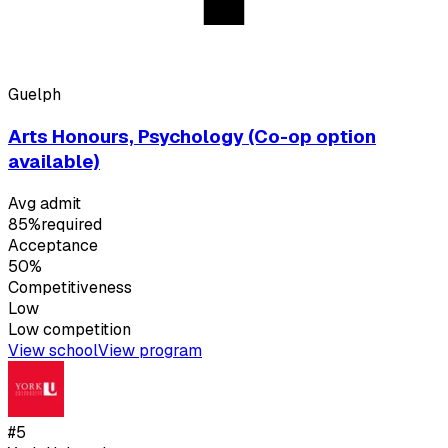
Guelph
Arts Honours, Psychology (Co-op option
available)
Avg admit
85%
required
Acceptance
50%
Competitiveness
Low
Low
competition
View school
View program
#
5