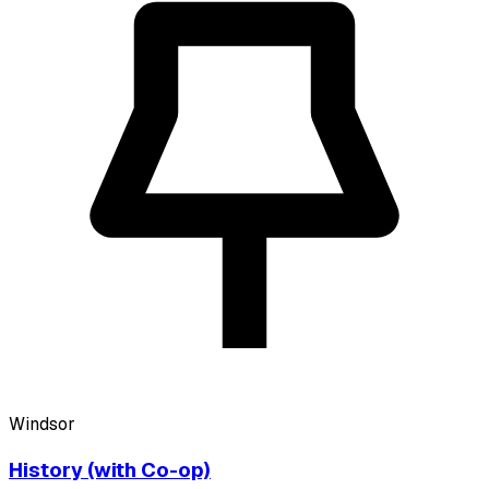
Windsor
History (with Co-op)