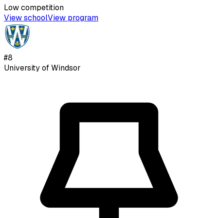
Low
competition
View school
View program
#
8
University of Windsor