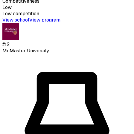
Competitiveness
Low
Low
competition
View school
View program
#
12
McMaster University