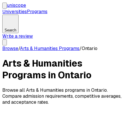
uni
scope
Universities
Programs
Search
Write a review
Browse
/
Arts & Humanities Programs
/
Ontario
Arts & Humanities
Programs in Ontario
Browse all Arts & Humanities programs in Ontario.
Compare admission requirements, competitive averages,
and acceptance rates.