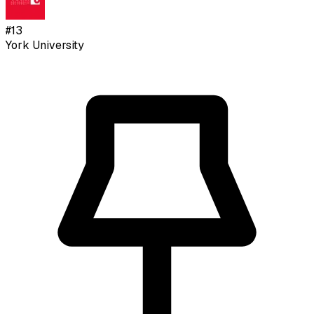
#
13
York University