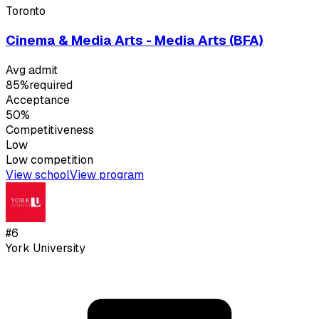
Toronto
Cinema & Media Arts - Media Arts (BFA)
Avg admit
85%
required
Acceptance
50%
Competitiveness
Low
Low
competition
View school
View program
#
6
York University