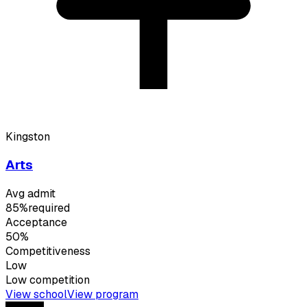
Kingston
Arts
Avg admit
85%
required
Acceptance
50%
Competitiveness
Low
Low
competition
View school
View program