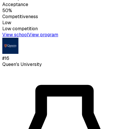
Acceptance
50%
Competitiveness
Low
Low
competition
View school
View program
#
16
Queen's University