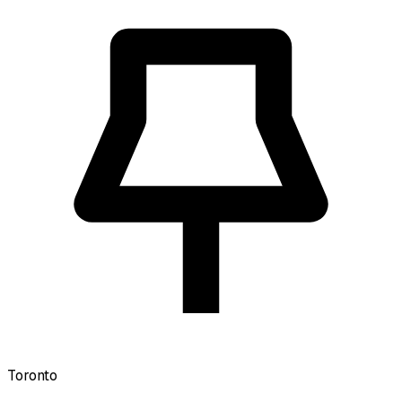
Toronto