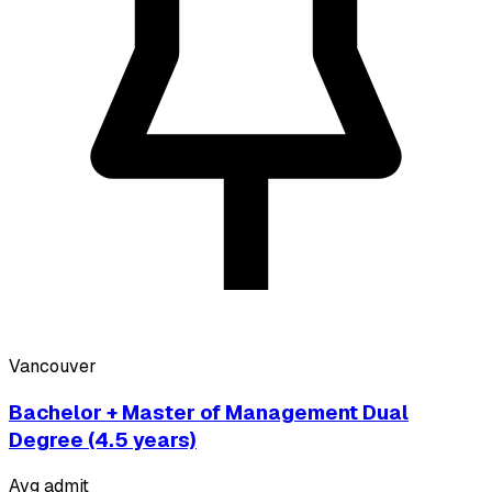
Vancouver
Bachelor + Master of Management Dual
Degree (4.5 years)
Avg admit