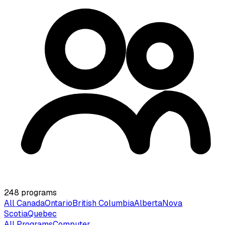
248
programs
All Canada
Ontario
British Columbia
Alberta
Nova
Scotia
Quebec
All Programs
Computer