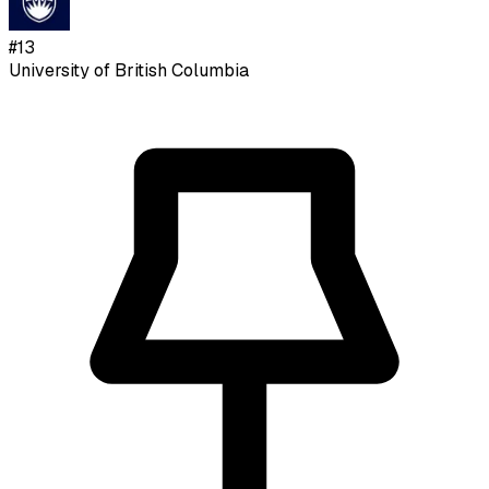
#
13
University of British Columbia