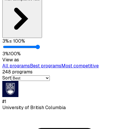
3
%
≤
100
%
3
%
100
%
View as
All programs
Best programs
Most competitive
248
programs
Sort
#
1
University of British Columbia