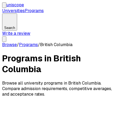
uni
scope
Universities
Programs
Search
Write a review
Browse
/
Programs
/
British Columbia
Programs in British
Columbia
Browse all university programs in British Columbia.
Compare admission requirements, competitive averages,
and acceptance rates.