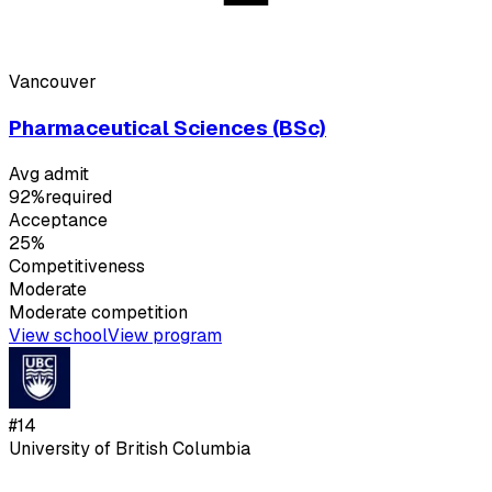
Vancouver
Pharmaceutical Sciences (BSc)
Avg admit
92%
required
Acceptance
25%
Competitiveness
Moderate
Moderate
competition
View school
View program
#
14
University of British Columbia