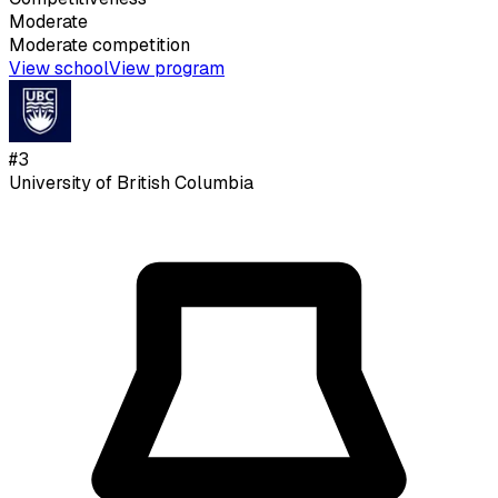
Moderate
Moderate
competition
View school
View program
#
3
University of British Columbia