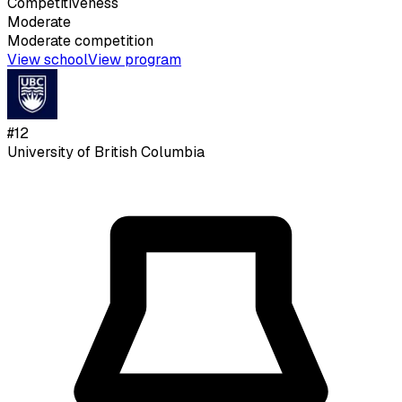
Competitiveness
Moderate
Moderate
competition
View school
View program
#
12
University of British Columbia