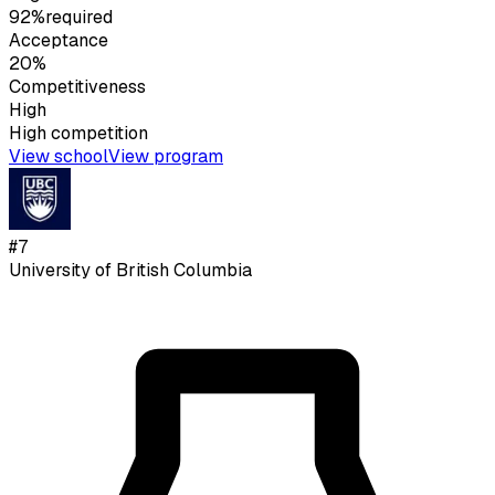
92%
required
Acceptance
20%
Competitiveness
High
High
competition
View school
View program
#
7
University of British Columbia