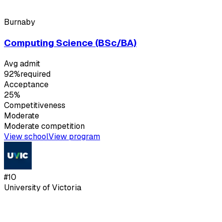
Burnaby
Computing Science (BSc/BA)
Avg admit
92%
required
Acceptance
25%
Competitiveness
Moderate
Moderate
competition
View school
View program
#
10
University of Victoria