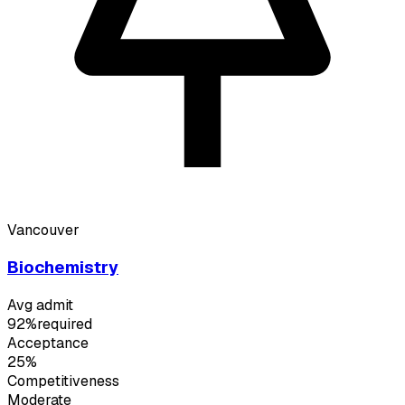
Vancouver
Biochemistry
Avg admit
92%
required
Acceptance
25%
Competitiveness
Moderate