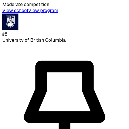
Moderate
competition
View school
View program
#
8
University of British Columbia