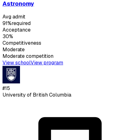
Astronomy
Avg admit
91%
required
Acceptance
30%
Competitiveness
Moderate
Moderate
competition
View school
View program
#
15
University of British Columbia