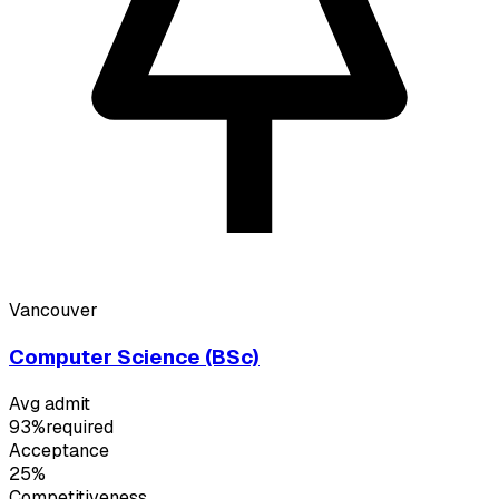
Vancouver
Computer Science (BSc)
Avg admit
93%
required
Acceptance
25%
Competitiveness