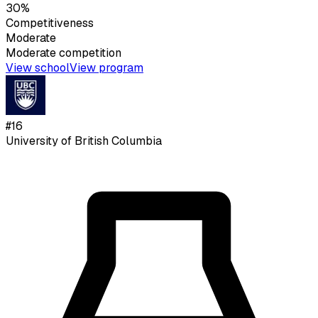
30%
Competitiveness
Moderate
Moderate
competition
View school
View program
#
16
University of British Columbia