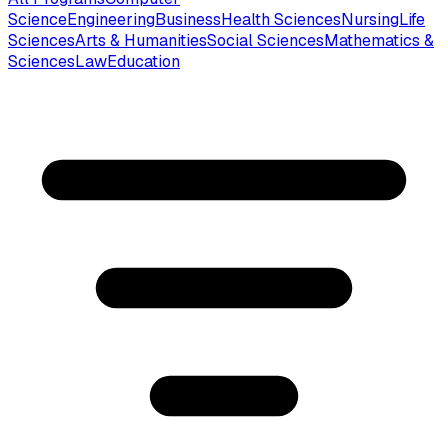
Science
Engineering
Business
Health Sciences
Nursing
Life
Sciences
Arts & Humanities
Social Sciences
Mathematics &
Sciences
Law
Education