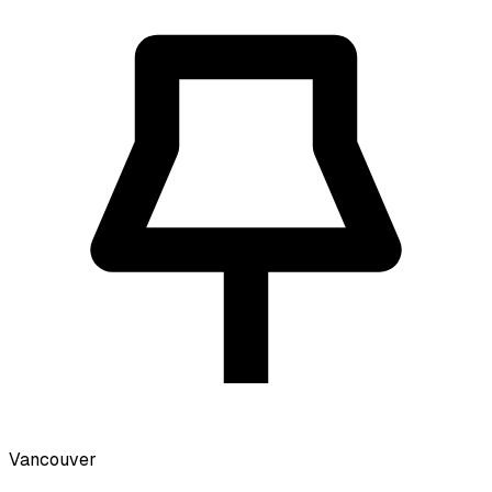
Vancouver