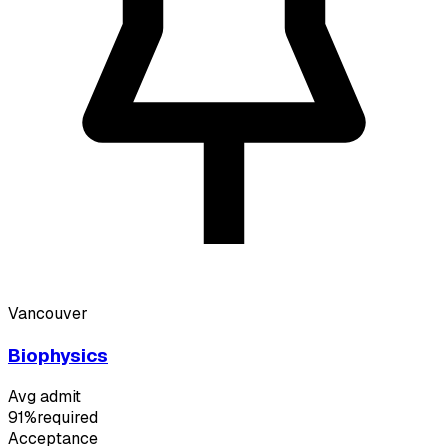
Vancouver
Biophysics
Avg admit
91%
required
Acceptance