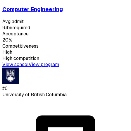
Computer Engineering
Avg admit
94%
required
Acceptance
20%
Competitiveness
High
High
competition
View school
View program
#
6
University of British Columbia