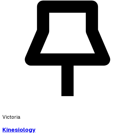
Victoria
Kinesiology