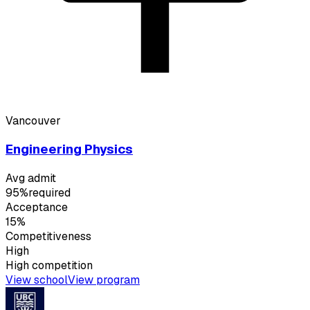
Vancouver
Engineering Physics
Avg admit
95%
required
Acceptance
15%
Competitiveness
High
High
competition
View school
View program