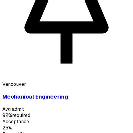
Vancouver
Mechanical Engineering
Avg admit
92%
required
Acceptance
25%