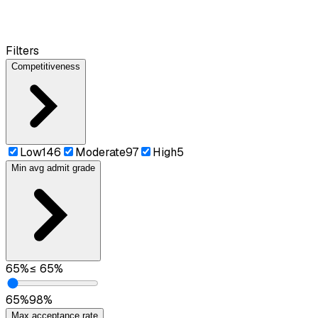
Filters
Competitiveness
Low
146
Moderate
97
High
5
Min avg admit grade
65
%
≤
65
%
65
%
98
%
Max acceptance rate