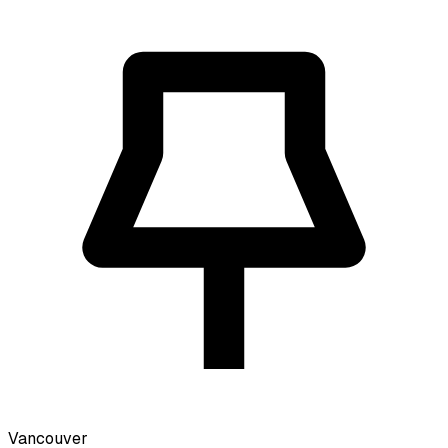
Vancouver