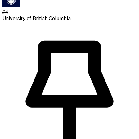
#
4
University of British Columbia