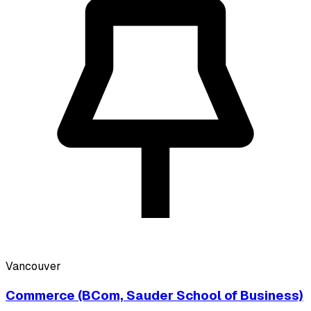
Vancouver
Commerce (BCom, Sauder School of Business)