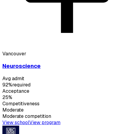
Vancouver
Neuroscience
Avg admit
92%
required
Acceptance
25%
Competitiveness
Moderate
Moderate
competition
View school
View program