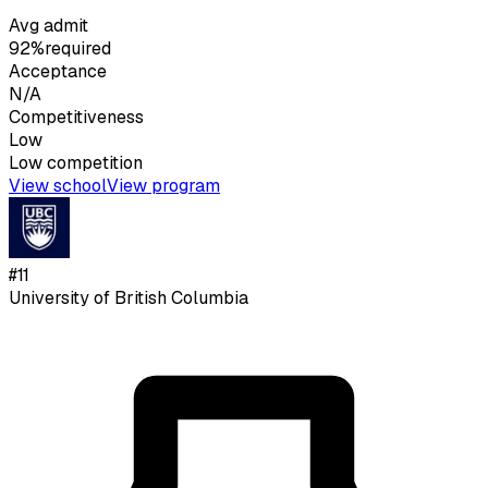
Avg admit
92%
required
Acceptance
N/A
Competitiveness
Low
Low
competition
View school
View program
#
11
University of British Columbia