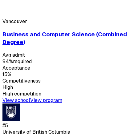
Vancouver
Business and Computer Science (Combined
Degree)
Avg admit
94%
required
Acceptance
15%
Competitiveness
High
High
competition
View school
View program
#
5
University of British Columbia