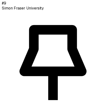
#
9
Simon Fraser University