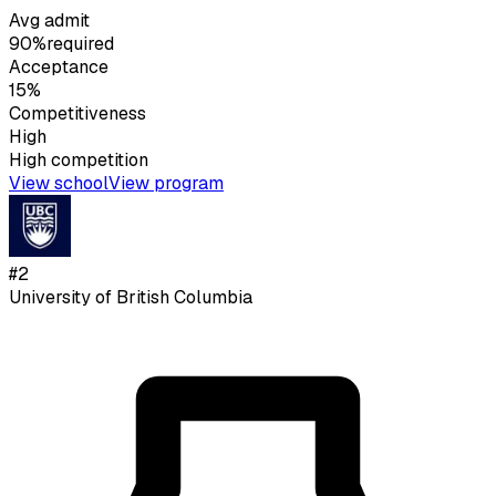
Avg admit
90%
required
Acceptance
15%
Competitiveness
High
High
competition
View school
View program
#
2
University of British Columbia