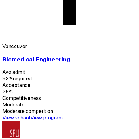
Vancouver
Biomedical Engineering
Avg admit
92%
required
Acceptance
25%
Competitiveness
Moderate
Moderate
competition
View school
View program