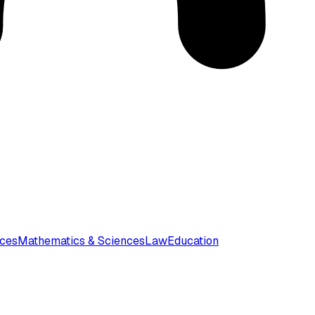
nces
Mathematics & Sciences
Law
Education