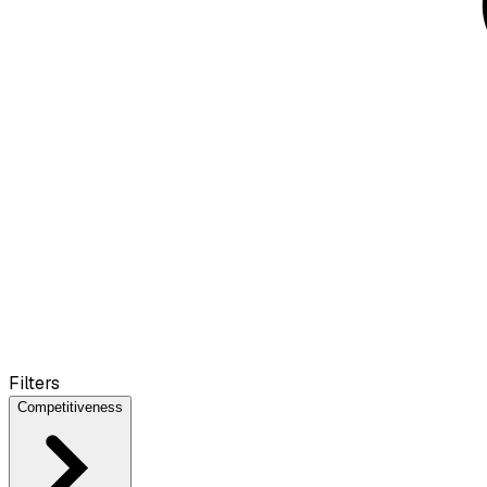
Filters
Competitiveness