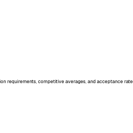
ion requirements, competitive averages, and acceptance rate