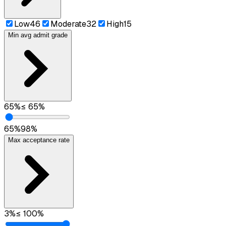
Low
46
Moderate
32
High
15
Min avg admit grade
65
%
≤
65
%
65
%
98
%
Max acceptance rate
3
%
≤
100
%