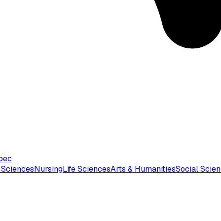
bec
 Sciences
Nursing
Life Sciences
Arts & Humanities
Social Scie