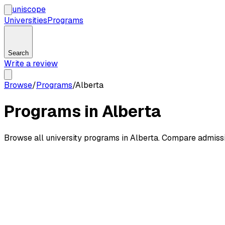
uni
scope
Universities
Programs
Search
Write a review
Browse
/
Programs
/
Alberta
Programs in Alberta
Browse all university programs in Alberta. Compare admiss