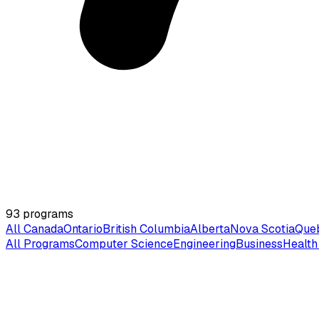
93
programs
All Canada
Ontario
British Columbia
Alberta
Nova Scotia
Que
All Programs
Computer Science
Engineering
Business
Health