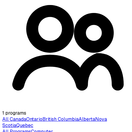
1
programs
All Canada
Ontario
British Columbia
Alberta
Nova
Scotia
Quebec
All Programs
Computer