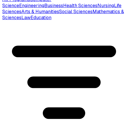
Science
Engineering
Business
Health Sciences
Nursing
Life
Sciences
Arts & Humanities
Social Sciences
Mathematics &
Sciences
Law
Education