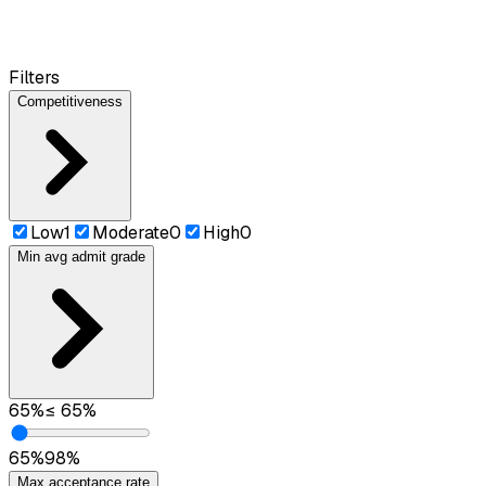
Filters
Competitiveness
Low
1
Moderate
0
High
0
Min avg admit grade
65
%
≤
65
%
65
%
98
%
Max acceptance rate