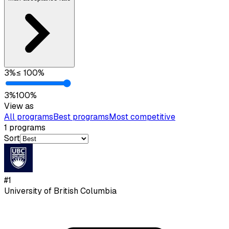
3
%
≤
100
%
3
%
100
%
View as
All programs
Best programs
Most competitive
1
programs
Sort
#
1
University of British Columbia