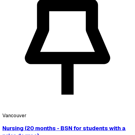
Vancouver
Nursing (20 months - BSN for students with a