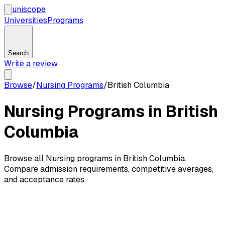
uni
scope
Universities
Programs
Search
Write a review
Browse
/
Nursing Programs
/
British Columbia
Nursing Programs in British
Columbia
Browse all Nursing programs in British Columbia.
Compare admission requirements, competitive averages,
and acceptance rates.