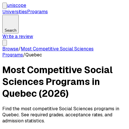
uni
scope
Universities
Programs
Search
Write a review
Browse
/
Most Competitive Social Sciences
Programs
/
Quebec
Most Competitive Social
Sciences Programs in
Quebec (2026)
Find the most competitive Social Sciences programs in
Quebec. See required grades, acceptance rates, and
admission statistics.