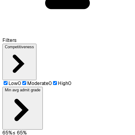
Filters
Competitiveness
Low
0
Moderate
0
High
0
Min avg admit grade
65
%
≤
65
%