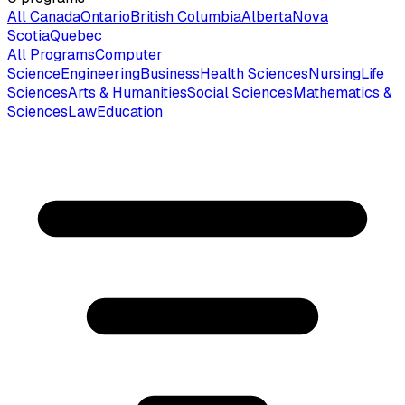
All Canada
Ontario
British Columbia
Alberta
Nova
Scotia
Quebec
All Programs
Computer
Science
Engineering
Business
Health Sciences
Nursing
Life
Sciences
Arts & Humanities
Social Sciences
Mathematics &
Sciences
Law
Education