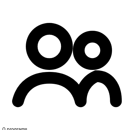
0
programs