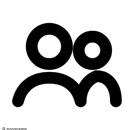
9
programs