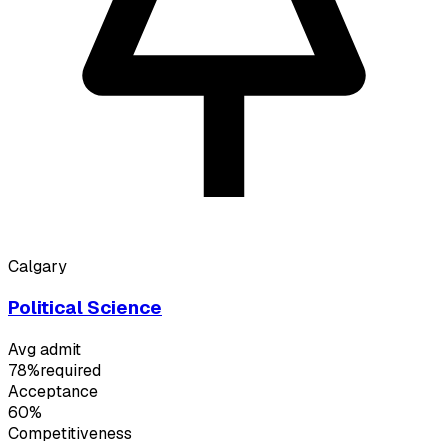
Calgary
Political Science
Avg admit
78%
required
Acceptance
60%
Competitiveness