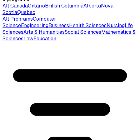
All Canada
Ontario
British Columbia
Alberta
Nova
Scotia
Quebec
All Programs
Computer
Science
Engineering
Business
Health Sciences
Nursing
Life
Sciences
Arts & Humanities
Social Sciences
Mathematics &
Sciences
Law
Education