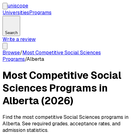
uni
scope
Universities
Programs
Search
Write a review
Browse
/
Most Competitive Social Sciences
Programs
/
Alberta
Most Competitive Social
Sciences Programs in
Alberta (2026)
Find the most competitive Social Sciences programs in
Alberta. See required grades, acceptance rates, and
admission statistics.