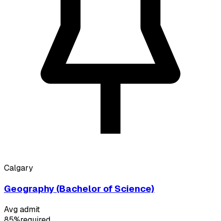
Calgary
Geography (Bachelor of Science)
Avg admit
85%
required