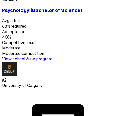
Psychology (Bachelor of Science)
Avg admit
88%
required
Acceptance
40%
Competitiveness
Moderate
Moderate
competition
View school
View program
#
2
University of Calgary