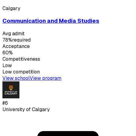
Calgary
Communication and Media Studies
Avg admit
78%
required
Acceptance
60%
Competitiveness
Low
Low
competition
View school
View program
#
6
University of Calgary