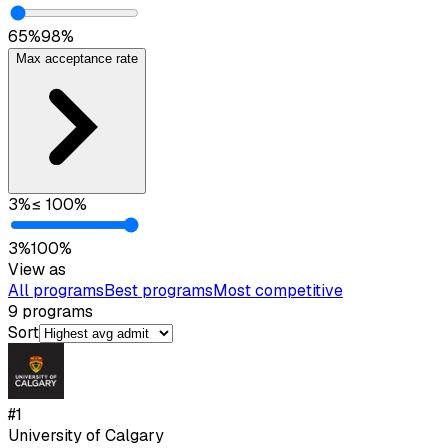
65
%
98
%
Max acceptance rate
3
%
≤
100
%
3
%
100
%
View as
All programs
Best programs
Most competitive
9
programs
Sort
#
1
University of Calgary