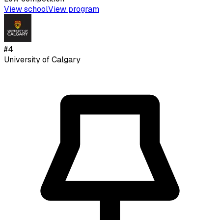
View school
View program
#
4
University of Calgary