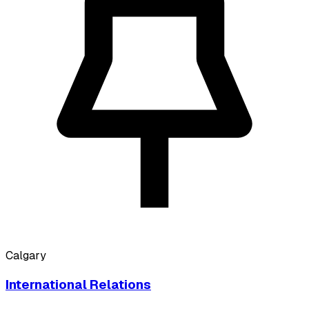
Calgary
International Relations