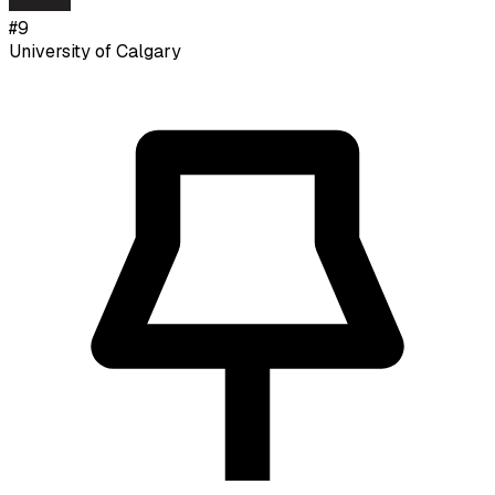
#
9
University of Calgary