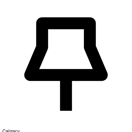
Calgary