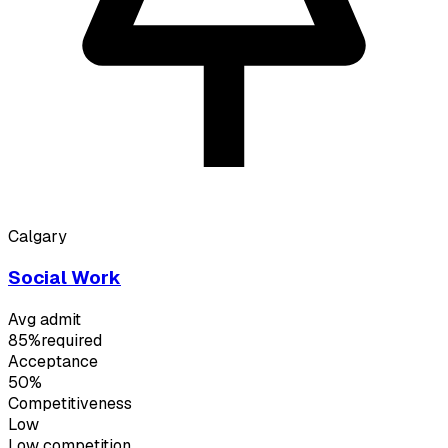
Calgary
Social Work
Avg admit
85%
required
Acceptance
50%
Competitiveness
Low
Low
competition