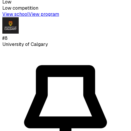
Low
Low
competition
View school
View program
#
8
University of Calgary