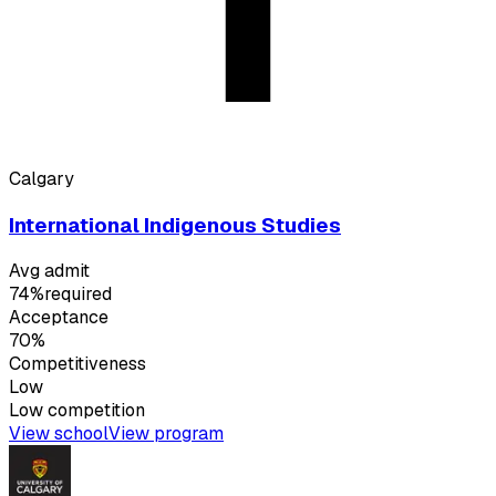
Calgary
International Indigenous Studies
Avg admit
74%
required
Acceptance
70%
Competitiveness
Low
Low
competition
View school
View program