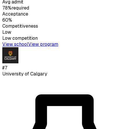
Avg admit
78%
required
Acceptance
60%
Competitiveness
Low
Low
competition
View school
View program
#
7
University of Calgary