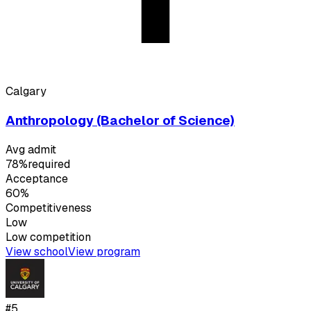
Calgary
Anthropology (Bachelor of Science)
Avg admit
78%
required
Acceptance
60%
Competitiveness
Low
Low
competition
View school
View program
#
5