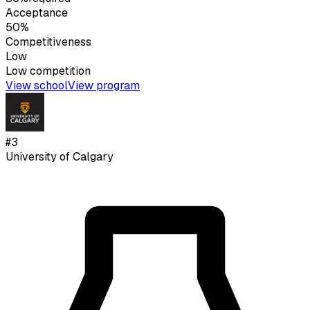
Acceptance
50%
Competitiveness
Low
Low
competition
View school
View program
#
3
University of Calgary