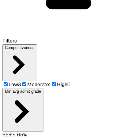
Filters
Competitiveness
Low
8
Moderate
1
High
0
Min avg admit grade
65
%
≤
65
%