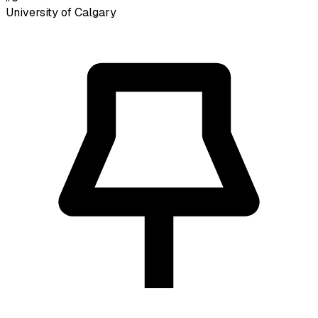
University of Calgary