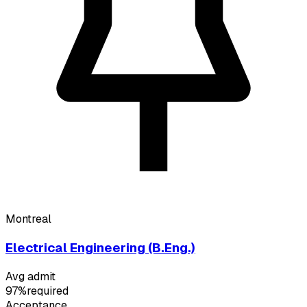
Montreal
Electrical Engineering (B.Eng.)
Avg admit
97%
required
Acceptance