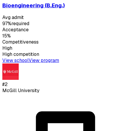
Bioengineering (B.Eng.)
Avg admit
97%
required
Acceptance
15%
Competitiveness
High
High
competition
View school
View program
#
2
McGill University