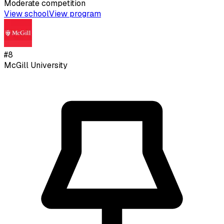
Moderate
competition
View school
View program
#
8
McGill University