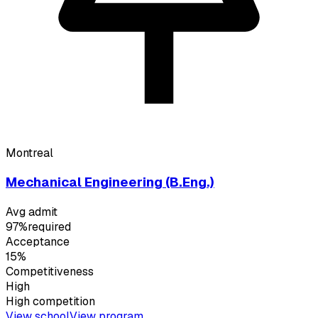
Montreal
Mechanical Engineering (B.Eng.)
Avg admit
97%
required
Acceptance
15%
Competitiveness
High
High
competition
View school
View program