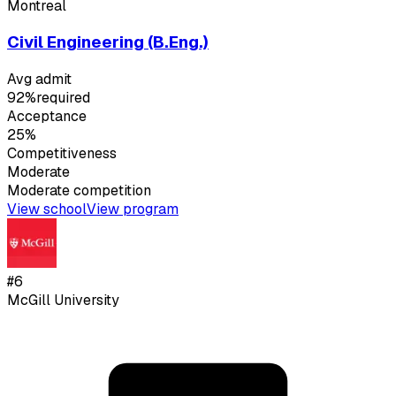
Montreal
Civil Engineering (B.Eng.)
Avg admit
92%
required
Acceptance
25%
Competitiveness
Moderate
Moderate
competition
View school
View program
#
6
McGill University