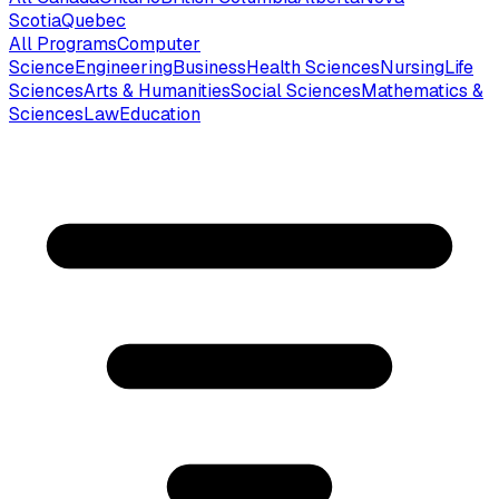
Scotia
Quebec
All Programs
Computer
Science
Engineering
Business
Health Sciences
Nursing
Life
Sciences
Arts & Humanities
Social Sciences
Mathematics &
Sciences
Law
Education