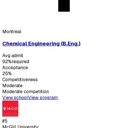
Montreal
Chemical Engineering (B.Eng.)
Avg admit
92%
required
Acceptance
25%
Competitiveness
Moderate
Moderate
competition
View school
View program
#
5
McGill University