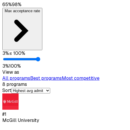
65
%
98
%
Max acceptance rate
3
%
≤
100
%
3
%
100
%
View as
All programs
Best programs
Most competitive
8
programs
Sort
#
1
McGill University