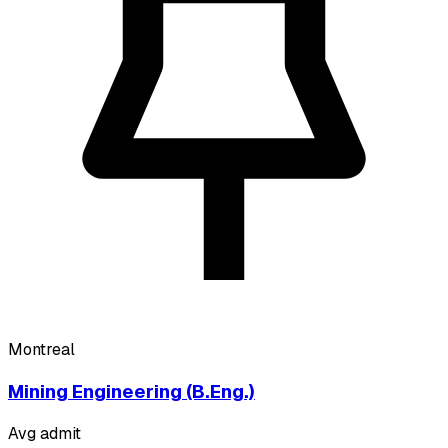
Montreal
Mining Engineering (B.Eng.)
Avg admit