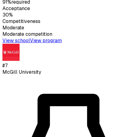
91%
required
Acceptance
30%
Competitiveness
Moderate
Moderate
competition
View school
View program
#
7
McGill University