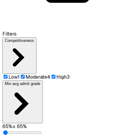
Filters
Competitiveness
Low
1
Moderate
4
High
3
Min avg admit grade
65
%
≤
65
%