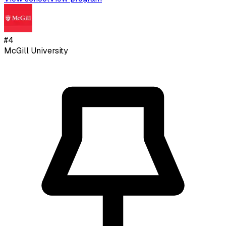
#
4
McGill University