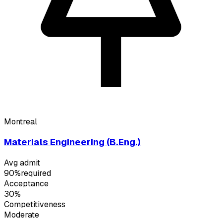
Montreal
Materials Engineering (B.Eng.)
Avg admit
90%
required
Acceptance
30%
Competitiveness
Moderate