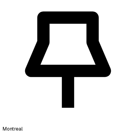
Montreal