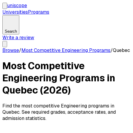
uni
scope
Universities
Programs
Search
Write a review
Browse
/
Most Competitive Engineering Programs
/
Quebec
Most Competitive
Engineering Programs in
Quebec (2026)
Find the most competitive Engineering programs in
Quebec. See required grades, acceptance rates, and
admission statistics.