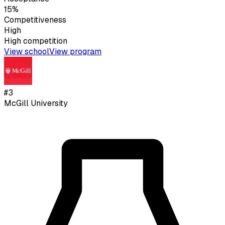
15%
Competitiveness
High
High
competition
View school
View program
#
3
McGill University