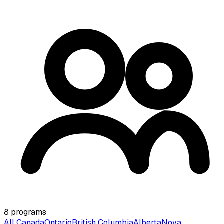
8
programs
All Canada
Ontario
British Columbia
Alberta
Nova