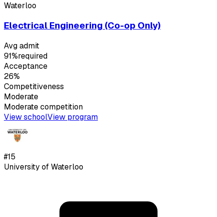
Waterloo
Electrical Engineering (Co-op Only)
Avg admit
91%
required
Acceptance
26%
Competitiveness
Moderate
Moderate
competition
View school
View program
#
15
University of Waterloo