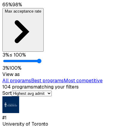
65
%
98
%
Max acceptance rate
3
%
≤
100
%
3
%
100
%
View as
All programs
Best programs
Most competitive
104
programs
matching your filters
Sort
#
1
University of Toronto