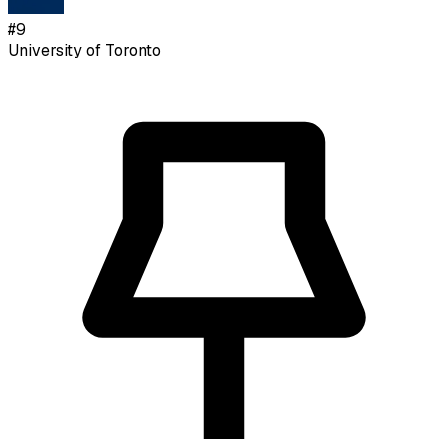
#
9
University of Toronto