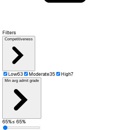
Filters
Competitiveness
Low
63
Moderate
35
High
7
Min avg admit grade
65
%
≤
65
%