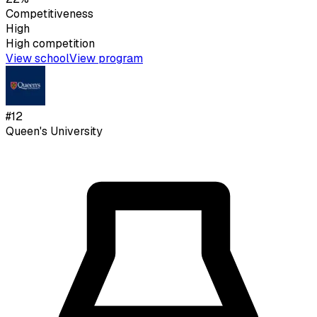
Competitiveness
High
High
competition
View school
View program
#
12
Queen's University