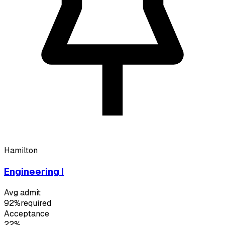
Hamilton
Engineering I
Avg admit
92%
required
Acceptance
22%