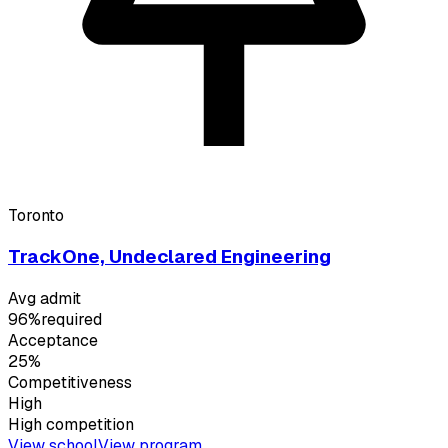
Toronto
TrackOne, Undeclared Engineering
Avg admit
96%
required
Acceptance
25%
Competitiveness
High
High
competition
View school
View program