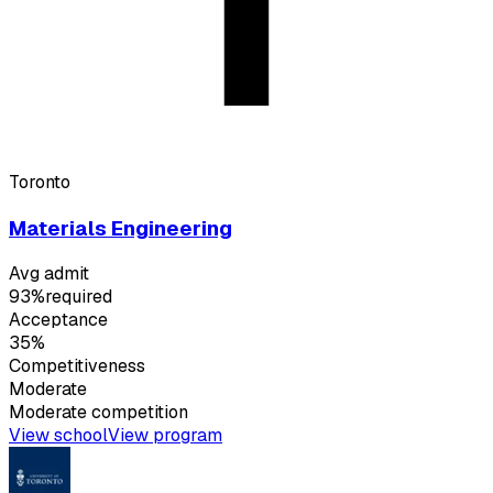
Toronto
Materials Engineering
Avg admit
93%
required
Acceptance
35%
Competitiveness
Moderate
Moderate
competition
View school
View program