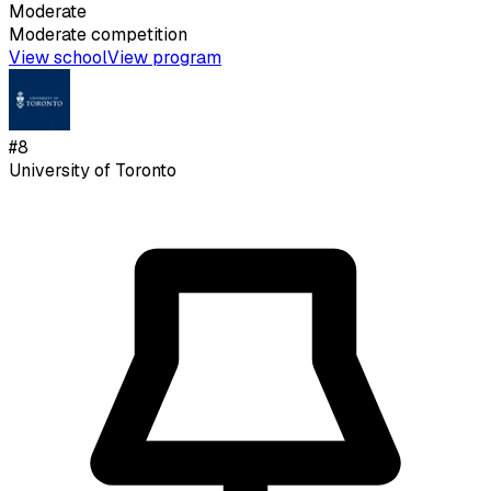
Moderate
Moderate
competition
View school
View program
#
8
University of Toronto