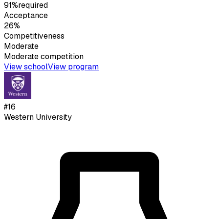
91%
required
Acceptance
26%
Competitiveness
Moderate
Moderate
competition
View school
View program
#
16
Western University