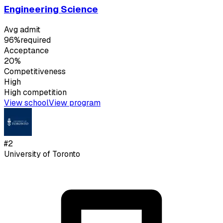
Engineering Science
Avg admit
96%
required
Acceptance
20%
Competitiveness
High
High
competition
View school
View program
#
2
University of Toronto