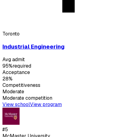
Toronto
Industrial Engineering
Avg admit
95%
required
Acceptance
28%
Competitiveness
Moderate
Moderate
competition
View school
View program
#
5
McMaster University