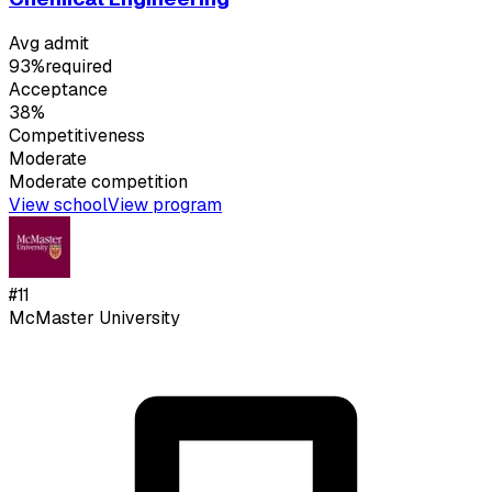
Avg admit
93%
required
Acceptance
38%
Competitiveness
Moderate
Moderate
competition
View school
View program
#
11
McMaster University