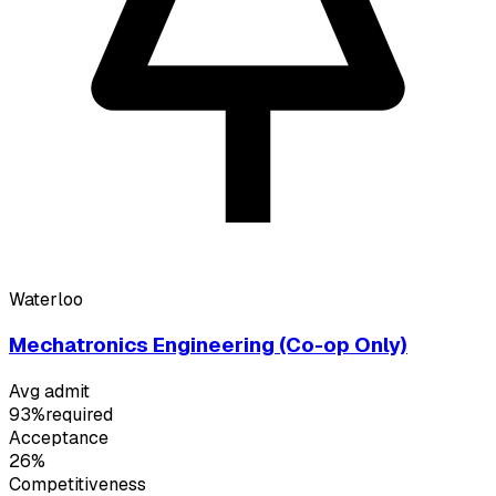
Waterloo
Mechatronics Engineering (Co-op Only)
Avg admit
93%
required
Acceptance
26%
Competitiveness