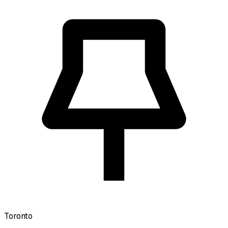
Toronto