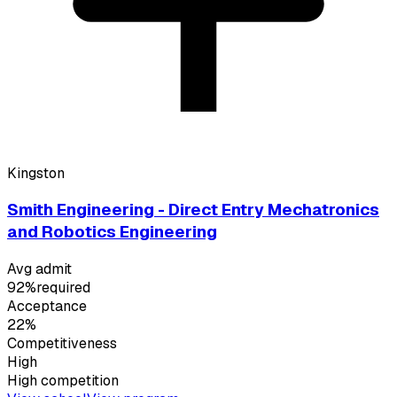
Kingston
Smith Engineering - Direct Entry Mechatronics
and Robotics Engineering
Avg admit
92%
required
Acceptance
22%
Competitiveness
High
High
competition