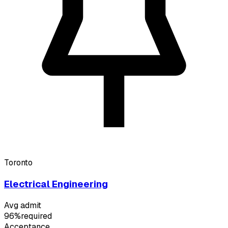
Toronto
Electrical Engineering
Avg admit
96%
required
Acceptance