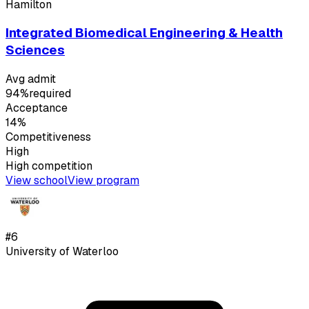
Hamilton
Integrated Biomedical Engineering & Health
Sciences
Avg admit
94%
required
Acceptance
14%
Competitiveness
High
High
competition
View school
View program
#
6
University of Waterloo