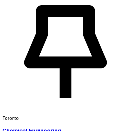
Toronto
Chemical Engineering