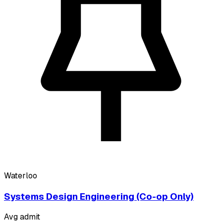
Waterloo
Systems Design Engineering (Co-op Only)
Avg admit