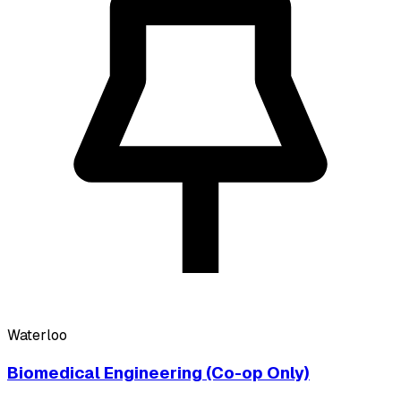
Waterloo
Biomedical Engineering (Co-op Only)