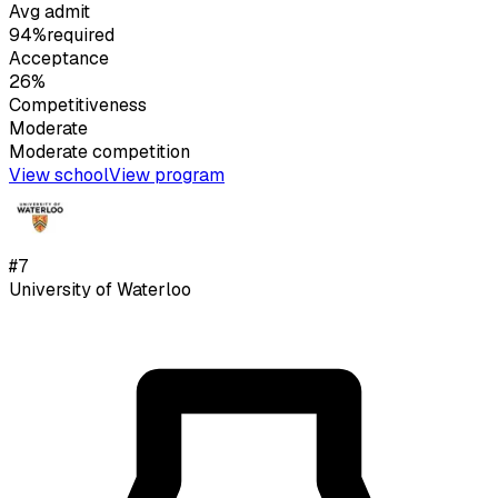
Avg admit
94%
required
Acceptance
26%
Competitiveness
Moderate
Moderate
competition
View school
View program
#
7
University of Waterloo