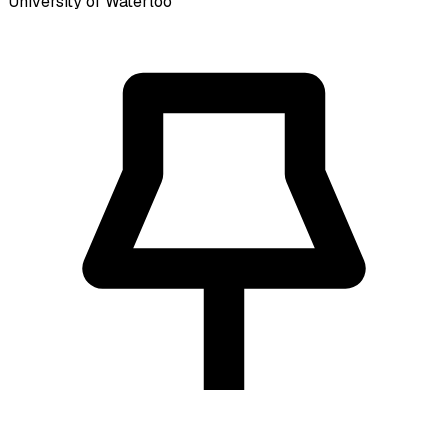
University of Waterloo