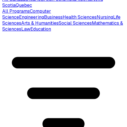
Scotia
Quebec
All Programs
Computer
Science
Engineering
Business
Health Sciences
Nursing
Life
Sciences
Arts & Humanities
Social Sciences
Mathematics &
Sciences
Law
Education