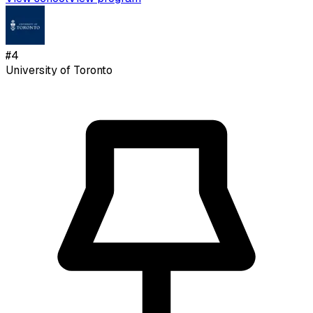
#
4
University of Toronto