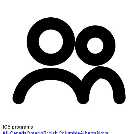
105
programs
All Canada
Ontario
British Columbia
Alberta
Nova