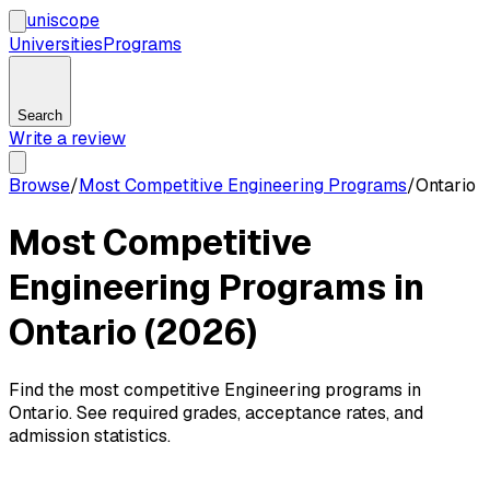
uni
scope
Universities
Programs
Search
Write a review
Browse
/
Most Competitive Engineering Programs
/
Ontario
Most Competitive
Engineering Programs in
Ontario (2026)
Find the most competitive Engineering programs in
Ontario. See required grades, acceptance rates, and
admission statistics.