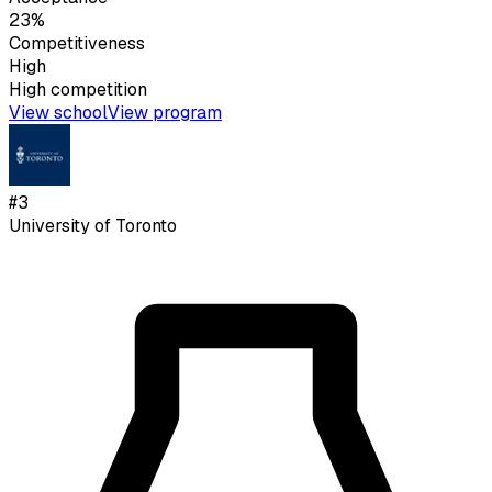
23%
Competitiveness
High
High
competition
View school
View program
#
3
University of Toronto