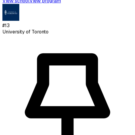
View school
View program
#
13
University of Toronto