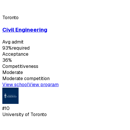
Toronto
Civil Engineering
Avg admit
93%
required
Acceptance
36%
Competitiveness
Moderate
Moderate
competition
View school
View program
#
10
University of Toronto