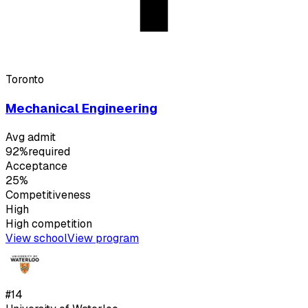
Toronto
Mechanical Engineering
Avg admit
92%
required
Acceptance
25%
Competitiveness
High
High
competition
View school
View program
#
14