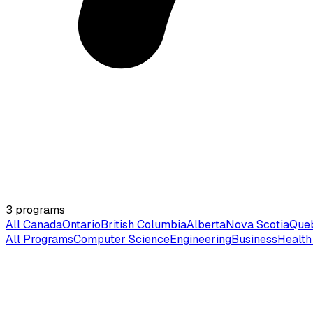
3
programs
All Canada
Ontario
British Columbia
Alberta
Nova Scotia
Que
All Programs
Computer Science
Engineering
Business
Health