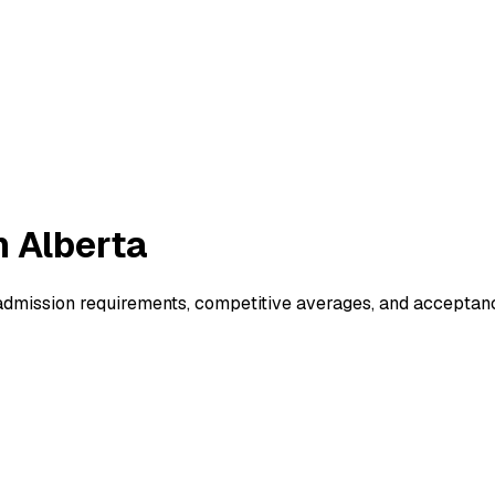
n Alberta
dmission requirements, competitive averages, and acceptanc