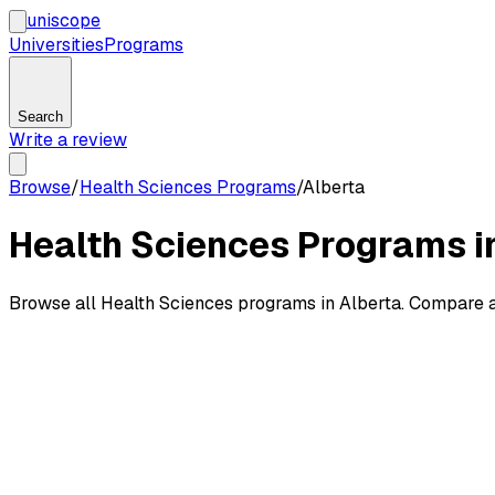
uni
scope
Universities
Programs
Search
Write a review
Browse
/
Health Sciences Programs
/
Alberta
Health Sciences Programs i
Browse all Health Sciences programs in Alberta. Compare a