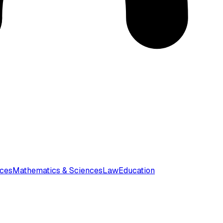
nces
Mathematics & Sciences
Law
Education