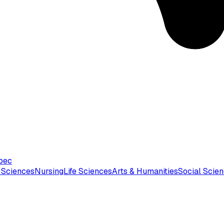
bec
 Sciences
Nursing
Life Sciences
Arts & Humanities
Social Scie