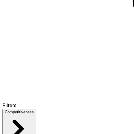
Filters
Competitiveness