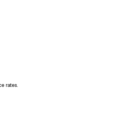
e rates.