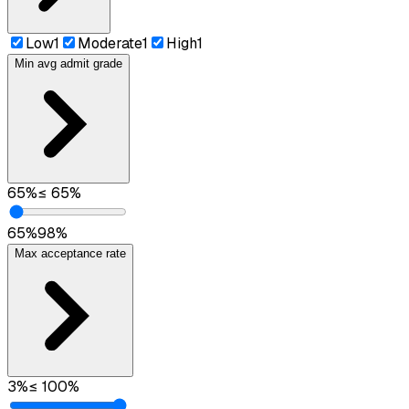
Low
1
Moderate
1
High
1
Min avg admit grade
65
%
≤
65
%
65
%
98
%
Max acceptance rate
3
%
≤
100
%