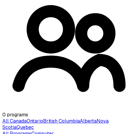
0
programs
All Canada
Ontario
British Columbia
Alberta
Nova
Scotia
Quebec
All Programs
Computer