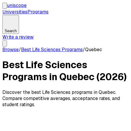
uni
scope
Universities
Programs
Search
Write a review
Browse
/
Best Life Sciences Programs
/
Quebec
Best Life Sciences
Programs in Quebec (2026)
Discover the best Life Sciences programs in Quebec.
Compare competitive averages, acceptance rates, and
student ratings.