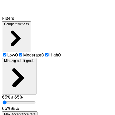
Filters
Competitiveness
Low
0
Moderate
0
High
0
Min avg admit grade
65
%
≤
65
%
65
%
98
%
Max acceptance rate