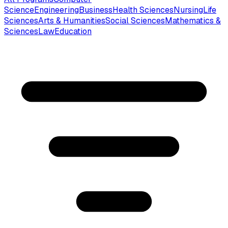
Science
Engineering
Business
Health Sciences
Nursing
Life
Sciences
Arts & Humanities
Social Sciences
Mathematics &
Sciences
Law
Education