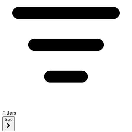
Filters
Size