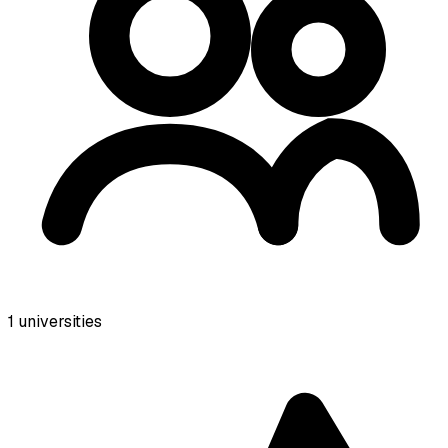
1
universities