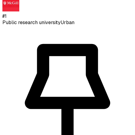
#
1
Public research university
Urban