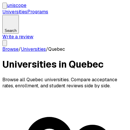
uni
scope
Universities
Programs
Search
Write a review
Browse
/
Universities
/
Quebec
Universities in Quebec
Browse all Quebec universities. Compare acceptance
rates, enrollment, and student reviews side by side.