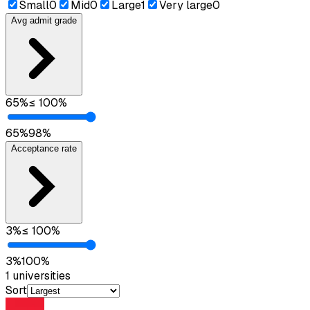
Small
0
Mid
0
Large
1
Very large
0
Avg admit grade
65
%
≤
100
%
65
%
98
%
Acceptance rate
3
%
≤
100
%
3
%
100
%
1
universities
Sort