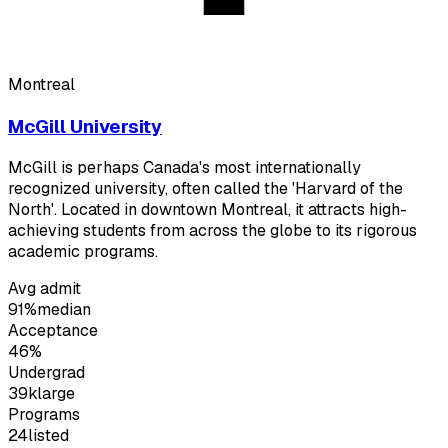
Montreal
McGill University
McGill is perhaps Canada's most internationally
recognized university, often called the 'Harvard of the
North'. Located in downtown Montreal, it attracts high-
achieving students from across the globe to its rigorous
academic programs.
Avg admit
91%
median
Acceptance
46%
Undergrad
39k
large
Programs
24
listed