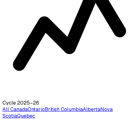
Cycle 2025–26
All Canada
Ontario
British Columbia
Alberta
Nova
Scotia
Quebec