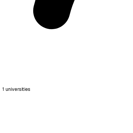
1
universities