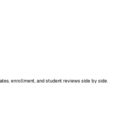
tes, enrollment, and student reviews side by side.