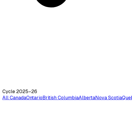
Cycle 2025–26
All Canada
Ontario
British Columbia
Alberta
Nova Scotia
Que