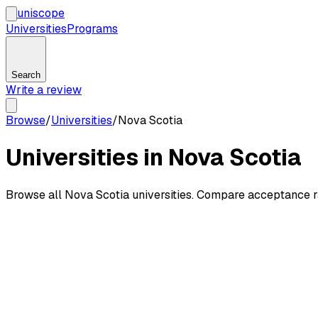
uni
scope
Universities
Programs
Search
Write a review
Browse
/
Universities
/
Nova Scotia
Universities in Nova Scotia
Browse all Nova Scotia universities. Compare acceptance ra