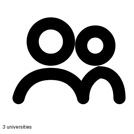
3
universities