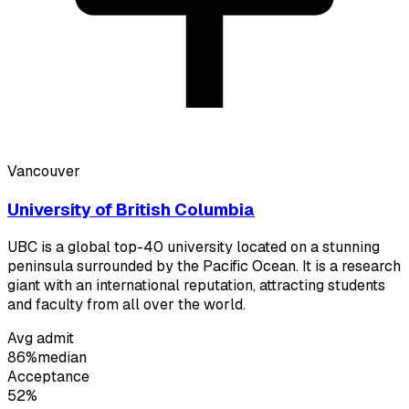
Vancouver
University of British Columbia
UBC is a global top-40 university located on a stunning
peninsula surrounded by the Pacific Ocean. It is a research
giant with an international reputation, attracting students
and faculty from all over the world.
Avg admit
86%
median
Acceptance
52%