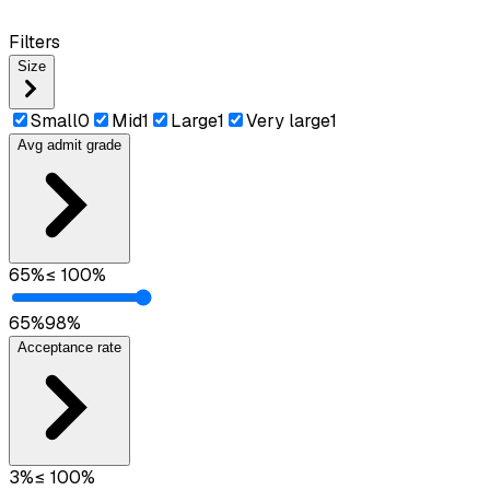
Filters
Size
Small
0
Mid
1
Large
1
Very large
1
Avg admit grade
65
%
≤
100
%
65
%
98
%
Acceptance rate
3
%
≤
100
%