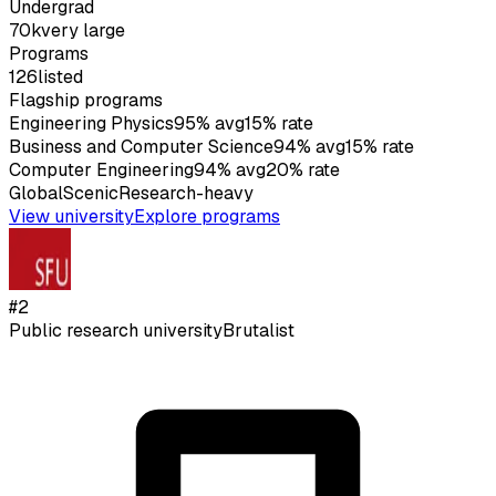
Undergrad
70k
very large
Programs
126
listed
Flagship programs
Engineering Physics
95
%
avg
15
%
rate
Business and Computer Science
94
%
avg
15
%
rate
Computer Engineering
94
%
avg
20
%
rate
Global
Scenic
Research-heavy
View university
Explore programs
#
2
Public research university
Brutalist