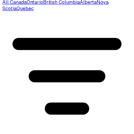
All Canada
Ontario
British Columbia
Alberta
Nova
Scotia
Quebec