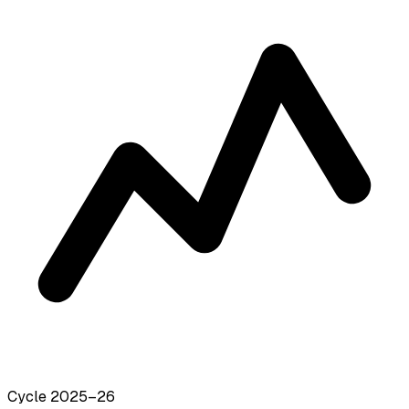
Cycle 2025–26