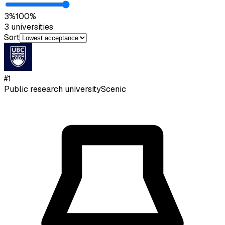
3
%
100
%
3
universities
Sort
#
1
Public research university
Scenic