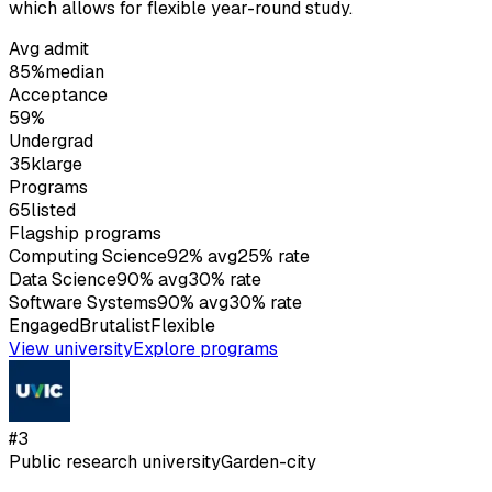
which allows for flexible year-round study.
Avg admit
85%
median
Acceptance
59%
Undergrad
35k
large
Programs
65
listed
Flagship programs
Computing Science
92
%
avg
25
%
rate
Data Science
90
%
avg
30
%
rate
Software Systems
90
%
avg
30
%
rate
Engaged
Brutalist
Flexible
View university
Explore programs
#
3
Public research university
Garden-city