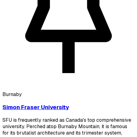
Burnaby
Simon Fraser University
SFU is frequently ranked as Canada's top comprehensive
university. Perched atop Burnaby Mountain, it is famous
for its brutalist architecture and its trimester system,