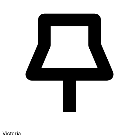
Victoria