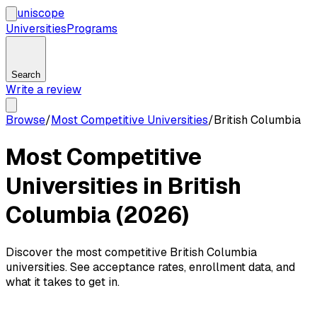
uni
scope
Universities
Programs
Search
Write a review
Browse
/
Most Competitive Universities
/
British Columbia
Most Competitive
Universities in British
Columbia (2026)
Discover the most competitive British Columbia
universities. See acceptance rates, enrollment data, and
what it takes to get in.