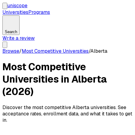
uni
scope
Universities
Programs
Search
Write a review
Browse
/
Most Competitive Universities
/
Alberta
Most Competitive
Universities in Alberta
(2026)
Discover the most competitive Alberta universities. See
acceptance rates, enrollment data, and what it takes to get
in.