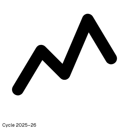
Cycle 2025–26