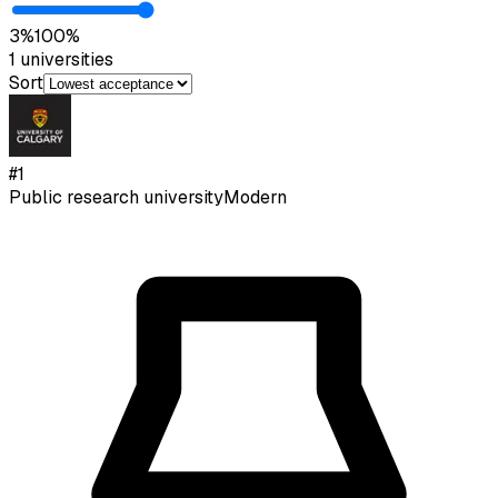
3
%
100
%
1
universities
Sort
#
1
Public research university
Modern