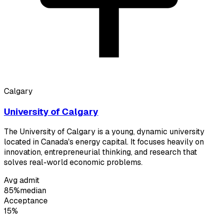
Calgary
University of Calgary
The University of Calgary is a young, dynamic university
located in Canada's energy capital. It focuses heavily on
innovation, entrepreneurial thinking, and research that
solves real-world economic problems.
Avg admit
85%
median
Acceptance
15%