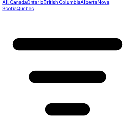
All Canada
Ontario
British Columbia
Alberta
Nova
Scotia
Quebec