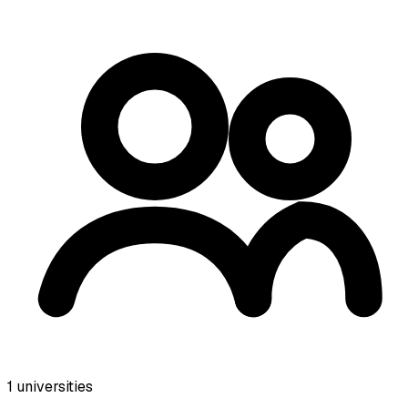
1
universities