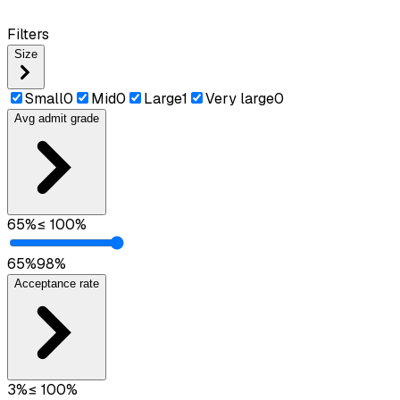
Filters
Size
Small
0
Mid
0
Large
1
Very large
0
Avg admit grade
65
%
≤
100
%
65
%
98
%
Acceptance rate
3
%
≤
100
%