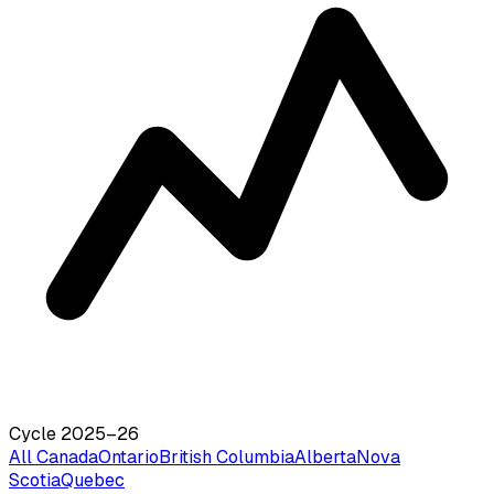
Cycle 2025–26
All Canada
Ontario
British Columbia
Alberta
Nova
Scotia
Quebec