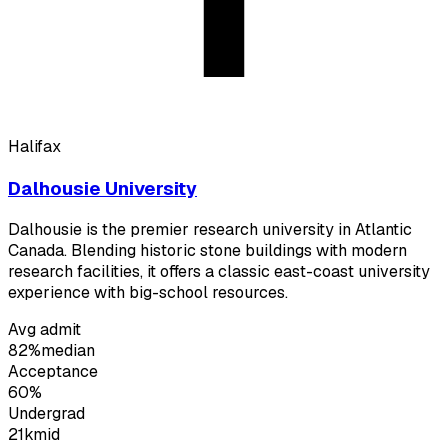
Halifax
Dalhousie University
Dalhousie is the premier research university in Atlantic
Canada. Blending historic stone buildings with modern
research facilities, it offers a classic east-coast university
experience with big-school resources.
Avg admit
82%
median
Acceptance
60%
Undergrad
21k
mid