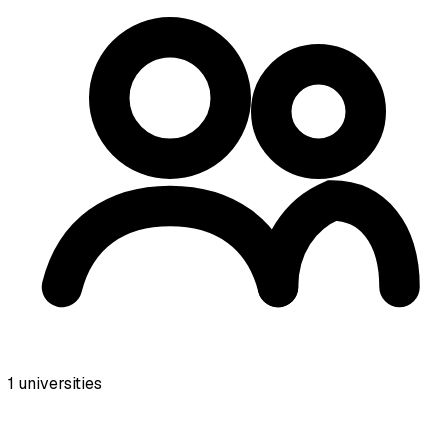
1
universities