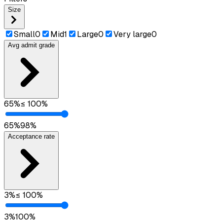
Size
Small
0
Mid
1
Large
0
Very large
0
Avg admit grade
65
%
≤
100
%
65
%
98
%
Acceptance rate
3
%
≤
100
%
3
%
100
%