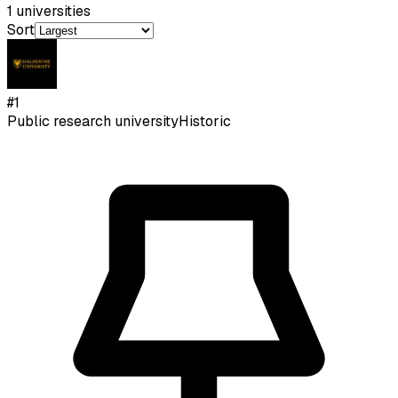
1
universities
Sort
#
1
Public research university
Historic