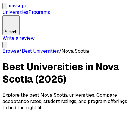
uni
scope
Universities
Programs
Search
Write a review
Browse
/
Best Universities
/
Nova Scotia
Best Universities in Nova
Scotia (2026)
Explore the best Nova Scotia universities. Compare
acceptance rates, student ratings, and program offerings
to find the right fit.