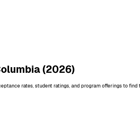
 Columbia (2026)
tance rates, student ratings, and program offerings to find th