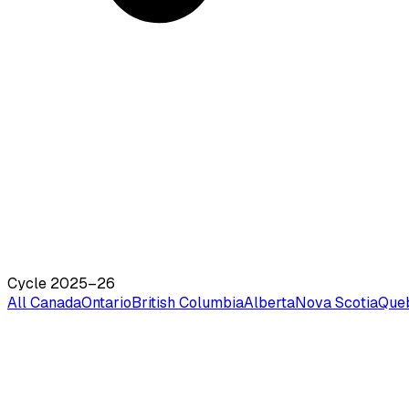
Cycle 2025–26
All Canada
Ontario
British Columbia
Alberta
Nova Scotia
Que