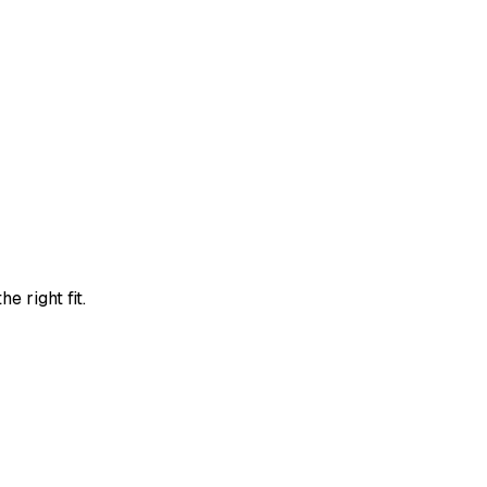
e right fit.