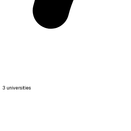
3
universities