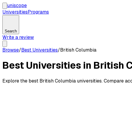
uni
scope
Universities
Programs
Search
Write a review
Browse
/
Best Universities
/
British Columbia
Best Universities in British
Explore the best British Columbia universities. Compare accep