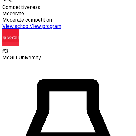
30%
Competitiveness
Moderate
Moderate
competition
View school
View program
#
3
McGill University