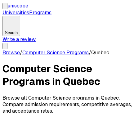
uni
scope
Universities
Programs
Search
Write a review
Browse
/
Computer Science Programs
/
Quebec
Computer Science
Programs in Quebec
Browse all Computer Science programs in Quebec.
Compare admission requirements, competitive averages,
and acceptance rates.