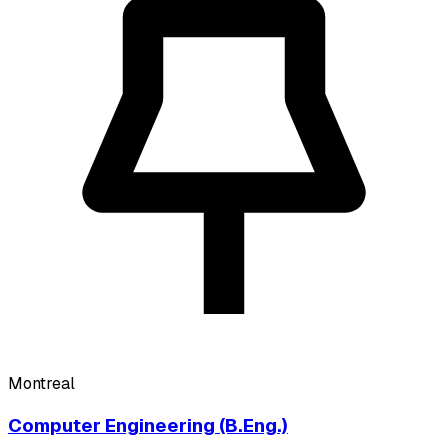
Montreal
Computer Engineering (B.Eng.)