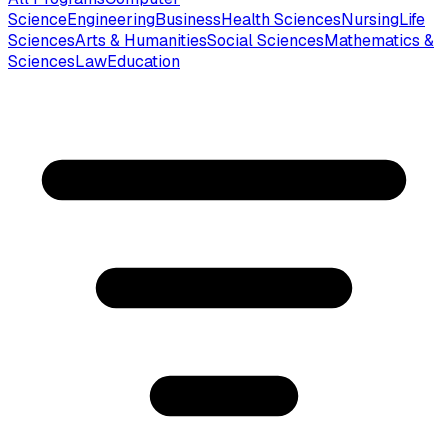
Science
Engineering
Business
Health Sciences
Nursing
Life
Sciences
Arts & Humanities
Social Sciences
Mathematics &
Sciences
Law
Education