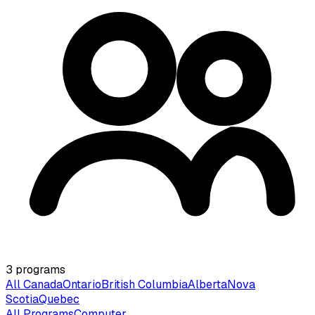
3
programs
All Canada
Ontario
British Columbia
Alberta
Nova
Scotia
Quebec
All Programs
Computer