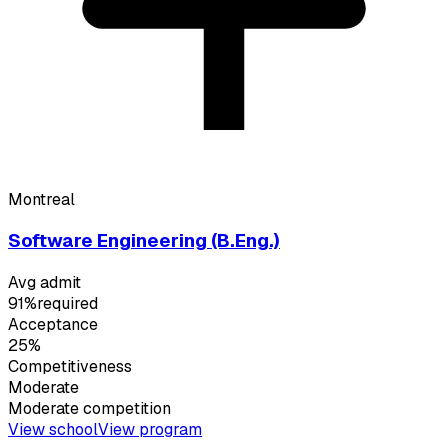
Montreal
Software Engineering (B.Eng.)
Avg admit
91%
required
Acceptance
25%
Competitiveness
Moderate
Moderate
competition
View school
View program