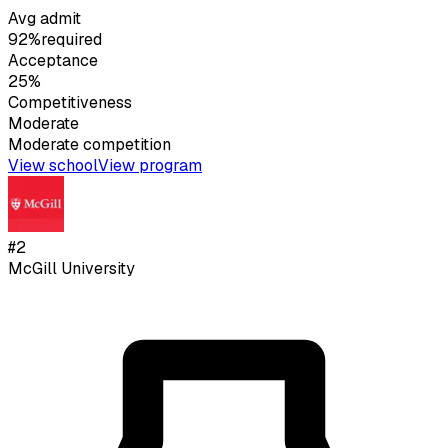
Avg admit
92%
required
Acceptance
25%
Competitiveness
Moderate
Moderate
competition
View school
View program
#
2
McGill University