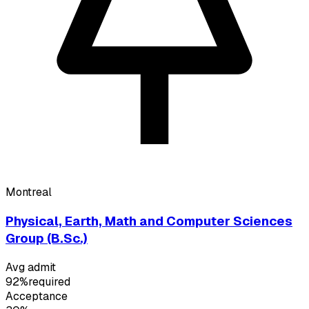
Montreal
Physical, Earth, Math and Computer Sciences
Group (B.Sc.)
Avg admit
92%
required
Acceptance