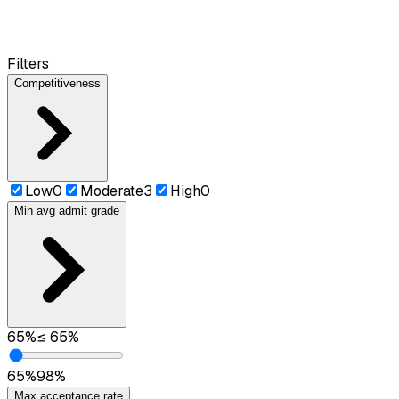
Filters
Competitiveness
Low
0
Moderate
3
High
0
Min avg admit grade
65
%
≤
65
%
65
%
98
%
Max acceptance rate