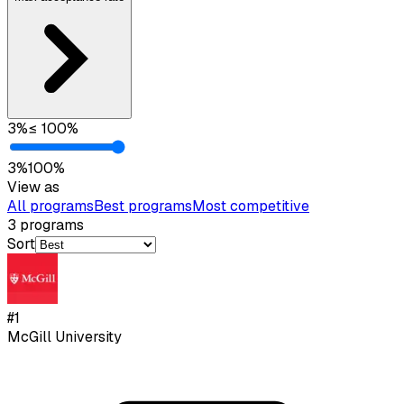
3
%
≤
100
%
3
%
100
%
View as
All programs
Best programs
Most competitive
3
programs
Sort
#
1
McGill University