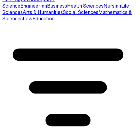
Science
Engineering
Business
Health Sciences
Nursing
Life
Sciences
Arts & Humanities
Social Sciences
Mathematics &
Sciences
Law
Education