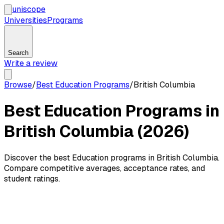
uni
scope
Universities
Programs
Search
Write a review
Browse
/
Best Education Programs
/
British Columbia
Best Education Programs in
British Columbia (2026)
Discover the best Education programs in British Columbia.
Compare competitive averages, acceptance rates, and
student ratings.