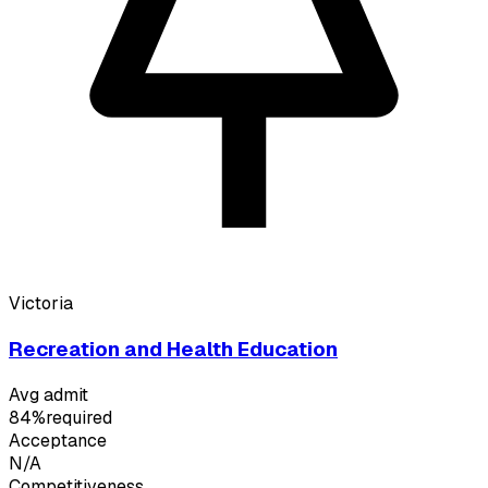
Victoria
Recreation and Health Education
Avg admit
84%
required
Acceptance
N/A
Competitiveness