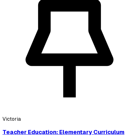
Victoria
Teacher Education: Elementary Curriculum