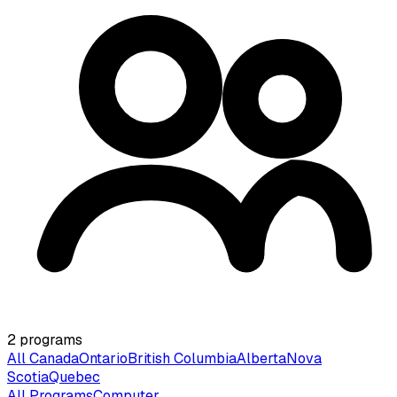
2
programs
All Canada
Ontario
British Columbia
Alberta
Nova
Scotia
Quebec
All Programs
Computer