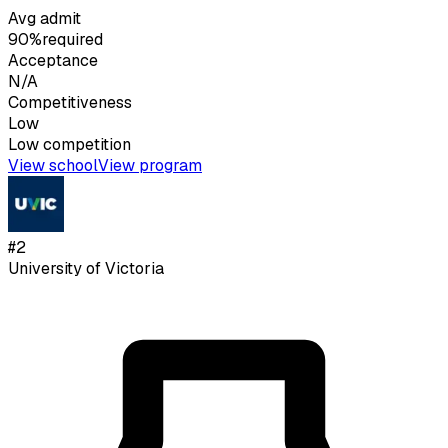
Avg admit
90%
required
Acceptance
N/A
Competitiveness
Low
Low
competition
View school
View program
#
2
University of Victoria