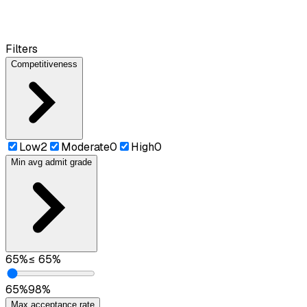
Filters
Competitiveness
Low
2
Moderate
0
High
0
Min avg admit grade
65
%
≤
65
%
65
%
98
%
Max acceptance rate