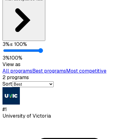
3
%
≤
100
%
3
%
100
%
View as
All programs
Best programs
Most competitive
2
programs
Sort
#
1
University of Victoria